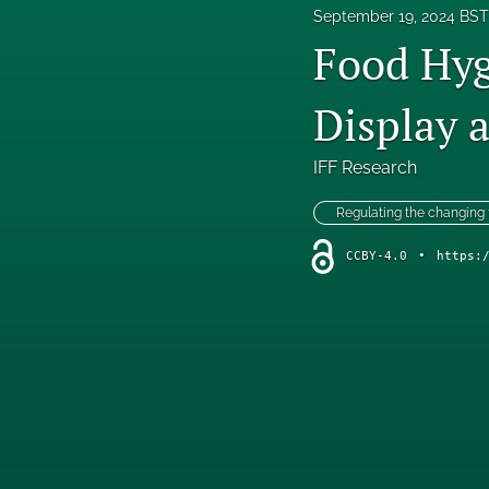
September 19, 2024 BST
Food Hyg
Display 
IFF Research
Regulating the changing
CCBY-4.0
•
https: