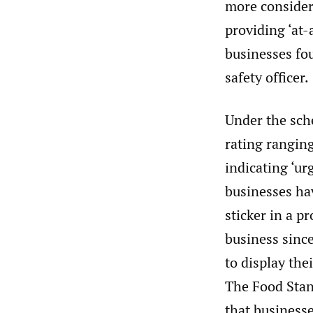
more consider
providing ‘at-
businesses fou
safety officer.
Under the sch
rating ranging
indicating ‘u
businesses hav
sticker in a p
business sinc
to display the
The Food Stan
that businesse