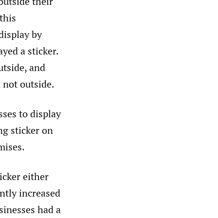
outside their
this
display by
yed a sticker.
utside, and
 not outside.
ses to display
ng sticker on
mises.
icker either
antly increased
sinesses had a