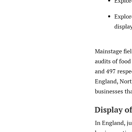
Explor
Explor
displa
Mainstage fie
audits of foo
and 497 respec
England, North
businesses tha
Display of
In England, ju