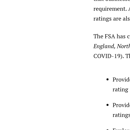
requirement. 
ratings are al
The FSA has c
England, Nort
COVID-19). Th
Provid
rating
Provid
rating