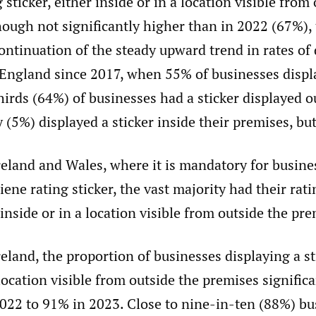
 sticker, either inside or in a location visible from 
ough not significantly higher than in 2022 (67%), 
ontinuation of the steady upward trend in rates of 
 England since 2017, when 55% of businesses displa
irds (64%) of businesses had a sticker displayed o
(5%) displayed a sticker inside their premises, but
eland and Wales, where it is mandatory for busines
iene rating sticker, the vast majority had their rati
 inside or in a location visible from outside the pre
eland, the proportion of businesses displaying a st
 location visible from outside the premises signific
022 to 91% in 2023. Close to nine-in-ten (88%) bu