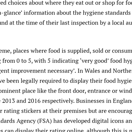
ed choices about where they eat out or shop for fo
a-glance’ information about the hygiene standards
nd at the time of their last inspection by a local a
eme, places where food is supplied, sold or consum
 from 0 to 5, with 5 indicating ‘very good’ food hy
rgent improvement necessary’. In Wales and Northe
e been legally required to display their food hygi
rominent place like the front door, entrance or win
e 2013 and 2016 respectively. Businesses in Englan
ir rating stickers at their premises but are encourag
dards Agency (FSA) has developed digital icons a
s can display their rating online, although this is n