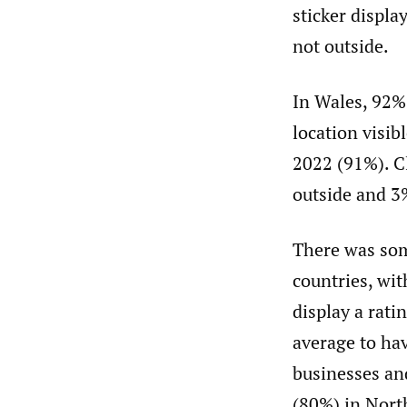
sticker displa
not outside.
In Wales, 92% 
location visib
2022 (91%). Cl
outside and 3%
There was some
countries, wi
display a rati
average to ha
businesses and
(80%) in Nort