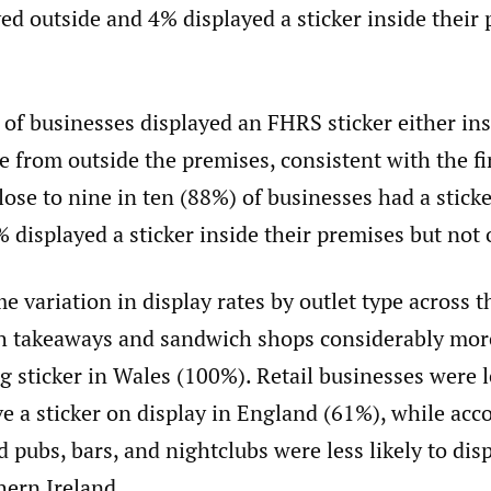
yed outside and 4% displayed a sticker inside their
of businesses displayed an FHRS sticker either ins
le from outside the premises, consistent with the f
ose to nine in ten (88%) of businesses had a stick
 displayed a sticker inside their premises but not 
 variation in display rates by outlet type across t
th takeaways and sandwich shops considerably more
ng sticker in Wales (100%). Retail businesses were l
ve a sticker on display in England (61%), while a
 pubs, bars, and nightclubs were less likely to disp
hern Ireland.