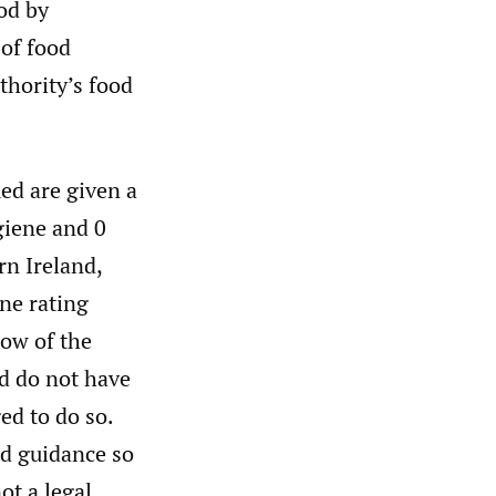
od by
 of food
uthority’s food
ed are given a
giene and 0
rn Ireland,
ene rating
dow of the
d do not have
ed to do so.
nd guidance so
ot a legal