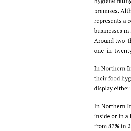
hygiene rating
premises. Alth
represents a c
businesses in
Around two-th
one-in-twenty 
In Northern Ir
their food hyg
display either
In Northern Ir
inside or in a
from 87% in 2