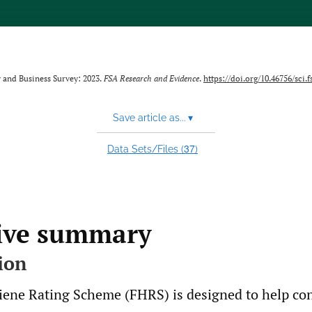
 and Business Survey: 2023.
FSA Research and Evidence
.
https://doi.org/10.46756/sci.f
Save article as...
▾
37
Data Sets/Files (
)
ive summary
ion
ene Rating Scheme (FHRS) is designed to help c