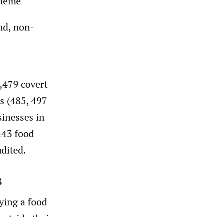
cheme
nd, non-
,479 covert
s (485, 497
sinesses in
443 food
udited.
s
ying a food