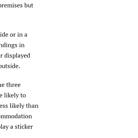
 premises but
ide or in a
indings in
er displayed
outside.
he three
 likely to
ess likely than
ccommodation
lay a sticker