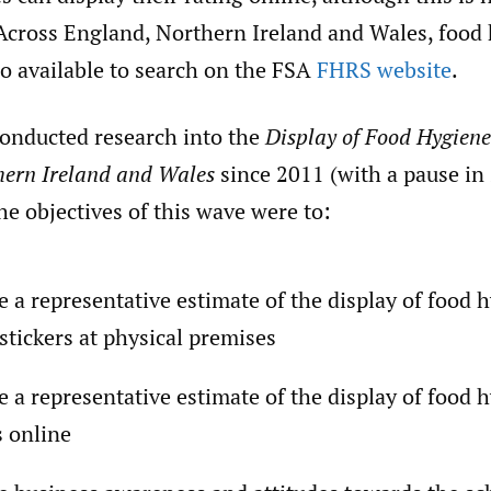
Across England, Northern Ireland and Wales, food
so available to search on the FSA
FHRS website
.
onducted research into the
Display of Food Hygiene
hern Ireland and Wales
since 2011 (with a pause in
e objectives of this wave were to:
e a representative estimate of the display of food 
 stickers at physical premises
e a representative estimate of the display of food 
s online