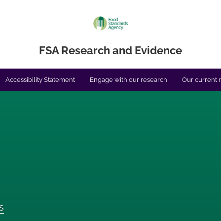
FSA Research and Evidence
Accessibility Statement
Engage with our research
Our current 
s