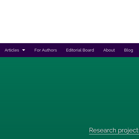
Articles
For Authors
Editorial Board
About
Blog
Regulated products safety assessment
Research projects
Risk analysis
All
Research project