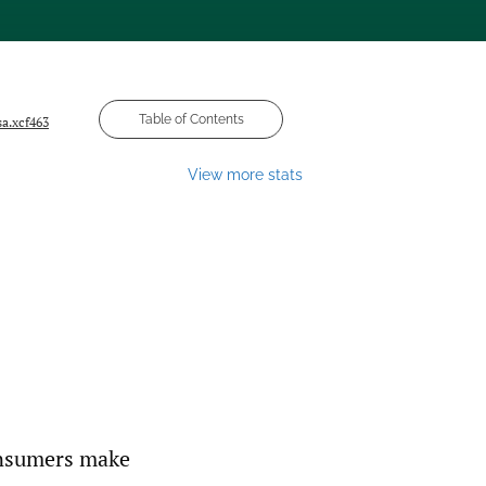
Table of Contents
sa.xcf463
View more stats
onsumers make