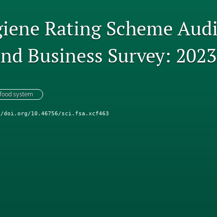
iene Rating Scheme Audi
and Business Survey: 2023
 food system
//doi.org/10.46756/sci.fsa.xcf463