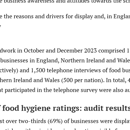
e business awareness and attitudes towards the s
e the reasons and drivers for display and, in Engla
y
ldwork in October and December 2023 comprised 1
d businesses in England, Northern Ireland and Wale
tively) and 1,500 telephone interviews of food bu
ern Ireland and Wales (500 per nation). In total, 
t participated in the telephone survey were also a
 food hygiene ratings: audit result
st over two-thirds (69%) of businesses were displa