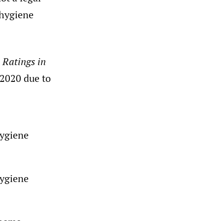
 hygiene
 Ratings in
 2020 due to
hygiene
hygiene