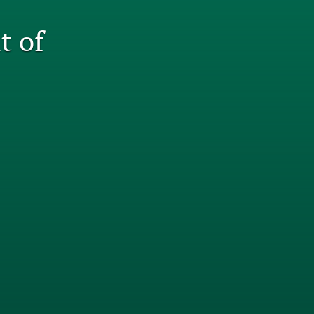
tab)
li
t of
to
fe