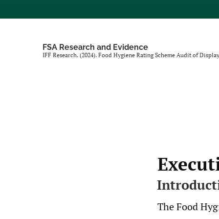
FSA Research and Evidence
IFF Research. (2024). Food Hygiene Rating Scheme Audit of Display
Execut
Introduct
The Food Hygi