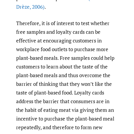
Drèze
,
2006)
.
Therefore, it is of interest to test whether
free samples and loyalty cards can be
effective at encouraging customers in
workplace food outlets to purchase more
plant-based meals. Free samples could help
customers to learn about the taste of the
plant-based meals and thus overcome the
barrier of thinking that they won’t like the
taste of plant-based food. Loyalty cards
address the barrier that consumers are in
the habit of eating meat via giving them an
incentive to purchase the plant-based meal
repeatedly, and therefore to form new