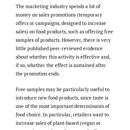
The marketing industry spends a lot of
money on sales promotions (temporary
offers or campaigns, designed to increase
sales) on food products, such as offering free
samples of products. However, there is very
little published peer-reviewed evidence
about whether this activity is effective and,
if so, whether the effect is sustained after
the promotion ends.
Free samples may be particularly useful to
introduce new food products, since taste is
one of the most important determinants of
food choice. In particular, retailers want to
increase sales of plant-based (vegan or