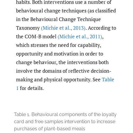
habits. Both interventions use a number of
behavioural change techniques (as classified
in the Behavioural Change Technique
Taxonomy
(Michie et al.
,
2013)
. According to
the COM-B model
(Michie et al.
,
2011)
,
which stresses the need for capability,
opportunity and motivation in order to
change behaviour, the interventions both
involve the domains of reflective decision-
making and physical opportunity. See
Table
1
for details.
Table 1.
Behavioural components of the loyalty
card and free samples intervention to increase
purchases of plant-based meals