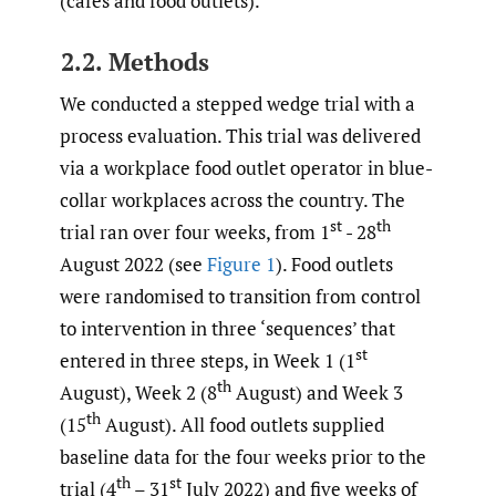
(cafes and food outlets).
2.2. Methods
We conducted a stepped wedge trial with a
process evaluation. This trial was delivered
via a workplace food outlet operator in blue-
collar workplaces across the country. The
st
th
trial ran over four weeks, from 1
- 28
August 2022 (see
Figure 1
). Food outlets
were randomised to transition from control
to intervention in three ‘sequences’ that
st
entered in three steps, in Week 1 (1
th
August), Week 2 (8
August) and Week 3
th
(15
August). All food outlets supplied
baseline data for the four weeks prior to the
th
st
trial (4
– 31
July 2022) and five weeks of