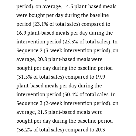
period), on average, 14.5 plant-based meals
were bought per day during the baseline
period (23.1% of total sales) compared to
16.9 plant-based meals per day during the
intervention period (25.3% of total sales). In
Sequence 2 (3-week intervention period), on
average, 20.8 plant-based meals were
bought per day during the baseline period
(31.5% of total sales) compared to 19.9
plant-based meals per day during the
intervention period (30.4% of total sales. In
Sequence 3 (2-week intervention period), on
average, 21.3 plant-based meals were
bought per day during the baseline period
(36.2% of total sales) compared to 20.3