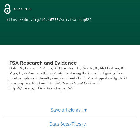
feed)
CCBY-4.0
https://doi.org/10.46756/sci.fsa.paq622
FSA Research and Evidence
Gold, N., Cornel, P., Zhuo, S., Thornton, K., Riddle, R., McPhedran, R.,
Vega, L., & Zamperetti, L. (2024). Exploring the impact of giving free
food samples and loyalty cards on food choices: a stepped wedge trial
in workplace food outlets.
FSA Research and Evidence
.
https://doi.org/10.46756/sci.fsa.paq622
Save article as...
▾
7
Data Sets/Files (
)