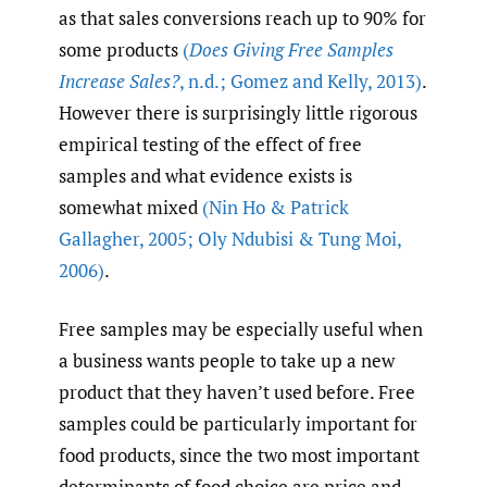
as that sales conversions reach up to 90% for
some products
(
Does Giving Free Samples
Increase Sales?
,
n.d.; Gomez and Kelly
,
2013)
.
However there is surprisingly little rigorous
empirical testing of the effect of free
samples and what evidence exists is
somewhat mixed
(Nin Ho & Patrick
Gallagher
,
2005; Oly Ndubisi & Tung Moi
,
2006)
.
Free samples may be especially useful when
a business wants people to take up a new
product that they haven’t used before. Free
samples could be particularly important for
food products, since the two most important
determinants of food choice are price and