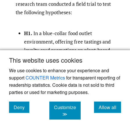
research team conducted a field trial to test
the following hypotheses:
H1.
In a blue-collar food outlet
environment, offering free tastings and
loyalty card promotions on plant-based
food options will increase purchases of
This website uses cookies
those foods during the period that the
We use cookies to enhance your experience and
intervention is offered.
support
COUNTER Metrics
for transparent reporting of
readership statistics. Cookie data is not sold to third
H2.
In a blue-collar food outlet
parties or used for marketing purposes.
environment, offering free tastings and
loyalty card promotions on plant-based
Deny
Customize
Allow all
cookies
cookies
cookies
≫
food options will increase purchases of
those foods after the intervention is