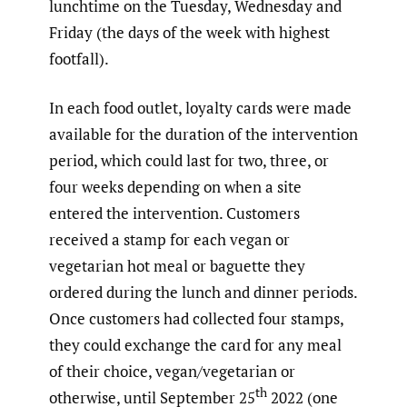
lunchtime on the Tuesday, Wednesday and
Friday (the days of the week with highest
footfall).
In each food outlet, loyalty cards were made
available for the duration of the intervention
period, which could last for two, three, or
four weeks depending on when a site
entered the intervention. Customers
received a stamp for each vegan or
vegetarian hot meal or baguette they
ordered during the lunch and dinner periods.
Once customers had collected four stamps,
they could exchange the card for any meal
of their choice, vegan/vegetarian or
th
otherwise, until September 25
2022 (one