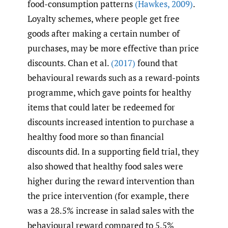
food-consumption patterns
(Hawkes
,
2009)
.
Loyalty schemes, where people get free
goods after making a certain number of
purchases, may be more effective than price
discounts. Chan et al.
(2017)
found that
behavioural rewards such as a reward-points
programme, which gave points for healthy
items that could later be redeemed for
discounts increased intention to purchase a
healthy food more so than financial
discounts did. In a supporting field trial, they
also showed that healthy food sales were
higher during the reward intervention than
the price intervention (for example, there
was a 28.5% increase in salad sales with the
behavioural reward compared to 5.5%