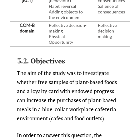
(BCT)
(behaviour)
consequences
Habit reversal
Salience of
Adding objects to
consequences
the environment
COM-B
Reflective decision-
Reflective
domain
making
decision-
Physical
making
Opportunity
3.2. Objectives
The aim of the study was to investigate
whether free samples of plant-based foods
and a loyalty card with endowed progress
can increase the purchases of plant-based
meals in a blue-collar workplace cafeteria
environment (cafes and food outlets).
In order to answer this question, the