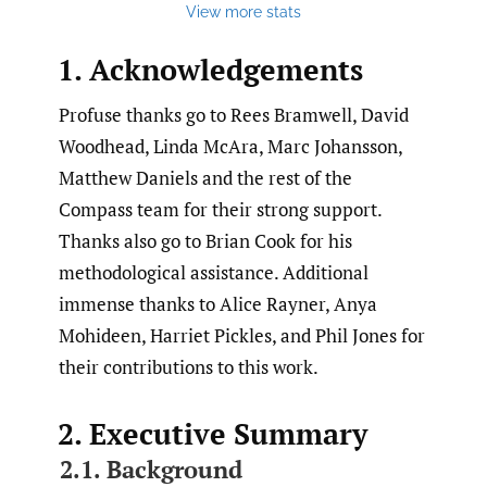
View more stats
1. Acknowledgements
Profuse thanks go to Rees Bramwell, David
Woodhead, Linda McAra, Marc Johansson,
Matthew Daniels and the rest of the
Compass team for their strong support.
Thanks also go to Brian Cook for his
methodological assistance. Additional
immense thanks to Alice Rayner, Anya
Mohideen, Harriet Pickles, and Phil Jones for
their contributions to this work.
2. Executive Summary
2.1. Background