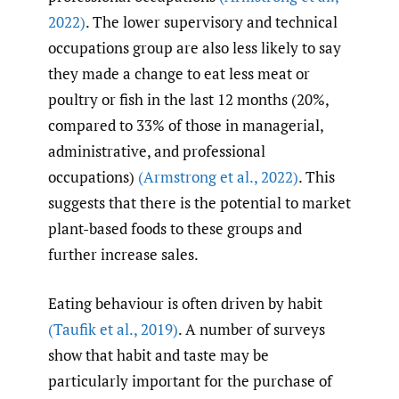
2022)
. The lower supervisory and technical
occupations group are also less likely to say
they made a change to eat less meat or
poultry or fish in the last 12 months (20%,
compared to 33% of those in managerial,
administrative, and professional
occupations)
(Armstrong et al.
,
2022)
. This
suggests that there is the potential to market
plant-based foods to these groups and
further increase sales.
Eating behaviour is often driven by habit
(Taufik et al.
,
2019)
. A number of surveys
show that habit and taste may be
particularly important for the purchase of