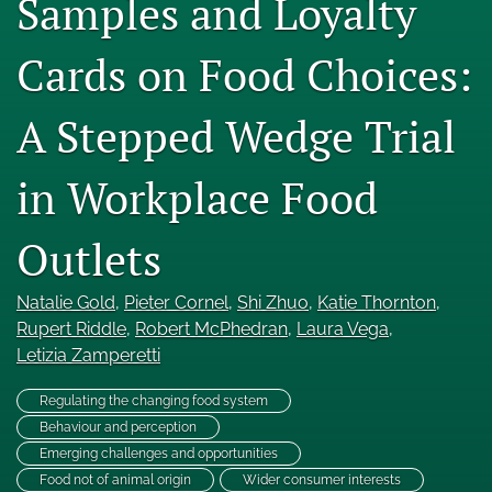
Samples and Loyalty
Engage with our research
Cards on Food Choices:
Our current research
A Stepped Wedge Trial
search
X
in Workplace Food
(formerly
Twitter)
Facebook
(opens
(opens
Outlets
in
in
LinkedIn
a
a
(opens
new
Natalie Gold
, 
Pieter Cornel
, 
Shi Zhuo
, 
Katie Thornton
, 
new
in
RSS
tab)
tab)
Rupert Riddle
, 
Robert McPhedran
, 
Laura Vega
, 
a
feed
new
Letizia Zamperetti
(opens
tab)
a
modal
Regulating the changing food system
with
Behaviour and perception
a
Emerging challenges and opportunities
link
Food not of animal origin
Wider consumer interests
to