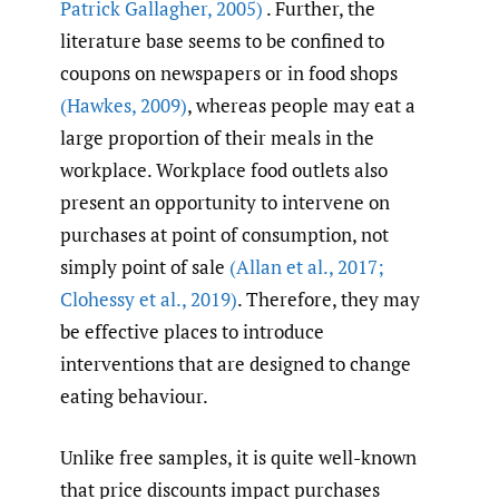
Patrick Gallagher
,
2005)
. Further, the
literature base seems to be confined to
coupons on newspapers or in food shops
(Hawkes
,
2009)
, whereas people may eat a
large proportion of their meals in the
workplace. Workplace food outlets also
present an opportunity to intervene on
purchases at point of consumption, not
simply point of sale
(Allan et al.
,
2017;
Clohessy et al.
,
2019)
. Therefore, they may
be effective places to introduce
interventions that are designed to change
eating behaviour.
Unlike free samples, it is quite well-known
that price discounts impact purchases