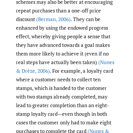
schemes may also be better at encouraging
repeat purchases than a one-off price
discount
(Berman
,
2006)
. They can be
enhanced by using the endowed progress
effect, whereby giving people a sense that
they have advanced towards a goal makes
them more likely to achieve it (even if no
real steps have actually been taken)
(Nunes
& Drèze
,
2006)
. For example, a loyalty card
where a customer needs to collect ten
stamps, which is handed to the customer
with two stamps already completed, may
lead to greater completion than an eight-
stamp loyalty card—even though in both
cases the customer only had to make eight
purchases to complete the card
(Nunes &