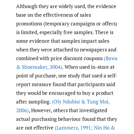
Although they are widely used, the evidence
base on the effectiveness of sales
promotions (temporary campaigns or offers)
is limited, especially free samples. There is
some evidence that samples impact sales
when they were attached to newspapers and
combined with price discount coupons
(Bawa
& Shoemaker
,
2004)
. When used in-store at
point of purchase, one study that used a self-
report measure found that participants said
they would be encouraged to buy a product
after sampling.
(Oly Ndubisi & Tung Moi
,
2006)
, However, others that investigated
actual purchasing behaviour found that they
are not effective
(Lammers
,
1991; Nin Ho &