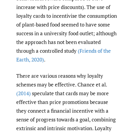
increase with price discounts). The use of
loyalty cards to incentivise the consumption
of plant-based food seemed to have some
success in a university food outlet; although
the approach has not been evaluated
through a controlled study
(Friends of the
Earth
,
2020)
.
There are various reasons why loyalty
schemes may be effective. Chance et al.
(2014)
speculate that cards may be more
effective than price promotions because
they connect a financial incentive with a
sense of progress towards a goal, combining
extrinsic and intrinsic motivation. Loyalty