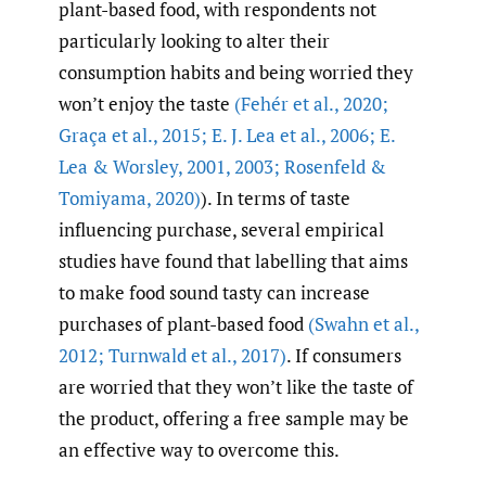
plant-based food, with respondents not
particularly looking to alter their
consumption habits and being worried they
won’t enjoy the taste
(Fehér et al.
,
2020;
Graça et al.
,
2015; E. J. Lea et al.
,
2006; E.
Lea & Worsley
,
2001
,
2003; Rosenfeld &
Tomiyama
,
2020)
). In terms of taste
influencing purchase, several empirical
studies have found that labelling that aims
to make food sound tasty can increase
purchases of plant-based food
(Swahn et al.
,
2012; Turnwald et al.
,
2017)
. If consumers
are worried that they won’t like the taste of
the product, offering a free sample may be
an effective way to overcome this.