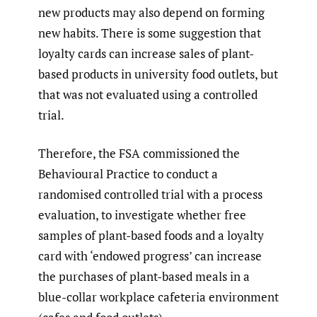
new products may also depend on forming
new habits. There is some suggestion that
loyalty cards can increase sales of plant-
based products in university food outlets, but
that was not evaluated using a controlled
trial.
Therefore, the FSA commissioned the
Behavioural Practice to conduct a
randomised controlled trial with a process
evaluation, to investigate whether free
samples of plant-based foods and a loyalty
card with ‘endowed progress’ can increase
the purchases of plant-based meals in a
blue-collar workplace cafeteria environment