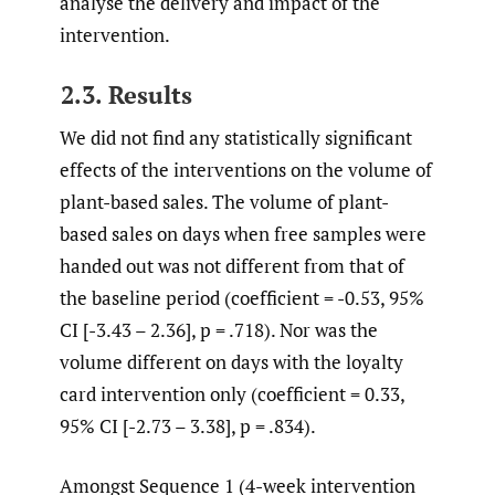
analyse the delivery and impact of the
intervention.
2.3. Results
We did not find any statistically significant
effects of the interventions on the volume of
plant-based sales. The volume of plant-
based sales on days when free samples were
handed out was not different from that of
the baseline period (coefficient = -0.53, 95%
CI [-3.43 – 2.36], p = .718). Nor was the
volume different on days with the loyalty
card intervention only (coefficient = 0.33,
95% CI [-2.73 – 3.38], p = .834).
Amongst Sequence 1 (4-week intervention