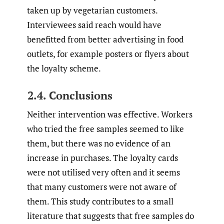
taken up by vegetarian customers.
Interviewees said reach would have
benefitted from better advertising in food
outlets, for example posters or flyers about
the loyalty scheme.
2.4. Conclusions
Neither intervention was effective. Workers
who tried the free samples seemed to like
them, but there was no evidence of an
increase in purchases. The loyalty cards
were not utilised very often and it seems
that many customers were not aware of
them. This study contributes to a small
literature that suggests that free samples do