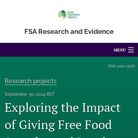
FSA Research and Evidence
MENU
Articles
ISSN
3050-256X
For Authors
Research projects
Editorial Board
September 30, 2024 BST
Exploring the Impact
About
Blog
of Giving Free Food
Accessibility Statement