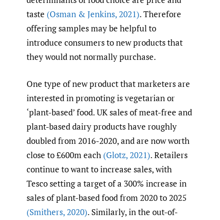
taste
(Osman & Jenkins
,
2021)
. Therefore
offering samples may be helpful to
introduce consumers to new products that
they would not normally purchase.
One type of new product that marketers are
interested in promoting is vegetarian or
‘plant-based’ food. UK sales of meat-free and
plant-based dairy products have roughly
doubled from 2016-2020, and are now worth
close to £600m each
(Glotz
,
2021)
. Retailers
continue to want to increase sales, with
Tesco setting a target of a 300% increase in
sales of plant-based food from 2020 to 2025
(Smithers
,
2020)
. Similarly, in the out-of-