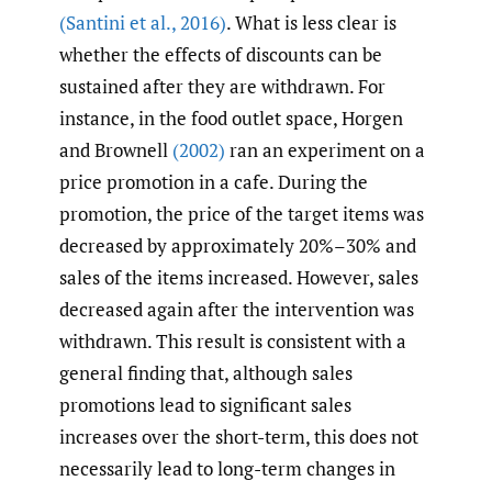
(Santini et al.
,
2016)
. What is less clear is
whether the effects of discounts can be
sustained after they are withdrawn. For
instance, in the food outlet space, Horgen
and Brownell
(2002)
ran an experiment on a
price promotion in a cafe. During the
promotion, the price of the target items was
decreased by approximately 20%–30% and
sales of the items increased. However, sales
decreased again after the intervention was
withdrawn. This result is consistent with a
general finding that, although sales
promotions lead to significant sales
increases over the short-term, this does not
necessarily lead to long-term changes in