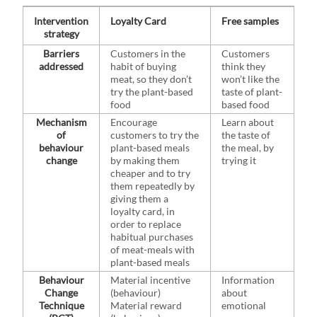
Intervention
Loyalty Card
Free samples
strategy
Barriers
Customers in the
Customers
addressed
habit of buying
think they
meat, so they don’t
won’t like the
try the plant-based
taste of plant-
food
based food
Mechanism
Encourage
Learn about
of
customers to try the
the taste of
behaviour
plant-based meals
the meal, by
change
by making them
trying it
cheaper and to try
them repeatedly by
giving them a
loyalty card, in
order to replace
habitual purchases
of meat-meals with
plant-based meals
Behaviour
Material incentive
Information
Change
(behaviour)
about
Technique
Material reward
emotional