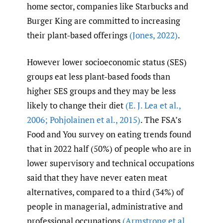
home sector, companies like Starbucks and
Burger King are committed to increasing
their plant-based offerings
(Jones
,
2022)
.
However lower socioeconomic status (SES)
groups eat less plant-based foods than
higher SES groups and they may be less
likely to change their diet
(E. J. Lea et al.
,
2006; Pohjolainen et al.
,
2015)
. The FSA’s
Food and You survey on eating trends found
that in 2022 half (50%) of people who are in
lower supervisory and technical occupations
said that they have never eaten meat
alternatives, compared to a third (34%) of
people in managerial, administrative and
professional occupations
(Armstrong et al.
,