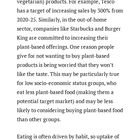
vegetarian) products. For example, Tesco
has a target of increasing sales by 300% from
2020-25. Similarly, in the out-of-home
sector, companies like Starbucks and Burger
King are committed to increasing their
plant-based offerings. One reason people
give for not wanting to buy plant-based
products is being worried that they won’t
like the taste. This may be particularly true
for low socio-economic status groups, who
eat less plant-based food (making them a
potential target market) and may be less
likely to considering buying plant-based food
than other groups.
Eating is often driven by habit, so uptake of