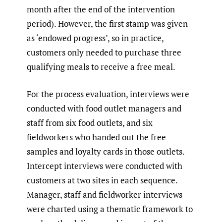
month after the end of the intervention
period). However, the first stamp was given
as ‘endowed progress’, so in practice,
customers only needed to purchase three
qualifying meals to receive a free meal.
For the process evaluation, interviews were
conducted with food outlet managers and
staff from six food outlets, and six
fieldworkers who handed out the free
samples and loyalty cards in those outlets.
Intercept interviews were conducted with
customers at two sites in each sequence.
Manager, staff and fieldworker interviews
were charted using a thematic framework to