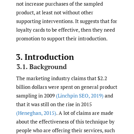
not increase purchases of the sampled
product, at least not without other
supporting interventions. It suggests that for
loyalty cards to be effective, then they need
promotion to support their introduction.
3. Introduction
3.1. Background
The marketing industry claims that $2.2
billion dollars were spent on general product
sampling in 2009
(Linchpin SEO
,
2019)
and
that it was still on the rise in 2015
(Heneghan
,
2015)
. A lot of claims are made
about the effectiveness of this technique by
people who are offering their services, such