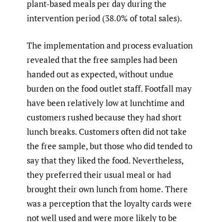
plant-based meals per day during the
intervention period (38.0% of total sales).
The implementation and process evaluation
revealed that the free samples had been
handed out as expected, without undue
burden on the food outlet staff. Footfall may
have been relatively low at lunchtime and
customers rushed because they had short
lunch breaks. Customers often did not take
the free sample, but those who did tended to
say that they liked the food. Nevertheless,
they preferred their usual meal or had
brought their own lunch from home. There
was a perception that the loyalty cards were
not well used and were more likely to be