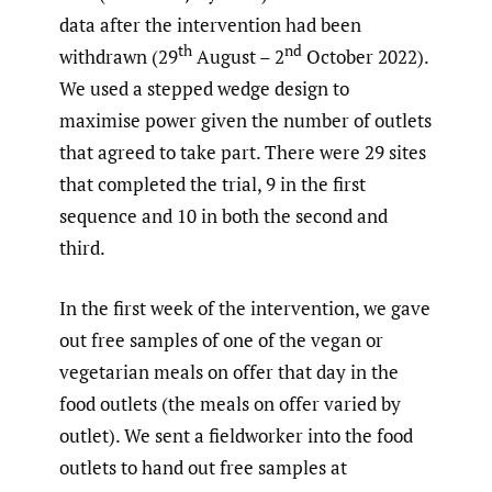
data after the intervention had been
th
nd
withdrawn (29
August – 2
October 2022).
We used a stepped wedge design to
maximise power given the number of outlets
that agreed to take part. There were 29 sites
that completed the trial, 9 in the first
sequence and 10 in both the second and
third.
In the first week of the intervention, we gave
out free samples of one of the vegan or
vegetarian meals on offer that day in the
food outlets (the meals on offer varied by
outlet). We sent a fieldworker into the food
outlets to hand out free samples at