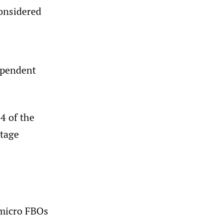
considered
dependent
4 of the
stage
 micro FBOs