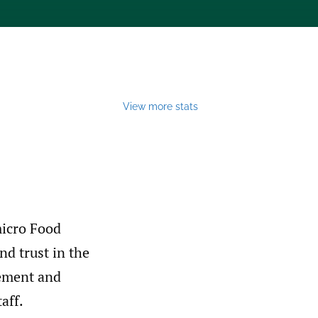
View more stats
micro Food
nd trust in the
gement and
aff.