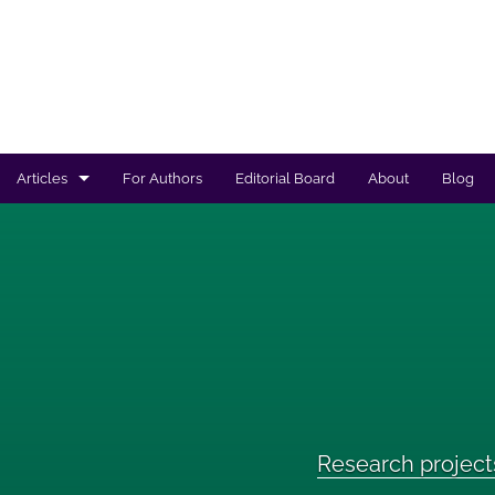
Articles
For Authors
Editorial Board
About
Blog
Regulated products safety assessment
Research projects
Risk analysis
All
Research project