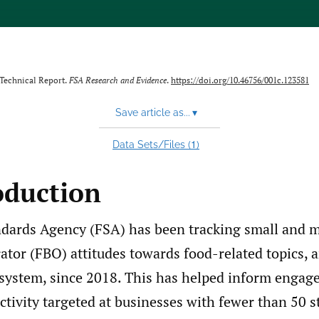
 Technical Report.
FSA Research and Evidence
.
https://doi.org/10.46756/001c.123581
Save article as...
▾
1
Data Sets/Files (
)
oduction
dards Agency (FSA) has been tracking small and 
tor (FBO) attitudes towards food-related topics, a
system, since 2018. This has helped inform enga
ctivity targeted at businesses with fewer than 50 st