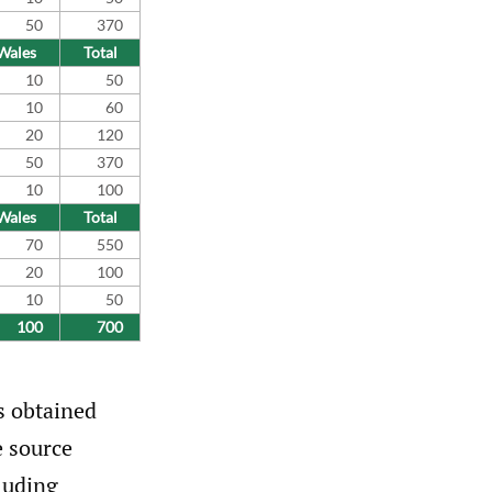
50
370
Wales
Total
10
50
10
60
20
120
50
370
10
100
Wales
Total
70
550
20
100
10
50
100
700
s obtained
e source
luding