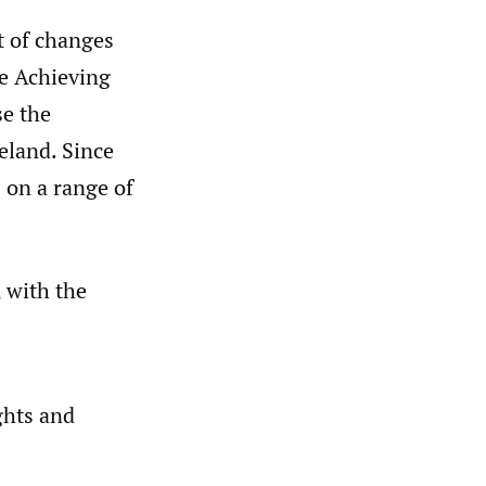
t of changes
he Achieving
e the
eland. Since
 on a range of
, with the
ghts and