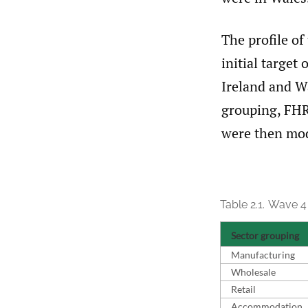
The profile of
initial target
Ireland and Wa
grouping, FHR
were then modi
Table 2.1.
Wave 4 
Sector grouping
Manufacturing
Wholesale
Retail
Accommodation