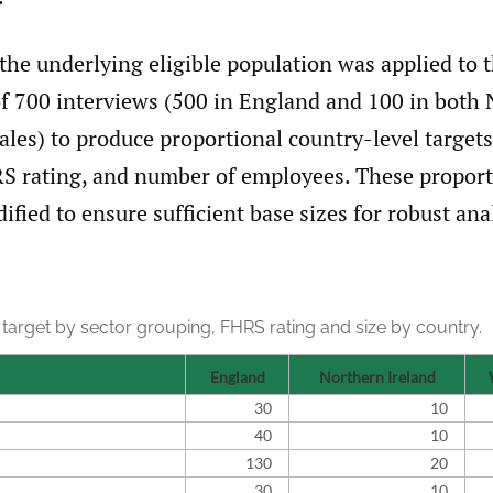
 the underlying eligible population was applied to t
 of 700 interviews (500 in England and 100 in both
les) to produce proportional country-level targets
S rating, and number of employees. These proport
fied to ensure sufficient base sizes for robust ana
target by sector grouping, FHRS rating and size by country.
England
Northern Ireland
30
10
40
10
130
20
30
10