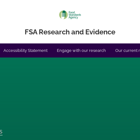
FSA Research and Evidence
Accessibility Statement
Engage with our research
Our current 
s