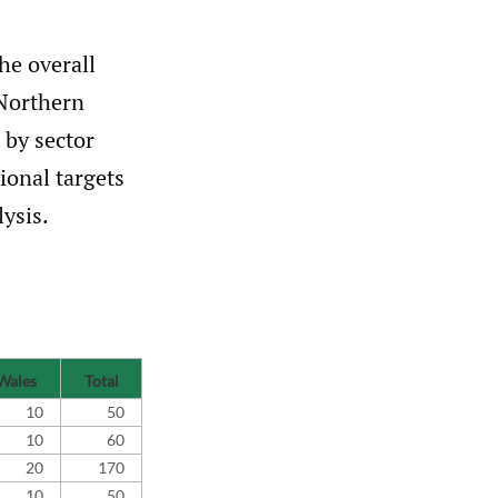
he overall
 Northern
 by sector
ional targets
lysis.
Wales
Total
10
50
10
60
20
170
10
50