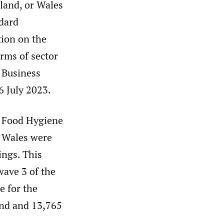
eland, or Wales
ndard
ion on the
erms of sector
l Business
 July 2023.
e Food Hygiene
d Wales were
ings. This
wave 3 of the
e for the
and and 13,765