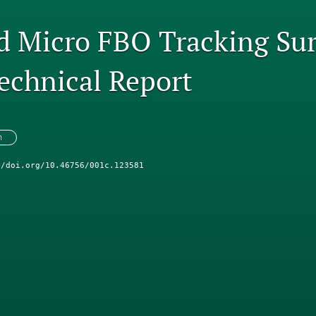
d Micro FBO Tracking Su
echnical Report
n
//doi.org/10.46756/001c.123581