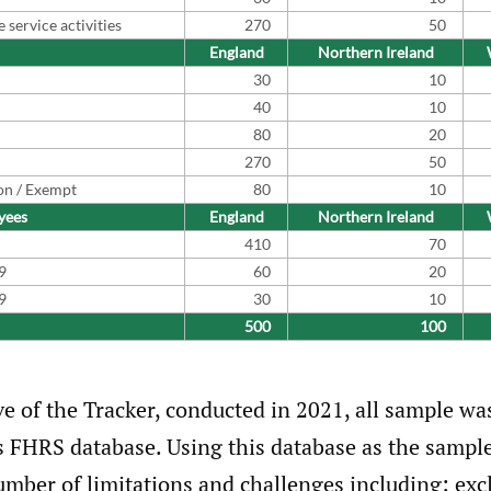
service activities
270
50
England
Northern Ireland
30
10
40
10
80
20
270
50
on / Exempt
80
10
yees
England
Northern Ireland
410
70
9
60
20
9
30
10
500
100
ve of the Tracker, conducted in 2021, all sample wa
s FHRS database. Using this database as the sampl
umber of limitations and challenges including: exc