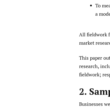
To mea
a mode
All fieldwork 
market resea
This paper ou
research, incl
fieldwork; re
2. Sam
Businesses wer