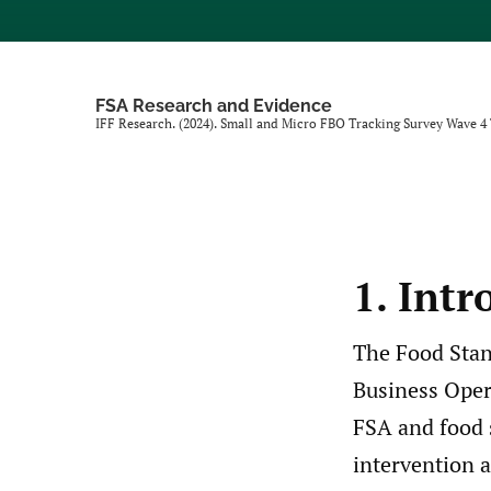
FSA Research and Evidence
IFF Research. (2024). Small and Micro FBO Tracking Survey Wave 4
1. Intr
The Food Stan
Business Opera
FSA and food 
intervention a