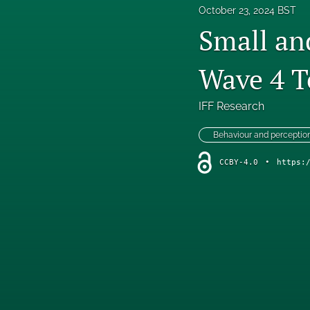
October 23, 2024 BST
Small an
Wave 4 T
IFF Research
Behaviour and perceptio
CCBY-4.0
•
https: