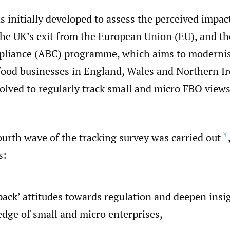
 initially developed to assess the perceived impac
 the UK’s exit from the European Union (EU), and t
pliance (ABC) programme, which aims to modernis
 food businesses in England, Wales and Northern Ir
volved to regularly track small and micro FBO views
ourth wave of the tracking survey was carried out
[1]
s:
pack’ attitudes towards regulation and deepen insi
dge of small and micro enterprises,