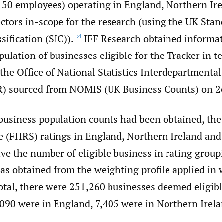
an 50 employees) operating in England, Northern Ir
ctors in-scope for the research (using the UK Sta
sification (SIC)).
IFF Research obtained informat
[2]
ulation of businesses eligible for the Tracker in t
the Office of National Statistics Interdepartmenta
R) sourced from NOMIS (UK Business Counts) on 26
 business population counts had been obtained, th
 (FHRS) ratings in England, Northern Ireland an
ive the number of eligible business in rating group
as obtained from the weighting profile applied in 
otal, there were 251,260 businesses deemed eligibl
,090 were in England, 7,405 were in Northern Irel
.