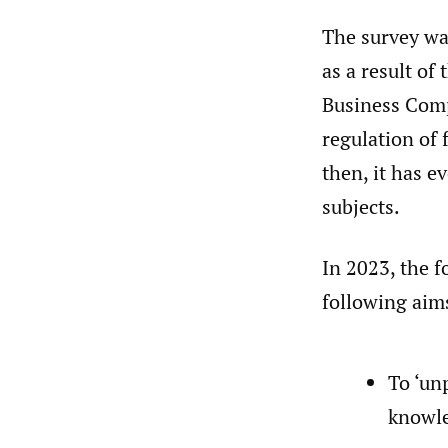
The survey was
as a result of
Business Com
regulation of
then, it has e
subjects.
In 2023, the f
following aim
To ‘un
knowle