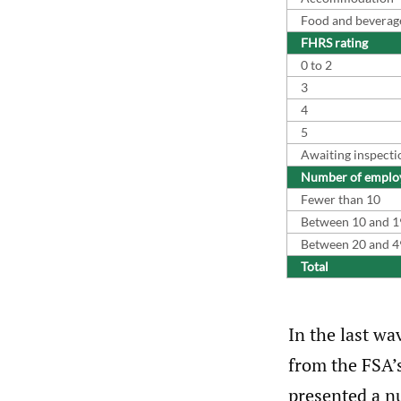
Food and beverage 
FHRS rating
0 to 2
3
4
5
Awaiting inspecti
Number of emplo
Fewer than 10
Between 10 and 1
Between 20 and 4
Total
In the last wa
from the FSA’
presented a n