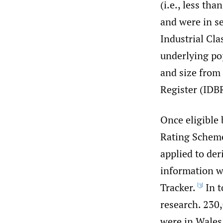
(i.e., less th
and were in se
Industrial Clas
underlying pop
and size from 
Register (IDB
Once eligible
Rating Scheme
applied to der
information w
Tracker.
In t
[3]
research. 230
were in Wales