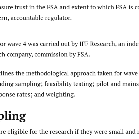
sure trust in the FSA and extent to which FSA is 
rn, accountable regulator.
for wave 4 was carried out by IFF Research, an in
rch company, commission by FSA.
tlines the methodological approach taken for wave 
uding sampling; feasibility testing; pilot and main
sponse rates; and weighting.
pling
e eligible for the research if they were small and