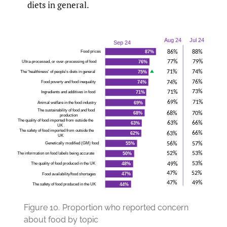
diets in general.
Figure 10.
Proportion who reported concern
about food by topic