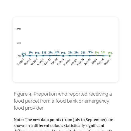
Figure 4.
Proportion who reported receiving a
food parcel from a food bank or emergency
food provider
Note: The new data points (from July to September) are
shown in a different colour. Statistically significant