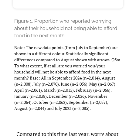
Figure 1.
Proportion who reported worrying
about their household not being able to afford
food in the next month
Note: The new data points (from July to September) are
shown in a different colour. Statistically significant
differences compared to August shown with arrows. Q3m.
To what extent, if at all, are you worried you/your
household will not be able to afford food in the next
month? Base: All in September 2024 (n=2,014), August
(n=2,008), July (n=2,070), June (n=2,056), May (n=2,067),
April (n=2,061), March (n=2,015), February (n=2,066),
January (n=2,038), December (n=2,026), November
(n=2,064), October (n=2,062), September (n=2,057),
August (n=2,044) and July 2023 (n=2,085).
Compared to this time last year, worry about