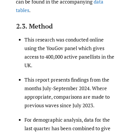
can be found in the accompanying
data
tables
.
2.3. Method
This research was conducted online
using the YouGov panel which gives
access to 400,000 active panellists in the
UK.
This report presents findings from the
months July-September 2024. Where
appropriate, comparisons are made to
previous waves since July 2023.
For demographic analysis, data for the
last quarter has been combined to give