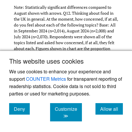
Note: Statistically significant differences compared to
August shown with arrows. Q12. Thinking about food in
the UK in general. At the moment, how concerned, if at all,
do you feel about each of the following topics? Base: All
in September 2024 (n=2,014), August 2024 (n=2,008) and
July 2024 (n=2,070). Respondents were shown all of the
topics listed and asked how concerned, if at all, they felt
about each. Figures shown in chart are the proportion
‘highly concerned’ or ‘somewhat concerned’.
This website uses cookies
We use cookies to enhance your experience and
support
COUNTER Metrics
for transparent reporting of
Concern about the top 5 issues has remained
readership statistics. Cookie data is not sold to third
broadly stable across July-September 2024.
parties or used for marketing purposes.
Deny
Customize
Allow all
cookies
cookies
cookies
≫