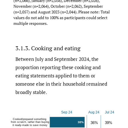
(n=2,066), January (n=2,038), December (n=2,026),
November (n=2,064), October (n=2,062), September
(n=2,057) and August 2023 (n=2,044). Please note: Total
values do not add to 100% as participants could select
multiple responses.
3.1.3. Cooking and eating
Between July and September 2024, the
proportion reporting these cooking and
eating statements applied to them or
someone else in their household remained
broadly stable.