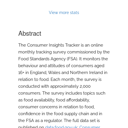
feed)
View more stats
Abstract
The Consumer Insights Tracker is an online
monthly tracking survey commissioned by the
Food Standards Agency (FSA). It monitors the
behaviour and attitudes of consumers aged
16+ in England, Wales and Northern Ireland in
relation to food. Each month, the survey is
conducted with approximately 2,000
consumers. The survey includes topics such
as food availability, food affordability,
consumer concerns in relation to food,
confidence in the food supply chain and in
the FSA as a regulator. The full data set is
published on
data.food.gov.uk
:
Consumer