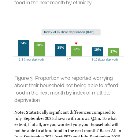
food in the next month by ethnicity
Figure 3.
Proportion who reported worrying
about their household not being able to afford
food in the next month by index of multiple
deprivation
Note: Statistically significant differences compared to
July-September 2023 shown with arrows. Q3m. To what
extent, if at all, are you worried you/your household will
not be able to afford food in the next month? Base: All in
July-September 2024 (n=6,092) and July-September 2023