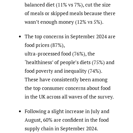
balanced diet (11% vs 7%), cut the size
of meals or skipped meals because there
wasn’t enough money (12% vs 5%).
The top concerns in September 2024 are
food prices (87%),
ultra-processed food (76%), the
‘healthiness’ of people’s diets (75%) and
food poverty and inequality (74%).
These have consistently been among
the top consumer concerns about food
in the UK across all waves of the survey.
Following a slight increase in July and
August, 60% are confident in the food
supply chain in September 2024.