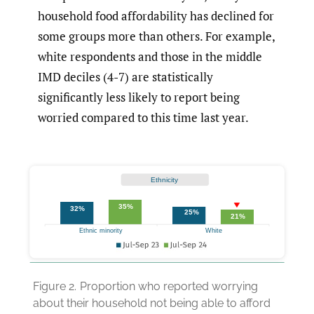
household food affordability has declined for
some groups more than others. For example,
white respondents and those in the middle
IMD deciles (4-7) are statistically
significantly less likely to report being
worried compared to this time last year.
Figure 2.
Proportion who reported worrying
about their household not being able to afford