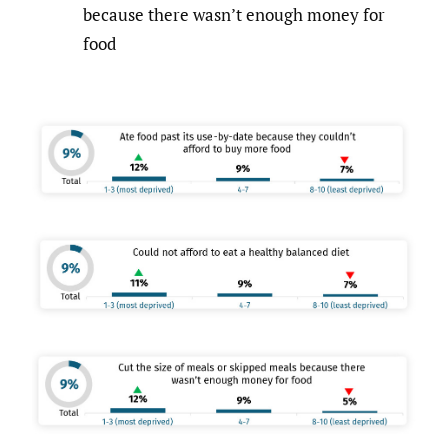
because there wasn’t enough money for
food