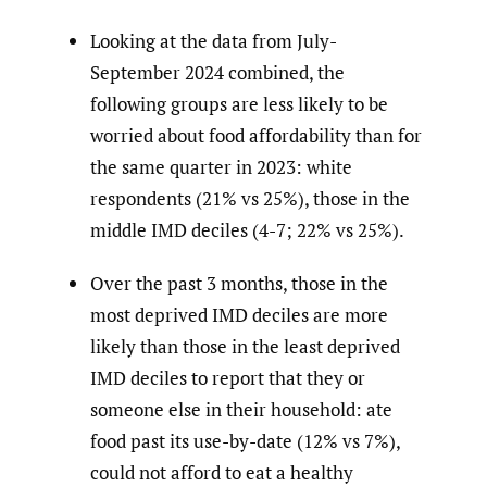
Looking at the data from July-
September 2024 combined, the
following groups are less likely to be
worried about food affordability than for
the same quarter in 2023: white
respondents (21% vs 25%), those in the
middle IMD deciles (4-7; 22% vs 25%).
Over the past 3 months, those in the
most deprived IMD deciles are more
likely than those in the least deprived
IMD deciles to report that they or
someone else in their household: ate
food past its use-by-date (12% vs 7%),
could not afford to eat a healthy