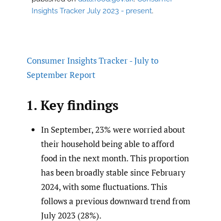
Insights Tracker July 2023 - present
.
Consumer Insights Tracker - July to
September Report
1. Key findings
In September, 23% were worried about
their household being able to afford
food in the next month. This proportion
has been broadly stable since February
2024, with some fluctuations. This
follows a previous downward trend from
July 2023 (28%).