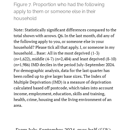
Figure 7.
Proportion who had the following
apply to them or someone else in their
household
Note: Statistically significant differences compared to the
total shown with arrows. Q6. In the last month, did any of
the following apply to you, or someone else in your
household? Please tick all that apply. I, or someone in my
household… Base: All in the most deprived (1-3)
(n=1,622), middle (4-7) (n=2,484) and least deprived (8-10)
(n=1,986) IMD deciles in the period July-September 2024.
For demographic analysis, data for the last quarter has
been rolled up to give larger base sizes. The Index of
Multiple Deprivation (IMD) is a measure of deprivation
calculated based off postcode, which takes into account
income, employment, education, skills and training,
health, crime, housing and the living environment of an
area.
From July-September 2024, over half (55%)