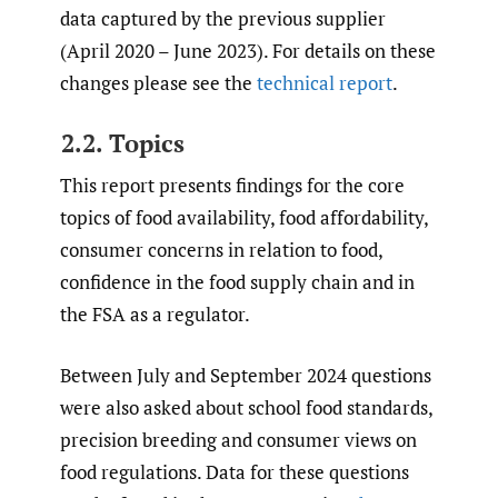
data captured by the previous supplier
(April 2020 – June 2023). For details on these
changes please see the
technical report
.
2.2. Topics
This report presents findings for the core
topics of food availability, food affordability,
consumer concerns in relation to food,
confidence in the food supply chain and in
the FSA as a regulator.
Between July and September 2024 questions
were also asked about school food standards,
precision breeding and consumer views on
food regulations. Data for these questions