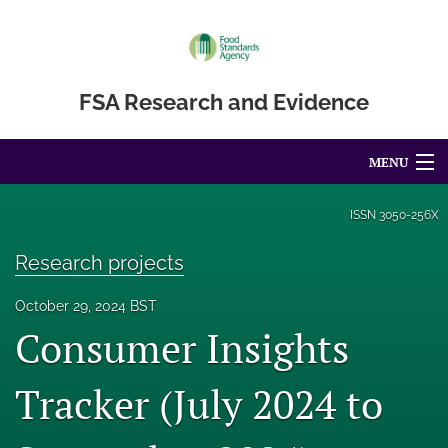
FSA Research and Evidence
MENU
Articles
ISSN
3050-256X
For Authors
Research projects
Editorial Board
October 29, 2024 BST
Consumer Insights
About
Blog
Tracker (July 2024 to
Accessibility Statement