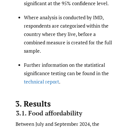
significant at the 95% confidence level.
Where analysis is conducted by IMD,
respondents are categorised within the
country where they live, before a
combined measure is created for the full
sample.
Further information on the statistical
significance testing can be found in the
technical report
.
3. Results
3.1. Food affordability
Between July and September 2024, the