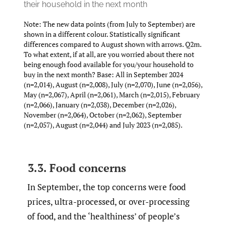
their household in the next month
Note: The new data points (from July to September) are
shown in a different colour. Statistically significant
differences compared to August shown with arrows. Q2m.
To what extent, if at all, are you worried about there not
being enough food available for you/your household to
buy in the next month? Base: All in September 2024
(n=2,014), August (n=2,008), July (n=2,070), June (n=2,056),
May (n=2,067), April (n=2,061), March (n=2,015), February
(n=2,066), January (n=2,038), December (n=2,026),
November (n=2,064), October (n=2,062), September
(n=2,057), August (n=2,044) and July 2023 (n=2,085).
3.3. Food concerns
In September, the top concerns were food
prices, ultra-processed, or over-processing
of food, and the ‘healthiness’ of people’s