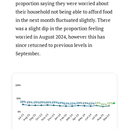
proportion saying they were worried about
their household not being able to afford food
in the next month fluctuated slightly. There
was a slight dip in the proportion feeling
worried in August 2024, however this has
since returned to previous levels in
September.