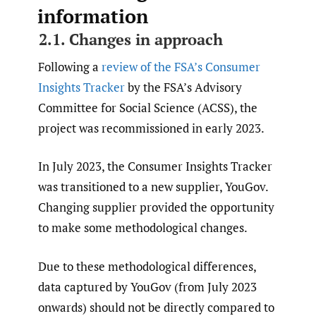
information
2.1. Changes in approach
Following a
review of the FSA’s Consumer
Insights Tracker
by the FSA’s Advisory
Committee for Social Science (ACSS), the
project was recommissioned in early 2023.
In July 2023, the Consumer Insights Tracker
was transitioned to a new supplier, YouGov.
Changing supplier provided the opportunity
to make some methodological changes.
Due to these methodological differences,
data captured by YouGov (from July 2023
onwards) should not be directly compared to