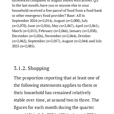
differences compared to August shown with arrows. Q3.
In the last month, have you or anyone else in your
household received a free parcel of food from a food bank
or other emergency food provider? Base: All in
September 2024 (n=2,014), August (n=2,008), July
(n=2,070), June (n=2,056), May (n=2,067), April (n=2,061),
March (n=2,015), February (n=2,066), January (n=2,038),
December (n=2,026), November (n=2,064), October
(n=2,062), September (n=2,057), August (n=2,044) and July
2023 (n=2,085).
3.1.2. Shopping
The proportion reporting that at least one of
the following statements applies to them or
their household has remained relatively
stable over time, at around two in three. The
figures for each month during the quarter