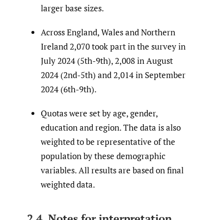
larger base sizes.
Across England, Wales and Northern
Ireland 2,070 took part in the survey in
July 2024 (5th-9th), 2,008 in August
2024 (2nd-5th) and 2,014 in September
2024 (6th-9th).
Quotas were set by age, gender,
education and region. The data is also
weighted to be representative of the
population by these demographic
variables. All results are based on final
weighted data.
2.4. Notes for interpretation