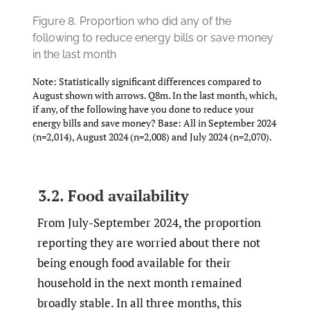
Figure 8.
Proportion who did any of the
following to reduce energy bills or save money
in the last month
Note: Statistically significant differences compared to
August shown with arrows. Q8m. In the last month, which,
if any, of the following have you done to reduce your
energy bills and save money? Base: All in September 2024
(n=2,014), August 2024 (n=2,008) and July 2024 (n=2,070).
3.2. Food availability
From July-September 2024, the proportion
reporting they are worried about there not
being enough food available for their
household in the next month remained
broadly stable. In all three months, this