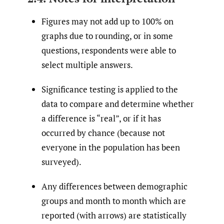
Figures may not add up to 100% on
graphs due to rounding, or in some
questions, respondents were able to
select multiple answers.
Significance testing is applied to the
data to compare and determine whether
a difference is “real”, or if it has
occurred by chance (because not
everyone in the population has been
surveyed).
Any differences between demographic
groups and month to month which are
reported (with arrows) are statistically