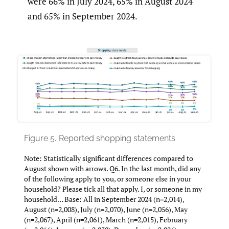
were 66% in July 2024, 65% in August 2024
and 65% in September 2024.
Figure 5.
Reported shopping statements
Note: Statistically significant differences compared to
August shown with arrows. Q6. In the last month, did any
of the following apply to you, or someone else in your
household? Please tick all that apply. I, or someone in my
household… Base: All in September 2024 (n=2,014),
August (n=2,008), July (n=2,070), June (n=2,056), May
(n=2,067), April (n=2,061), March (n=2,015), February