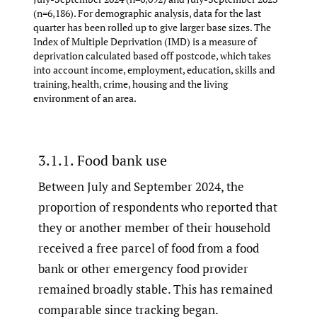
(n=6,186). For demographic analysis, data for the last
quarter has been rolled up to give larger base sizes. The
Index of Multiple Deprivation (IMD) is a measure of
deprivation calculated based off postcode, which takes
into account income, employment, education, skills and
training, health, crime, housing and the living
environment of an area.
3.1.1. Food bank use
Between July and September 2024, the
proportion of respondents who reported that
they or another member of their household
received a free parcel of food from a food
bank or other emergency food provider
remained broadly stable. This has remained
comparable since tracking began.