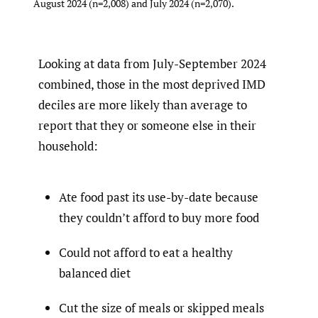
August 2024 (n=2,008) and July 2024 (n=2,070).
Looking at data from July-September 2024
combined, those in the most deprived IMD
deciles are more likely than average to
report that they or someone else in their
household:
Ate food past its use-by-date because
they couldn’t afford to buy more food
Could not afford to eat a healthy
balanced diet
Cut the size of meals or skipped meals