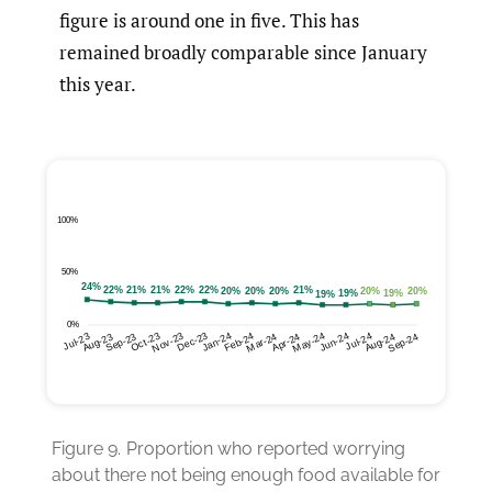
figure is around one in five. This has
remained broadly comparable since January
this year.
Figure 9.
Proportion who reported worrying
about there not being enough food available for