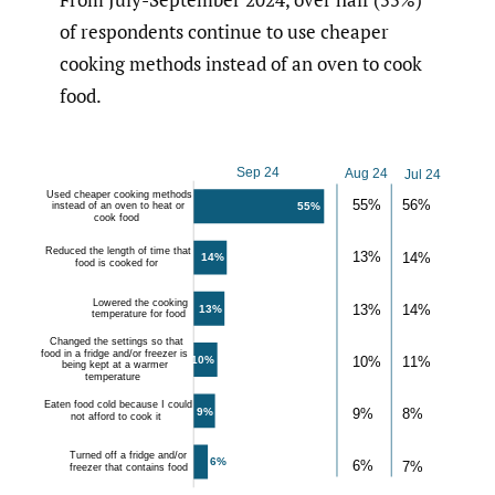
of respondents continue to use cheaper
cooking methods instead of an oven to cook
food.