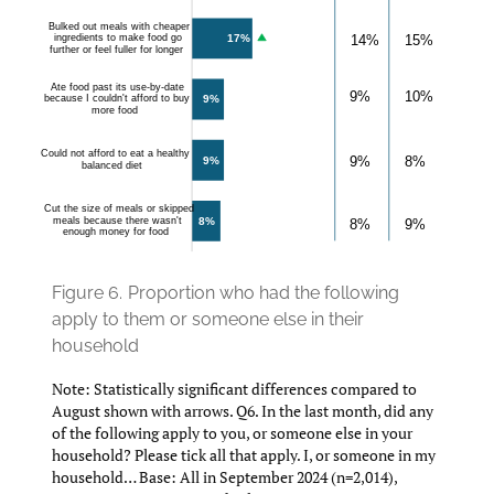
Figure 6.
Proportion who had the following
apply to them or someone else in their
household
Note: Statistically significant differences compared to
August shown with arrows. Q6. In the last month, did any
of the following apply to you, or someone else in your
household? Please tick all that apply. I, or someone in my
household… Base: All in September 2024 (n=2,014),