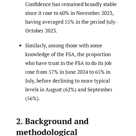
Confidence has remained broadly stable
since it rose to 60% in November 2023,
having averaged 55% in the period July-
October 2023.
Similarly, among those with some
knowledge of the FSA, the proportion
who have trust in the FSA to do its job
rose from 57% in June 2024 to 65% in
July, before declining to more typical
levels in August (62%) and September
(56%).
2. Background and
methodological