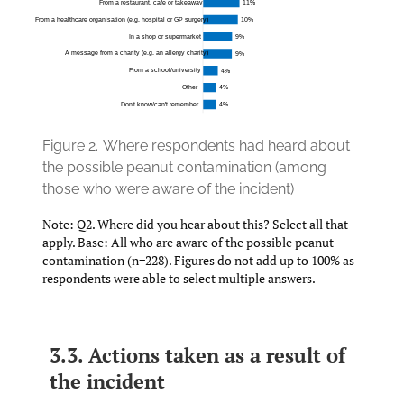
Figure 2.
Where respondents had heard about
the possible peanut contamination (among
those who were aware of the incident)
Note: Q2. Where did you hear about this? Select all that
apply. Base: All who are aware of the possible peanut
contamination (n=228). Figures do not add up to 100% as
respondents were able to select multiple answers.
3.3. Actions taken as a result of
the incident