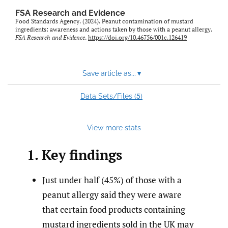
feed)
FSA Research and Evidence
Food Standards Agency. (2024). Peanut contamination of mustard
ingredients: awareness and actions taken by those with a peanut allergy.
FSA Research and Evidence
.
https://doi.org/10.46756/001c.126419
Save article as...
▾
5
Data Sets/Files (
)
View more stats
1. Key findings
Just under half (45%) of those with a
peanut allergy said they were aware
that certain food products containing
mustard ingredients sold in the UK may