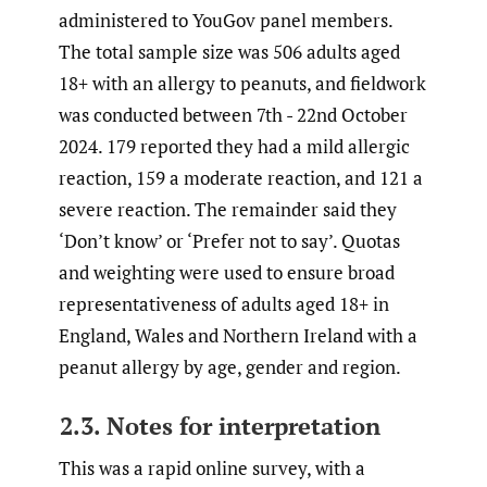
administered to YouGov panel members.
The total sample size was 506 adults aged
18+ with an allergy to peanuts, and fieldwork
was conducted between 7th - 22nd October
2024. 179 reported they had a mild allergic
reaction, 159 a moderate reaction, and 121 a
severe reaction. The remainder said they
‘Don’t know’ or ‘Prefer not to say’. Quotas
and weighting were used to ensure broad
representativeness of adults aged 18+ in
England, Wales and Northern Ireland with a
peanut allergy by age, gender and region.
2.3. Notes for interpretation
This was a rapid online survey, with a