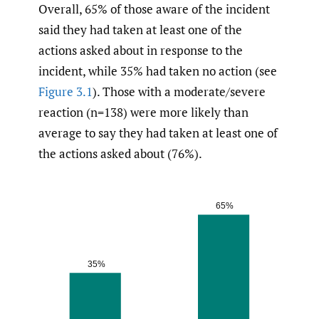
Overall, 65% of those aware of the incident
said they had taken at least one of the
actions asked about in response to the
incident, while 35% had taken no action (see
Figure 3.1
). Those with a moderate/severe
reaction (n=138) were more likely than
average to say they had taken at least one of
the actions asked about (76%).