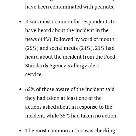
have been contaminated with peanuts.
It was most common for respondents to
have heard about the incident in the
news (44%), followed by word of mouth
(25%) and social media (24%). 21% had
heard about the incident from the Food
Standards Agency’s allergy alert
service.
65% of those aware of the incident said
they had taken at least one of the
actions asked about in response to the
incident, while 35% had taken no action.
The most common action was checking