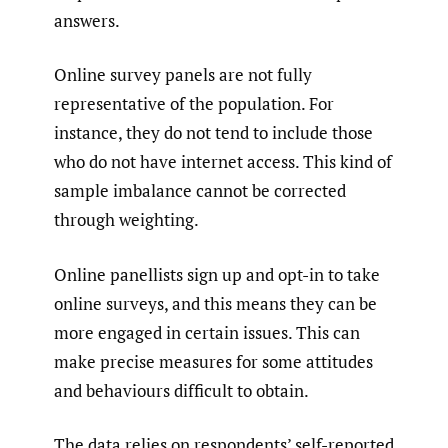
answers.
Online survey panels are not fully
representative of the population. For
instance, they do not tend to include those
who do not have internet access. This kind of
sample imbalance cannot be corrected
through weighting.
Online panellists sign up and opt-in to take
online surveys, and this means they can be
more engaged in certain issues. This can
make precise measures for some attitudes
and behaviours difficult to obtain.
The data relies on respondents’ self-reported