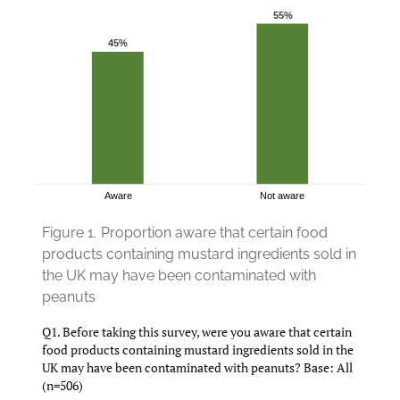
Figure 1.
Proportion aware that certain food
products containing mustard ingredients sold in
the UK may have been contaminated with
peanuts
Q1. Before taking this survey, were you aware that certain
food products containing mustard ingredients sold in the
UK may have been contaminated with peanuts? Base: All
(n=506)