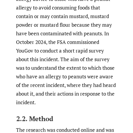
allergy to avoid consuming foods that
contain or may contain mustard, mustard
powder or mustard flour because they may
have been contaminated with peanuts. In
October 2024, the FSA commissioned
YouGov to conduct a short rapid survey
about this incident. The aim of the survey
was to understand the extent to which those
who have an allergy to peanuts were aware
of the recent incident, where they had heard
about it, and their actions in response to the
incident.
2.2. Method
The research was conducted online and was