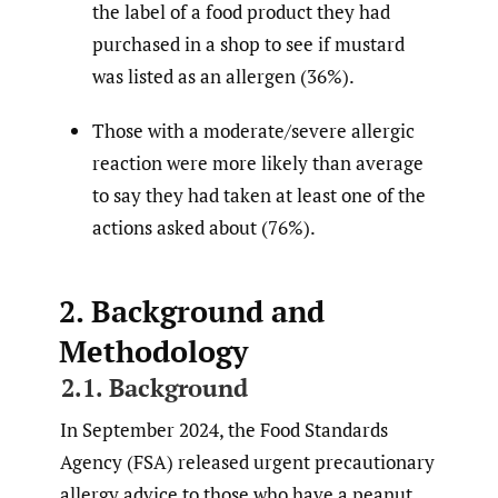
the label of a food product they had
purchased in a shop to see if mustard
was listed as an allergen (36%).
Those with a moderate/severe allergic
reaction were more likely than average
to say they had taken at least one of the
actions asked about (76%).
2. Background and
Methodology
2.1. Background
In September 2024, the Food Standards
Agency (FSA) released urgent precautionary
allergy advice to those who have a peanut