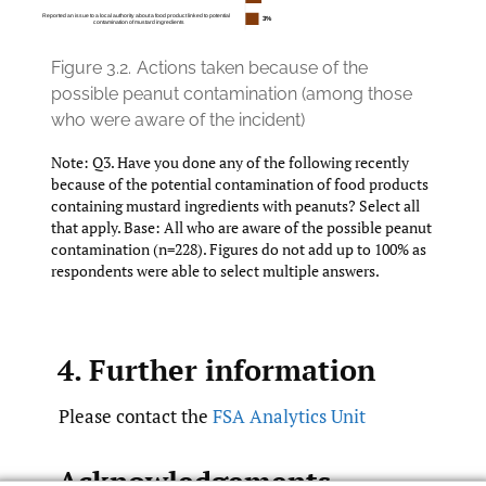
Figure 3.2.
Actions taken because of the
possible peanut contamination (among those
who were aware of the incident)
Note: Q3. Have you done any of the following recently
because of the potential contamination of food products
containing mustard ingredients with peanuts? Select all
that apply. Base: All who are aware of the possible peanut
contamination (n=228). Figures do not add up to 100% as
respondents were able to select multiple answers.
4. Further information
Please contact the
FSA Analytics Unit
Acknowledgements