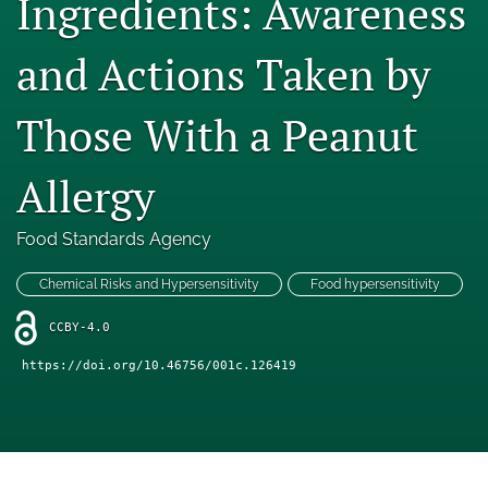
Ingredients: Awareness
Engage with our research
and Actions Taken by
Our current research
Those With a Peanut
search
X
Allergy
(formerly
Twitter)
Facebook
(opens
(opens
Food Standards Agency
in
in
LinkedIn
a
a
(opens
Chemical Risks and Hypersensitivity
Food hypersensitivity
new
new
in
RSS
tab)
tab)
a
CCBY-4.0
feed
new
(opens
https://doi.org/10.46756/001c.126419
tab)
a
modal
with
a
link
to