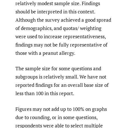
relatively modest sample size. Findings
should be interpreted in this context.
Although the survey achieved a good spread
of demographics, and quotas/ weighting
were used to increase representativeness,
findings may not be fully representative of
those with a peanut allergy.
The sample size for some questions and
subgroups is relatively small. We have not
reported findings for an overall base size of
less than 100 in this report.
Figures may not add up to 100% on graphs
due to rounding, or in some questions,
respondents were able to select multiple