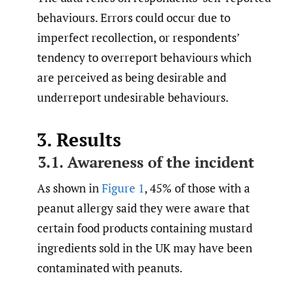
behaviours. Errors could occur due to
imperfect recollection, or respondents’
tendency to overreport behaviours which
are perceived as being desirable and
underreport undesirable behaviours.
3. Results
3.1. Awareness of the incident
As shown in
Figure 1
, 45% of those with a
peanut allergy said they were aware that
certain food products containing mustard
ingredients sold in the UK may have been
contaminated with peanuts.