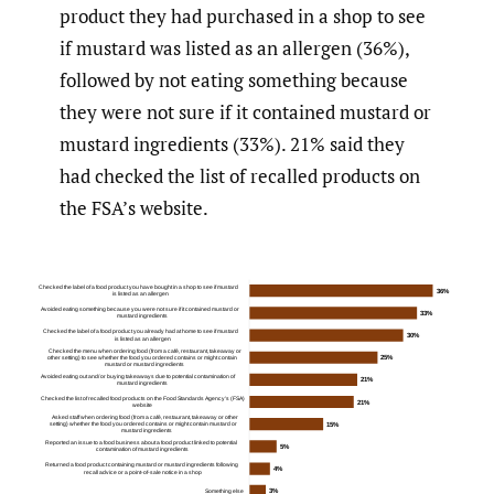
product they had purchased in a shop to see
if mustard was listed as an allergen (36%),
followed by not eating something because
they were not sure if it contained mustard or
mustard ingredients (33%). 21% said they
had checked the list of recalled products on
the FSA’s website.