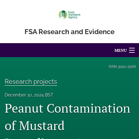
FSA Research and Evidence
MENU
Articles
ISSN
3050-256X
For Authors
Research projects
Editorial Board
December 10, 2024 BST
Peanut Contamination
About
Blog
of Mustard
Accessibility Statement