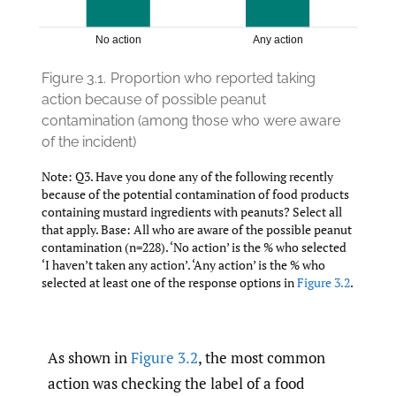
Figure 3.1.
Proportion who reported taking
action because of possible peanut
contamination (among those who were aware
of the incident)
Note: Q3. Have you done any of the following recently
because of the potential contamination of food products
containing mustard ingredients with peanuts? Select all
that apply. Base: All who are aware of the possible peanut
contamination (n=228). ‘No action’ is the % who selected
‘I haven’t taken any action’. ‘Any action’ is the % who
selected at least one of the response options in
Figure 3.2
.
As shown in
Figure 3.2
, the most common
action was checking the label of a food