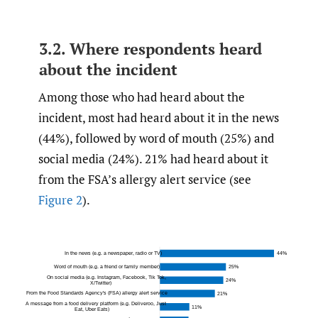
3.2. Where respondents heard
about the incident
Among those who had heard about the
incident, most had heard about it in the news
(44%), followed by word of mouth (25%) and
social media (24%). 21% had heard about it
from the FSA’s allergy alert service (see
Figure 2
).