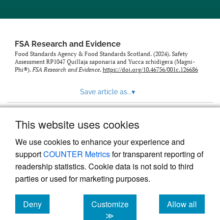
feed)
FSA Research and Evidence
Food Standards Agency & Food Standards Scotland. (2024). Safety
Assessment RP1047 Quillaja saponaria and Yucca schidigera (Magni-
Phi®).
FSA Research and Evidence
.
https://doi.org/10.46756/001c.126686
Save article as...
▾
This website uses cookies
View more stats
We use cookies to enhance your experience and
support
COUNTER Metrics
for transparent reporting of
readership statistics. Cookie data is not sold to third
parties or used for marketing purposes.
Deny
Customize
Allow all
Powered by
Scholastica
, the modern academic journal
management system
cookies
cookies
cookies
≫