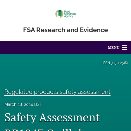
FSA Research and Evidence
MENU
Articles
ISSN
3050-256X
For Authors
Editorial Board
Regulated products safety assessment
About
March 28, 2024 BST
Safety Assessment
Blog
Accessibility Statement