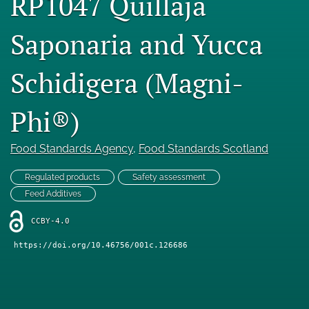
RP1047 Quillaja
Engage with our research
Saponaria and Yucca
Our current research
Schidigera (Magni-
search
X
Phi®)
(formerly
Twitter)
Facebook
(opens
Food Standards Agency
, 
Food Standards Scotland
(opens
in
in
LinkedIn
a
a
Regulated products
Safety assessment
(opens
new
new
in
Feed Additives
RSS
tab)
tab)
a
feed
new
CCBY-4.0
(opens
tab)
a
https://doi.org/10.46756/001c.126686
modal
with
a
link
to