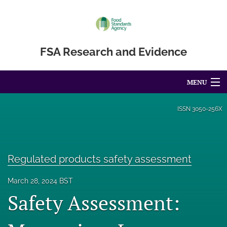
FSA Research and Evidence
MENU
Articles
ISSN
3050-256X
For Authors
Editorial Board
Regulated products safety assessment
About
March 28, 2024 BST
Safety Assessment:
Blog
Accessibility Statement