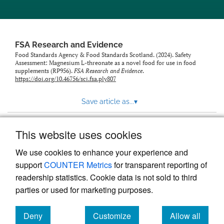
feed)
FSA Research and Evidence
Food Standards Agency & Food Standards Scotland. (2024). Safety
Assessment: Magnesium L-threonate as a novel food for use in food
supplements (RP956).
FSA Research and Evidence
.
https://doi.org/10.46756/sci.fsa.ply807
Save article as...
▾
This website uses cookies
View more stats
We use cookies to enhance your experience and
support
COUNTER Metrics
for transparent reporting of
readership statistics. Cookie data is not sold to third
parties or used for marketing purposes.
Deny
Customize
Allow all
Powered by
Scholastica
, the modern academic journal