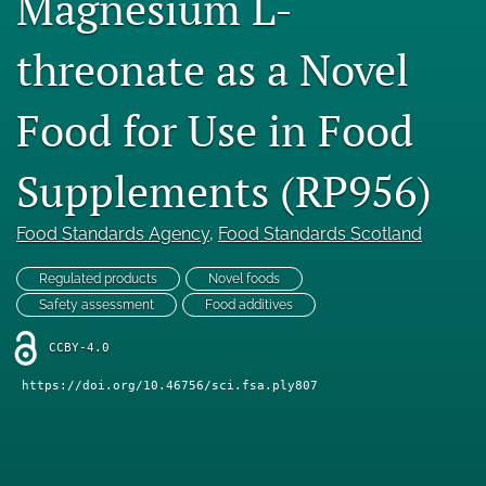
Magnesium L-
Engage with our research
threonate as a Novel
Our current research
Food for Use in Food
search
X
Supplements (RP956)
(formerly
Twitter)
Facebook
(opens
Food Standards Agency
, 
Food Standards Scotland
(opens
in
in
LinkedIn
a
a
Regulated products
Novel foods
(opens
new
new
in
Safety assessment
Food additives
RSS
tab)
tab)
a
feed
new
CCBY-4.0
(opens
tab)
a
https://doi.org/10.46756/sci.fsa.ply807
modal
with
a
link
to