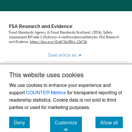
feed)
FSA Research and Evidence
Food Standards Agency & Food Standards Scotland. (2024). Safety
Assessment RP1466 2-Hydroxy-4-methoxybenzaldehyde.
FSA Research
and Evidence
.
https://doi.org/10.46756/001c.126726
Save article as...
▾
This website uses cookies
View more stats
We use cookies to enhance your experience and
support
COUNTER Metrics
for transparent reporting of
readership statistics. Cookie data is not sold to third
parties or used for marketing purposes.
Deny
Customize
Allow all
Powered by
Scholastica
, the modern academic journal
management system
cookies
cookies
cookies
≫