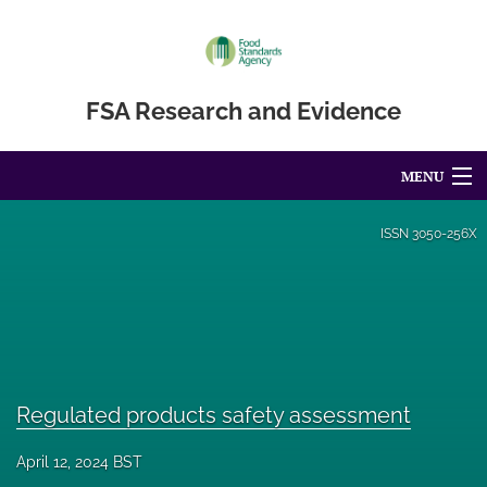
FSA Research and Evidence
MENU
Articles
ISSN
3050-256X
For Authors
Editorial Board
About
Regulated products safety assessment
Blog
April 12, 2024 BST
Accessibility Statement