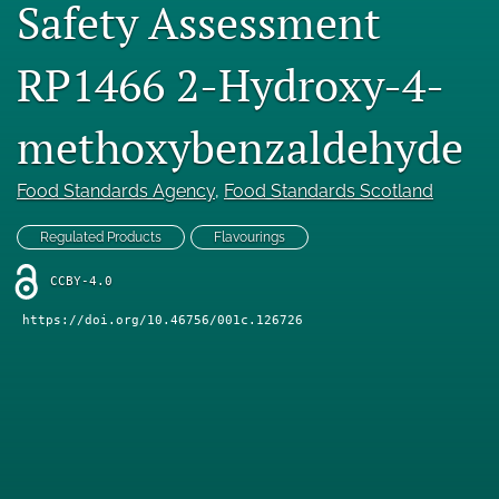
Safety Assessment
Engage with our research
RP1466 2-Hydroxy-4-
Our current research
search
methoxybenzaldehyde
X
Food Standards Agency
, 
Food Standards Scotland
(formerly
Twitter)
Facebook
(opens
Regulated Products
Flavourings
(opens
in
in
LinkedIn
a
CCBY-4.0
a
(opens
new
new
in
RSS
https://doi.org/10.46756/001c.126726
tab)
tab)
a
feed
new
(opens
tab)
a
modal
with
a
link
to