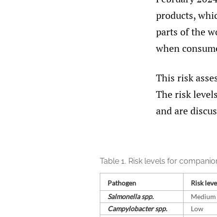
products, whic
parts of the w
when consumed
This risk ass
The risk level
and are discus
Table 1.
Risk levels for companio
Pathogen
Risk leve
Salmonella spp.
Medium
Campylobacter spp.
Low