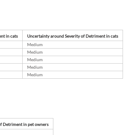
nt in cats
Uncertainty around Severity of Detriment in cats
Medium
Medium
Medium
Medium
Medium
of Detriment in pet owners