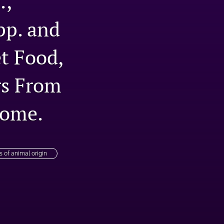
.,
tab)
li
pp. and
to
t Food,
fe
rs From
home.
s of animal origin