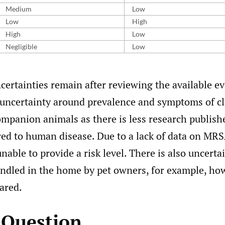
Medium
Low
Low
High
High
Low
Negligible
Low
certainties remain after reviewing the available ev
e uncertainty around prevalence and symptoms of cl
ompanion animals as there is less research publis
ed to human disease. Due to a lack of data on MRS
nable to provide a risk level. There is also uncert
ndled in the home by pet owners, for example, how
ared.
k Question