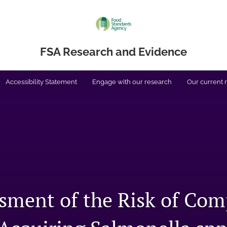
FSA Research and Evidence
Accessibility Statement
Engage with our research
Our current 
sment of the Risk of Co