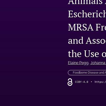
Animals 
Escheric
MRSA Fr
and Asso
the Use 
Elaine Pegg
, 
Johanna
Foodborne Disease and
CCBY-4.0
•
https: