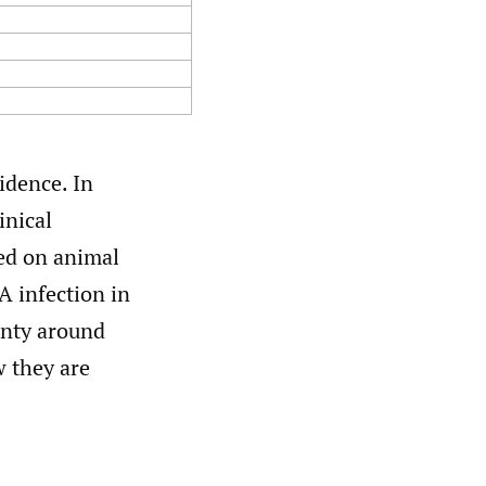
idence. In
inical
hed on animal
A infection in
ainty around
 they are