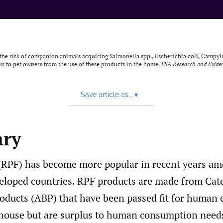
 of the risk of companion animals acquiring Salmonella spp., Escherichia coli, Campy
s to pet owners from the use of these products in the home.
FSA Research and Evide
Save article as...
▾
ry
(RPF) has become more popular in recent years am
eloped countries. RPF products are made from Cat
ducts (ABP) that have been passed fit for human
rhouse but are surplus to human consumption need