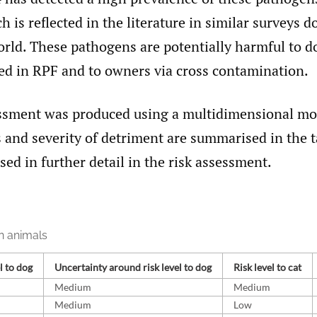
h is reflected in the literature in similar surveys d
orld. These pathogens are potentially harmful to d
 in RPF and to owners via cross contamination.
essment was produced using a multidimensional mod
s and severity of detriment are summarised in the 
sed in further detail in the risk assessment.
n animals
l to dog
Uncertainty around risk level to dog
Risk level to cat
Medium
Medium
Medium
Low