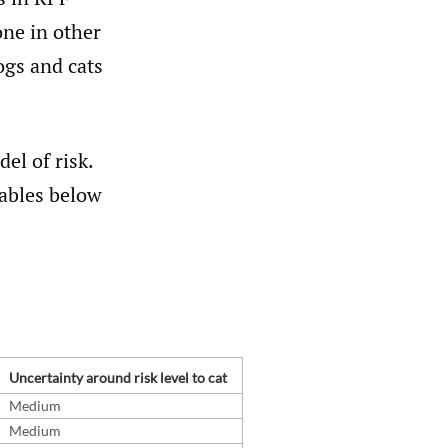
one in other
ogs and cats
el of risk.
tables below
Uncertainty around risk level to cat
Medium
Medium