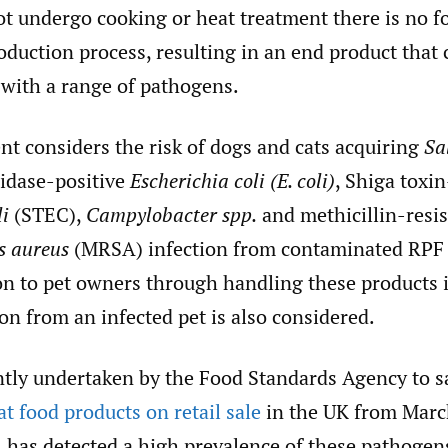
t undergo cooking or heat treatment there is no fo
roduction process, resulting in an end product that 
with a range of pathogens.
nt considers the risk of dogs and cats acquiring
Sa
idase-positive
Escherichia coli (E. coli)
, Shiga toxi
li
(STEC),
Campylobacter spp.
and methicillin-resis
s aureus
(MRSA) infection from contaminated RPF 
ion to pet owners through handling these products
on from an infected pet is also considered.
ntly undertaken by the Food Standards Agency to 
t food products on retail sale
in the UK from Marc
 has detected a high prevalence of these pathogen