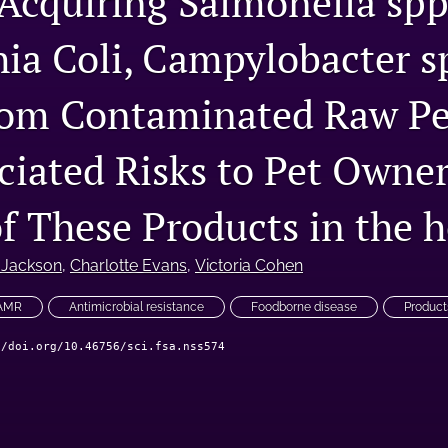
Acquiring Salmonella spp
hia Coli, Campylobacter s
om Contaminated Raw Pe
ciated Risks to Pet Owne
of These Products in the 
 Jackson
, 
Charlotte Evans
, 
Victoria Cohen
 AMR
Antimicrobial resistance
Foodborne disease
Product
//doi.org/10.46756/sci.fsa.nss574