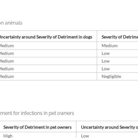
on animals
ncertainty around Severity of Detriment in dogs
Severity of Detrime
Medium
Medium
Medium
Low
Medium
Low
Medium
Low
Medium
Negligible
iment for infections in pet owners
Severity of Detriment in pet owners
Uncertainty around Severity 
High
Low