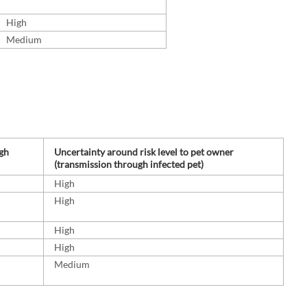
High
Medium
ugh
Uncertainty around risk level to pet owner
(transmission through infected pet)
High
High
High
High
Medium