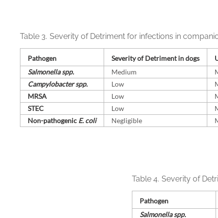
Table 3.
Severity of Detriment for infections in compani
Pathogen
Severity of Detriment in dogs
U
Salmonella spp.
Medium
Campylobacter spp.
Low
MRSA
Low
STEC
Low
Non-⁠pathogenic
E. coli
Negligible
Table 4.
Severity of Detr
Pathogen
Salmonella spp.