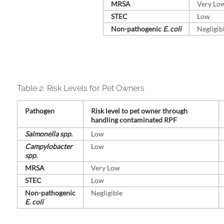
MRSA
Very Lo
STEC
Low
Non-⁠pathogenic
E. coli
Negligib
Table 2.
Risk Levels for Pet Owners
Pathogen
Risk level to pet owner through
handling contaminated RPF
Salmonella spp.
Low
Campylobacter
Low
spp.
MRSA
Very Low
STEC
Low
Non-⁠pathogenic
Negligible
E. coli