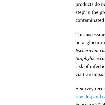
products do no
step’ in the p
contaminated 
This assessme
beta-glucuron
Escherichia co
Staphylococcu
risk of infect
via transmissi
A survey rece
raw dog and ca
February 2024