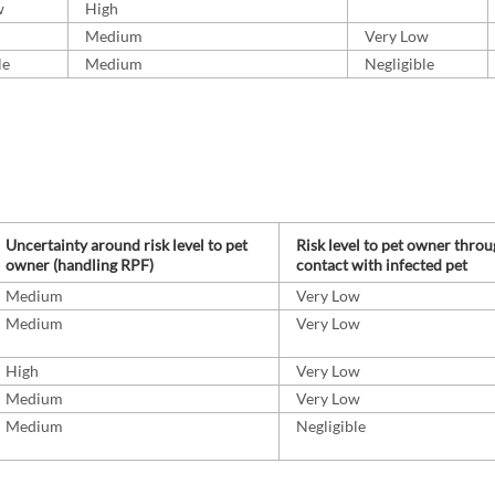
w
High
Medium
Very Low
le
Medium
Negligible
Uncertainty around risk level to pet
Risk level to pet owner thro
owner (handling RPF)
contact with infected pet
Medium
Very Low
Medium
Very Low
High
Very Low
Medium
Very Low
Medium
Negligible