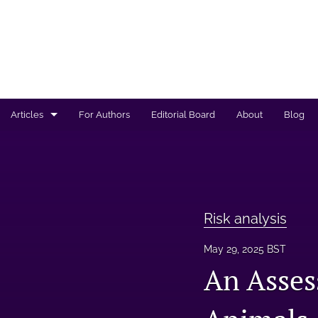
Articles
For Authors
Editorial Board
About
Blog
Regulated products safety assessment
Research projects
Risk analysis
Risk analysis
All
May 29, 2025 BST
An Asses