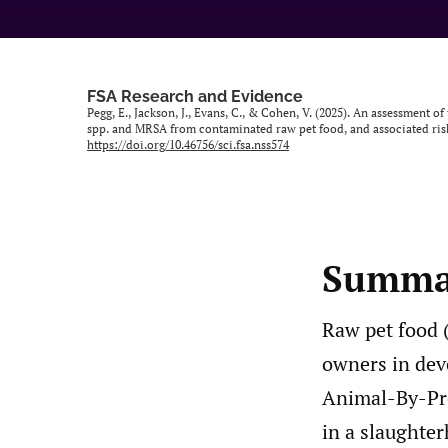
FSA Research and Evidence
Pegg, E., Jackson, J., Evans, C., & Cohen, V. (2025). An assessment
spp. and MRSA from contaminated raw pet food, and associated risk
https://doi.org/10.46756/sci.fsa.nss574
Summa
Raw pet food 
owners in dev
Animal-By-Pro
in a slaughte