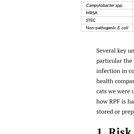
Campylobacter spp.
MRSA
STEC
Non-⁠pathogenic
E. coli
Several key un
particular th
infection in c
health compar
cats we were u
how RPF is ha
stored or prep
1. Ris