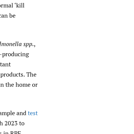
rmal ‘kill
can be
lmonella spp.
,
n-producing
tant
products. The
 in the home or
sample and
test
h 2023 to
s in RPF