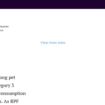
lobacter
nce
.
View more stats
ong pet
egory 3
 consumption
s. As RPF