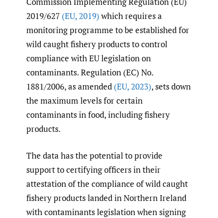
Commission Implementing Regulation (EU)
2019/627
(EU
,
2019)
which requires a
monitoring programme to be established for
wild caught fishery products to control
compliance with EU legislation on
contaminants. Regulation (EC) No.
1881/2006, as amended
(EU
,
2023)
, sets down
the maximum levels for certain
contaminants in food, including fishery
products.
The data has the potential to provide
support to certifying officers in their
attestation of the compliance of wild caught
fishery products landed in Northern Ireland
with contaminants legislation when signing