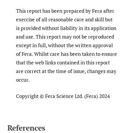
This report has been prepared by Fera after
exercise of all reasonable care and skill but
is provided without liability in its application
and use. This report may not be reproduced
except in full, without the written approval
of Fera. Whilst care has been taken to ensure
that the web links contained in this report
are correct at the time of issue, changes may
occur.
Copyright © Fera Science Ltd. (Fera) 2024
References