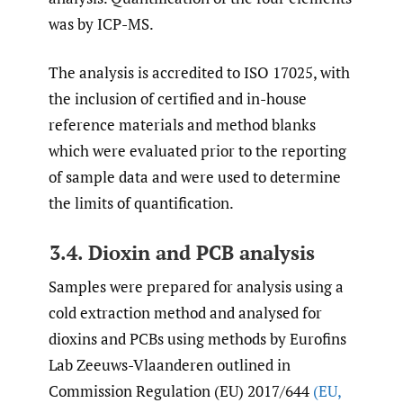
was by ICP-MS.
The analysis is accredited to ISO 17025, with
the inclusion of certified and in-house
reference materials and method blanks
which were evaluated prior to the reporting
of sample data and were used to determine
the limits of quantification.
3.4. Dioxin and PCB analysis
Samples were prepared for analysis using a
cold extraction method and analysed for
dioxins and PCBs using methods by Eurofins
Lab Zeeuws-Vlaanderen outlined in
Commission Regulation (EU) 2017/644
(EU
,