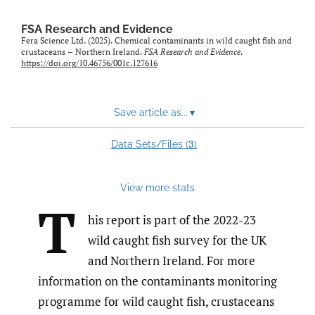
feed)
FSA Research and Evidence
Fera Science Ltd. (2025). Chemical contaminants in wild caught fish and
crustaceans – Northern Ireland.
FSA Research and Evidence
.
https://doi.org/10.46756/001c.127616
Save article as...
▾
3
Data Sets/Files (
)
View more stats
T
his report is part of the 2022-23
wild caught fish survey for the UK
and Northern Ireland. For more
information on the contaminants monitoring
programme for wild caught fish, crustaceans