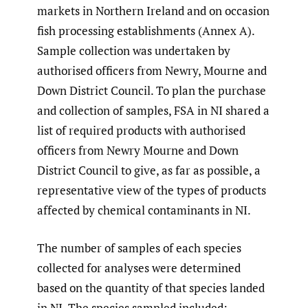
markets in Northern Ireland and on occasion
fish processing establishments (Annex A).
Sample collection was undertaken by
authorised officers from Newry, Mourne and
Down District Council. To plan the purchase
and collection of samples, FSA in NI shared a
list of required products with authorised
officers from Newry Mourne and Down
District Council to give, as far as possible, a
representative view of the types of products
affected by chemical contaminants in NI.
The number of samples of each species
collected for analyses were determined
based on the quantity of that species landed
in NI. The species sampled included: