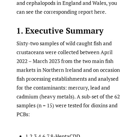
and cephalopods in England and Wales, you
can see the corresponding report here.
1. Executive Summary
Sixty-two samples of wild caught fish and
crustaceans were collected between April
2022 – March 2023 from the two main fish
markets in Northern Ireland and on occasion
fish processing establishments and analysed
for the contaminants: mercury, lead and
cadmium (heavy metals). A sub-set of the 62
samples (n = 15) were tested for dioxins and
PCBs:
1,2,3,4,6,7,8-HeptaCDD