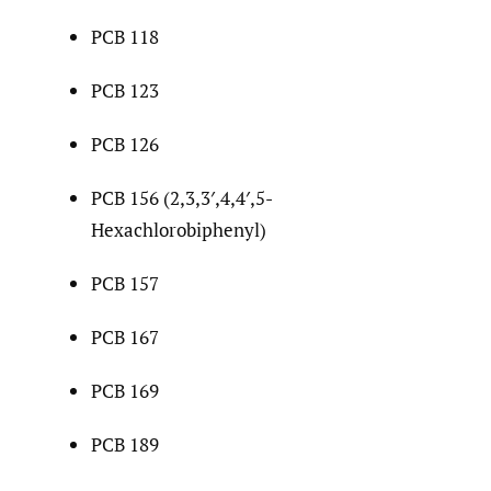
PCB 118
PCB 123
PCB 126
PCB 156 (2,3,3′,4,4′,5-
Hexachlorobiphenyl)
PCB 157
PCB 167
PCB 169
PCB 189