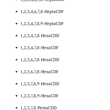
1,2,3,4,6,7,8-HeptaCDF
1,2,3,4,7,8,9-HeptaCDF
1,2,3,4,7,8-HexaCDD
1,2,3,4,7,8-HexaCDF
1,2,3,6,7,8-HexaCDD
1,2,3,6,7,8-HexaCDF
1,2,3,7,8,9-HexaCDD
1,2,3,7,8,9-HexaCDF
1,2,3,7,8-PentaCDD