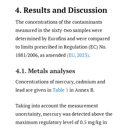
4. Results and Discussion
The concentrations of the contaminants
measured in the sixty-two samples were
determined by Eurofins and were compared
to limits prescribed in Regulation (EC) No.
1881/2006, as amended
(EU
,
2023)
.
4.1. Metals analyses
Concentrations of mercury, cadmium and
lead are given in
Table 1
in Annex B.
Taking into account the measurement
uncertainty, mercury was detected above the
maximum regulatory level of 0.5 mg/kg in