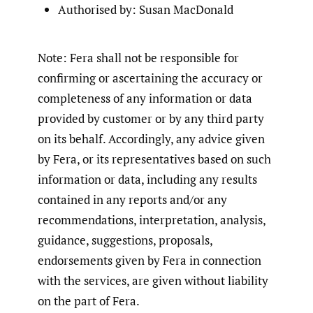
Authorised by: Susan MacDonald
Note: Fera shall not be responsible for
confirming or ascertaining the accuracy or
completeness of any information or data
provided by customer or by any third party
on its behalf. Accordingly, any advice given
by Fera, or its representatives based on such
information or data, including any results
contained in any reports and/or any
recommendations, interpretation, analysis,
guidance, suggestions, proposals,
endorsements given by Fera in connection
with the services, are given without liability
on the part of Fera.