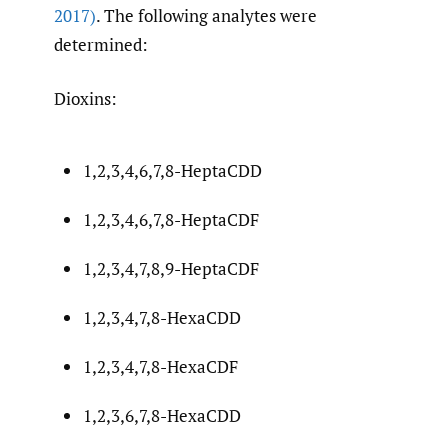
2017)
. The following analytes were
determined:
Dioxins:
1,2,3,4,6,7,8-HeptaCDD
1,2,3,4,6,7,8-HeptaCDF
1,2,3,4,7,8,9-HeptaCDF
1,2,3,4,7,8-HexaCDD
1,2,3,4,7,8-HexaCDF
1,2,3,6,7,8-HexaCDD