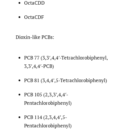
OctaCDD
OctaCDF
Dioxin-like PCBs:
PCB 77 (3,3′,4,4′-Tetrachlorobiphenyl,
3,3′,4,4′-PCB)
PCB 81 (3,4,4’,5-Tetrachlorobiphenyl)
PCB 105 (2,3,3′,4,4′-
Pentachlorobiphenyl)
PCB 114 (2,3,4,4’,5-
Pentachlorobiphenyl)