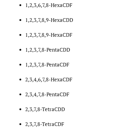
1,2,3,6,7,8-HexaCDF
1,2,3,7,8,9-HexaCDD
1,2,3,7,8,9-HexaCDF
1,2,3,7,8-PentaCDD
1,2,3,7,8-PentaCDF
2,3,4,6,7,8-HexaCDF
2,3,4,7,8-PentaCDF
2,3,7,8-TetraCDD
2,3,7,8-TetraCDF