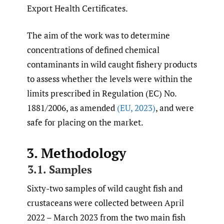
Export Health Certificates.
The aim of the work was to determine
concentrations of defined chemical
contaminants in wild caught fishery products
to assess whether the levels were within the
limits prescribed in Regulation (EC) No.
1881/2006, as amended
(EU
,
2023)
, and were
safe for placing on the market.
3. Methodology
3.1. Samples
Sixty-two samples of wild caught fish and
crustaceans were collected between April
2022 – March 2023 from the two main fish