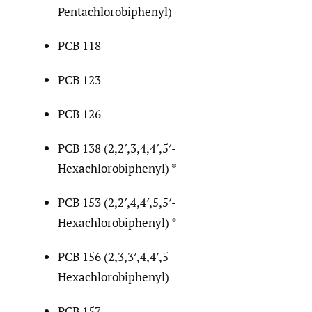
Pentachlorobiphenyl)
PCB 118
PCB 123
PCB 126
PCB 138 (2,2′,3,4,4′,5′-
Hexachlorobiphenyl) *
PCB 153 (2,2′,4,4′,5,5′-
Hexachlorobiphenyl) *
PCB 156 (2,3,3′,4,4′,5-
Hexachlorobiphenyl)
PCB 157