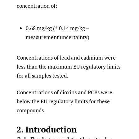
concentration of:
0.68 mg/kg (± 0.14 mg/kg –
measurement uncertainty)
Concentrations of lead and cadmium were
less than the maximum EU regulatory limits
for all samples tested.
Concentrations of dioxins and PCBs were
below the EU regulatory limits for these
compounds.
2. Introduction