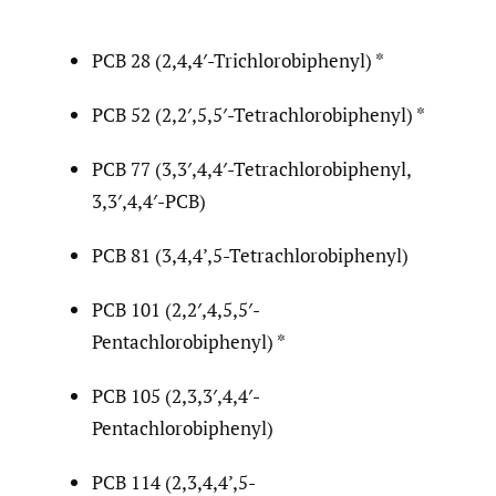
PCB 28 (2,4,4′-Trichlorobiphenyl) *
PCB 52 (2,2′,5,5′-Tetrachlorobiphenyl) *
PCB 77 (3,3′,4,4′-Tetrachlorobiphenyl,
3,3′,4,4′-PCB)
PCB 81 (3,4,4’,5-Tetrachlorobiphenyl)
PCB 101 (2,2′,4,5,5′-
Pentachlorobiphenyl) *
PCB 105 (2,3,3′,4,4′-
Pentachlorobiphenyl)
PCB 114 (2,3,4,4’,5-