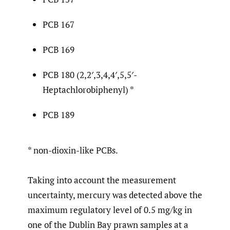
PCB 167
PCB 169
PCB 180 (2,2′,3,4,4′,5,5′-
Heptachlorobiphenyl) *
PCB 189
* non-dioxin-like PCBs.
Taking into account the measurement
uncertainty, mercury was detected above the
maximum regulatory level of 0.5 mg/kg in
one of the Dublin Bay prawn samples at a