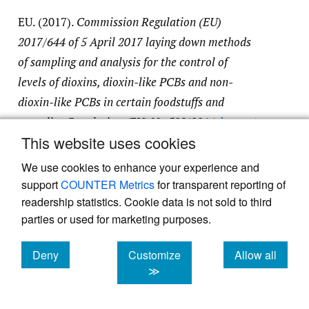
EU. (2017).
Commission Regulation (EU)
2017/644 of 5 April 2017 laying down methods
of sampling and analysis for the control of
levels of dioxins, dioxin-like PCBs and non-
dioxin-like PCBs in certain foodstuffs and
repealing Regulation (EU) No 589/2014
.
https:/​
This website uses cookies
/​eur-lex.europa.eu/​legal-content/​EN/​TXT/​
PDF/​?uri=CELEX:32017R0644
We use cookies to enhance your experience and
support
COUNTER Metrics
for transparent reporting of
readership statistics. Cookie data is not sold to third
EU. (2019).
Commission Implementing
parties or used for marketing purposes.
Regulation (EU) 2019/627 of 15 March 2019
laying down uniform practical arrangements for
Deny
Customize
Allow all
the performance of official controls on products
cookies
cookies
cookies
≫
of animal origin intended for human
consumption in accordance with Regulation