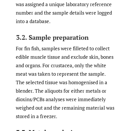
was assigned a unique laboratory reference
number and the sample details were logged
into a database.
3.2. Sample preparation
For fin fish, samples were filleted to collect
edible muscle tissue and exclude skin, bones
and organs. For crustacea, only the white
meat was taken to represent the sample.
The selected tissue was homogenised in a
blender. The aliquots for either metals or
dioxins/PCBs analyses were immediately
weighed out and the remaining material was
stored in a freezer.