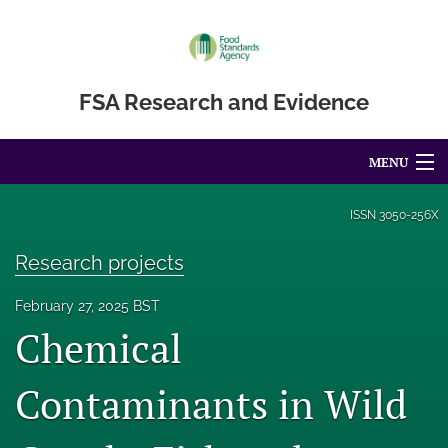
FSA Research and Evidence
MENU
Articles
ISSN
3050-256X
For Authors
Research projects
Editorial Board
February 27, 2025 BST
Chemical
About
Blog
Contaminants in Wild
Accessibility Statement