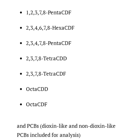
1,2,3,7,8-PentaCDF
2,3,4,6,7,8-HexaCDF
2,3,4,7,8-PentaCDF
2,3,7,8-TetraCDD
2,3,7,8-TetraCDF
OctaCDD
OctaCDF
and PCBs (dioxin-like and non-dioxin-like
PCBs included for analysis)