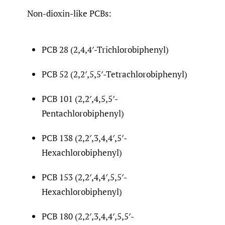
Non-dioxin-like PCBs:
PCB 28 (2,4,4′-Trichlorobiphenyl)
PCB 52 (2,2′,5,5′-Tetrachlorobiphenyl)
PCB 101 (2,2′,4,5,5′-
Pentachlorobiphenyl)
PCB 138 (2,2′,3,4,4′,5′-
Hexachlorobiphenyl)
PCB 153 (2,2′,4,4′,5,5′-
Hexachlorobiphenyl)
PCB 180 (2,2′,3,4,4′,5,5′-