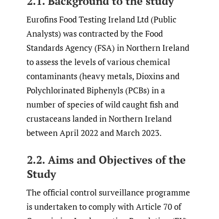
2.1. Background to the study
Eurofins Food Testing Ireland Ltd (Public
Analysts) was contracted by the Food
Standards Agency (FSA) in Northern Ireland
to assess the levels of various chemical
contaminants (heavy metals, Dioxins and
Polychlorinated Biphenyls (PCBs) in a
number of species of wild caught fish and
crustaceans landed in Northern Ireland
between April 2022 and March 2023.
2.2. Aims and Objectives of the
Study
The official control surveillance programme
is undertaken to comply with Article 70 of