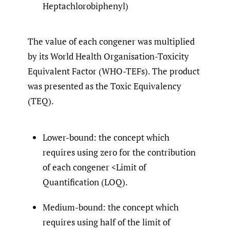
Heptachlorobiphenyl)
The value of each congener was multiplied
by its World Health Organisation-Toxicity
Equivalent Factor (WHO-TEFs). The product
was presented as the Toxic Equivalency
(TEQ).
Lower-bound: the concept which
requires using zero for the contribution
of each congener <Limit of
Quantification (LOQ).
Medium-bound: the concept which
requires using half of the limit of