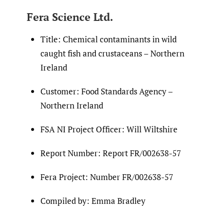
Fera Science Ltd.
Title: Chemical contaminants in wild
caught fish and crustaceans – Northern
Ireland
Customer: Food Standards Agency –
Northern Ireland
FSA NI Project Officer: Will Wiltshire
Report Number: Report FR/002638-57
Fera Project: Number FR/002638-57
Compiled by: Emma Bradley