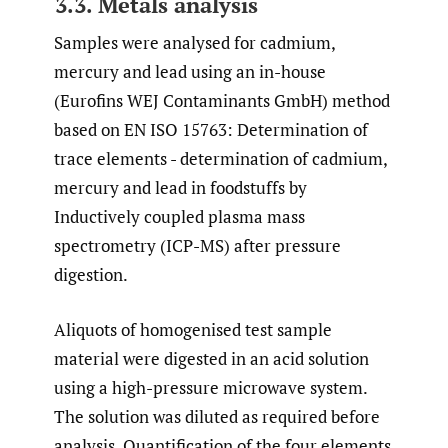
3.3. Metals analysis
Samples were analysed for cadmium,
mercury and lead using an in-house
(Eurofins WEJ Contaminants GmbH) method
based on EN ISO 15763: Determination of
trace elements - determination of cadmium,
mercury and lead in foodstuffs by
Inductively coupled plasma mass
spectrometry (ICP-MS) after pressure
digestion.
Aliquots of homogenised test sample
material were digested in an acid solution
using a high-pressure microwave system.
The solution was diluted as required before
analysis. Quantification of the four elements