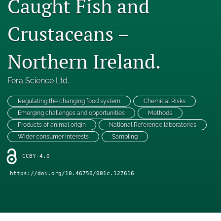
Caught Fish and
Engage with our research
Crustaceans –
Our current research
Northern Ireland.
search
X
Fera Science Ltd.
(formerly
Twitter)
Facebook
Regulating the changing food system
Chemical Risks
(opens
(opens
Emerging challenges and opportunities
Methods
in
in
LinkedIn
a
Products of animal origin
National Reference laboratories
a
(opens
new
new
Wider consumer interests
Sampling
in
RSS
tab)
tab)
a
feed
CCBY-4.0
new
(opens
tab)
a
https://doi.org/10.46756/001c.127616
modal
with
a
link
to