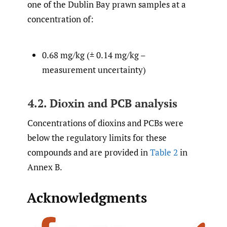
one of the Dublin Bay prawn samples at a
concentration of:
0.68 mg/kg (± 0.14 mg/kg –
measurement uncertainty)
4.2. Dioxin and PCB analysis
Concentrations of dioxins and PCBs were
below the regulatory limits for these
compounds and are provided in
Table 2
in
Annex B.
Acknowledgments