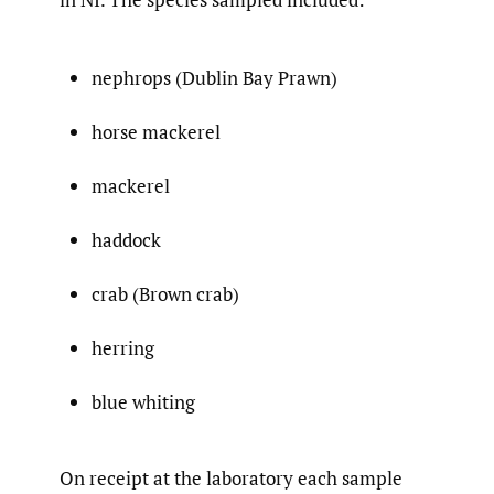
nephrops (Dublin Bay Prawn)
horse mackerel
mackerel
haddock
crab (Brown crab)
herring
blue whiting
On receipt at the laboratory each sample