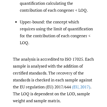
quantification calculating the
contribution of each congener < LOQ.
Upper-bound: the concept which
requires using the limit of quantification
for the contribution of each congener <
LOQ.
The analysis is accredited to ISO 17025. Each
sample is analysed with the addition of
certified standards. The recovery of the
standards is checked in each sample against
the EU regulation (EU) 2017/644
(EU
,
2017)
.
The LOQ is dependent on the LOD, sample
weight and sample matrix.