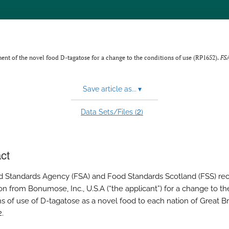
nt of the novel food D-tagatose for a change to the conditions of use (RP1652).
FS
Save article as...
▾
2
Data Sets/Files (
)
ct
 Standards Agency (FSA) and Food Standards Scotland (FSS) re
on from Bonumose, Inc., U.S.A (“the applicant”) for a change to th
s of use of D-tagatose as a novel food to each nation of Great Bri
2.