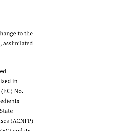
change to the
, assimilated
ted
ised in
 (EC) No.
redients
State
sses (ACNFP)
(EC) and its