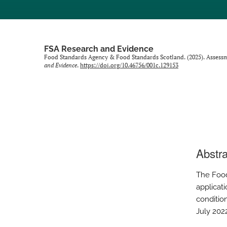
FSA Research and Evidence
Food Standards Agency & Food Standards Scotland. (2025). Assessme
and Evidence
.
https://doi.org/10.46756/001c.129153
Abstra
The Food
applicati
condition
July 202