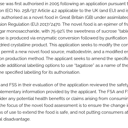
se was first authorised in 2005 following an application pursuant 
on (EC) No. 258/97 Article 4.2 applicable to the UK (and EU) and i
 authorised as a novel food in Great Britain (GB) under assimilate
on Regulation (EU) 2017/2470. The novel food is an epimer of fr
gar monosaccharide, with 75-92% the sweetness of sucrose “table
se is produced via enzymatic conversion followed by purification
dried crystalline product. This application seeks to modify the co
o permit a new novel food source, maltodextrin, and a modified 
on production method. The applicant seeks to amend the specifi
ude additional labelling options to use “tagatose” as a name of th
he specified labelling for its authorisation.
and FSS in their evaluation of the application reviewed the safet
lementary information provided by the applicant. The FSA and F
ider any potential health benefits or claims arising from consumi
 the focus of the novel food assessment is to ensure the change i
ns of use to extend the food is safe, and not putting consumers at
al disadvantage.