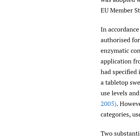
EU Member St
In accordance 
authorised for
enzymatic conv
application f
had specified 
a tabletop swe
use levels an
2005)
. Howeve
categories, us
Two substantia