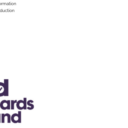
formation
oduction