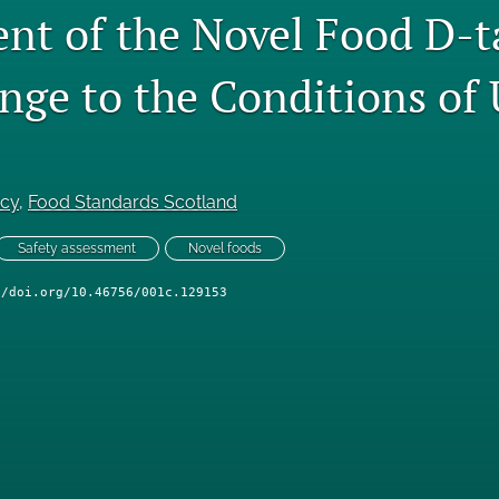
nt of the Novel Food D-t
ange to the Conditions of
ncy
, 
Food Standards Scotland
Safety assessment
Novel foods
//doi.org/10.46756/001c.129153