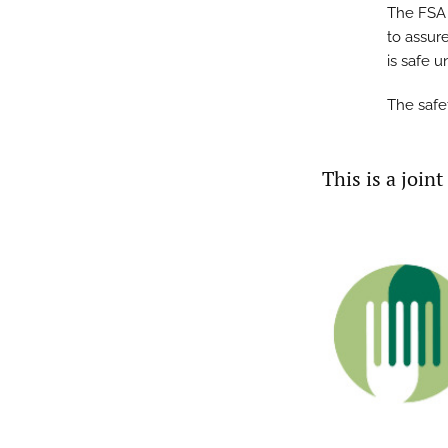
The FSA 
to assure
is safe 
The safe
This is a join