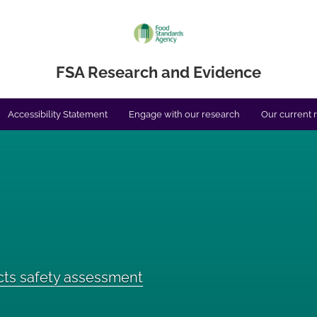
FSA Research and Evidence
Accessibility Statement
Engage with our research
Our current 
cts safety assessment