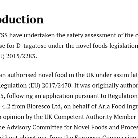
oduction
SS have undertaken the safety assessment of the 
se for D-tagatose under the novel foods legislation
U) 2015/2283.
 an authorised novel food in the UK under assimila
gulation (EU) 2017/2470. It was originally author
, following an application pursuant to Regulation
 4.2 from Bioresco Ltd, on behalf of Arla Food Ing
 opinion by the UK Competent Authority Member 
he Advisory Committee for Novel Foods and Proce
ithout objections from the European Commission 