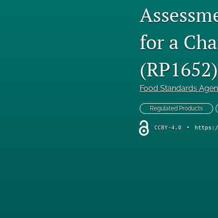
Assessme
for a Ch
(RP1652)
Food Standards Age
Regulated Products
CCBY-4.0
•
https: