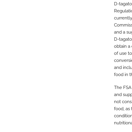
D-tagato
Regulati
currently
Commissi
and a su
D-tagato
obtain a 
of use t
conversi
and incl
food in t
The FSA 
and supp
not cons
food, as
conditio
nutrition