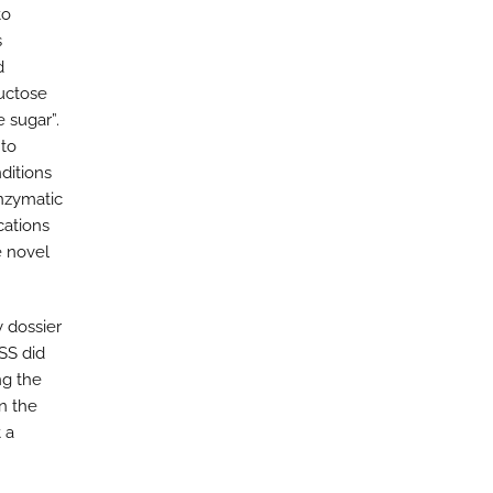
to
s
d
uctose
 sugar”.
 to
nditions
enzymatic
cations
e novel
y dossier
SS did
ng the
n the
 a