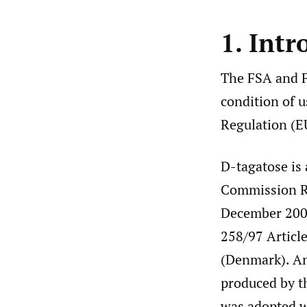
1. Intr
The FSA and F
condition of u
Regulation (E
D-tagatose is
Commission Re
December 2005
258/97 Article
(Denmark). An
produced by t
was adopted w