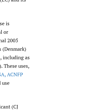
se is
l or
inal 2005
ts (Denmark)
, including as
). These uses,
SA
,
ACNFP
d use
icant (CJ