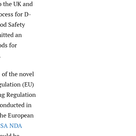
o the UK and
ocess for D-
ood Safety
mitted an
ods for
.
 of the novel
gulation (EU)
ng Regulation
conducted in
 the European
FSA NDA
ould be