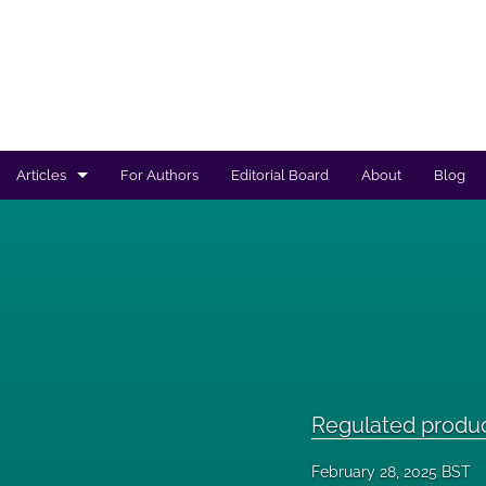
Articles
For Authors
Editorial Board
About
Blog
Regulated products safety assessment
Research projects
Risk analysis
All
Regulated produ
February 28, 2025 BST