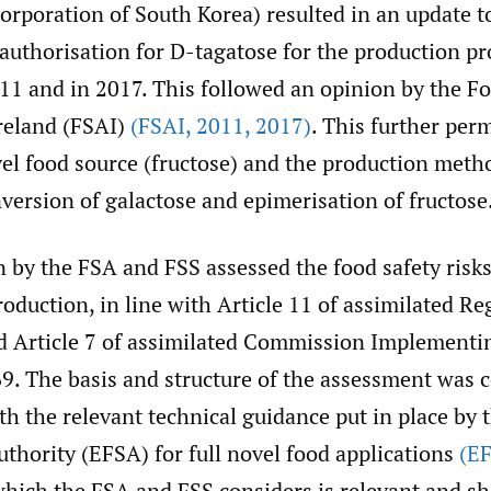
orporation of South Korea) resulted in an update t
authorisation for D-tagatose for the production pr
11 and in 2017. This followed an opinion by the F
Ireland (FSAI)
(FSAI
,
2011
,
2017)
. This further per
el food source (fructose) and the production meth
version of galactose and epimerisation of fructose
 by the FSA and FSS assessed the food safety risks
roduction, in line with Article 11 of assimilated Re
 Article 7 of assimilated Commission Implementi
9. The basis and structure of the assessment was 
th the relevant technical guidance put in place by
thority (EFSA) for full novel food applications
(E
hich the FSA and FSS considers is relevant and sh