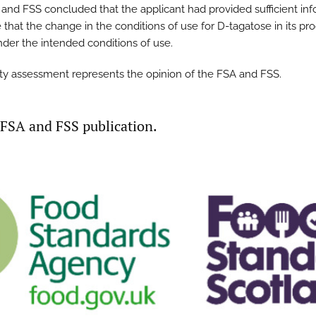
and FSS concluded that the applicant had provided sufficient in
 that the change in the conditions of use for D-tagatose in its pr
under the intended conditions of use.
ty assessment represents the opinion of the FSA and FSS.
t FSA and FSS publication.