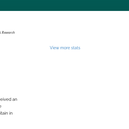
A Research
View more stats
ceived an
e
tain in