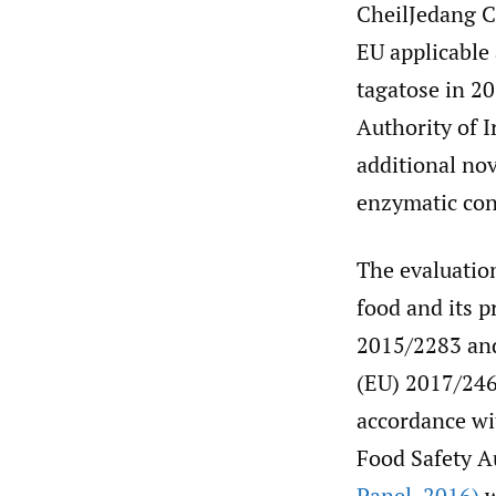
CheilJedang C
EU applicable 
tagatose in 20
Authority of 
additional nov
enzymatic con
The evaluation
food and its p
2015/2283 and
(EU) 2017/246
accordance wi
Food Safety Au
Panel
,
2016)
w