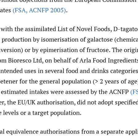
ates
(FSA
,
ACNFP 2005)
.
with the assimilated List of Novel Foods, D-tagato
 production by isomerisation of galactose (chemica
ersion) or by epimerisation of fructose. The orig
rom Bioresco Ltd, on behalf of Arla Food Ingredien
intended uses in several food and drinks categories
etener for the general population (> 2 years of age
d estimated intakes were assessed by the ACNFP
(F
r, the EU/UK authorisation, did not adopt specifie
e levels or a target population.
l equivalence authorisations from a separate appl