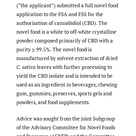
(“the applicant”) submitted a full novel food
application to the FSA and FSS for the
authorisation of cannabidiol (CBD). The
novel food is a white to off-white crystalline
powder composed primarily of CBD with a
purity ≥ 99.5%. The novel food is
manufactured by solvent extraction of dried
C. sativa
leaves with further processing to
yield the CBD isolate and is intended to be
used as an ingredient in beverages, chewing
gum, gummies, preserves, sports gels and
powders, and food supplements.
Advice was sought from the joint Subgroup
of the Advisory Committee for Novel Foods