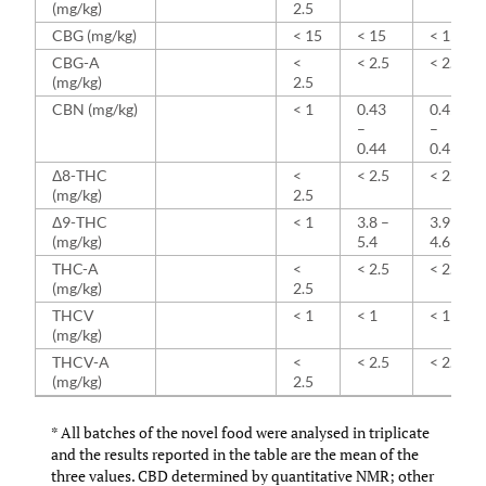
(mg/kg)
2.5
CBG (mg/kg)
< 15
< 15
< 15
CBG-A
<
< 2.5
< 2.5
(mg/kg)
2.5
CBN (mg/kg)
< 1
0.43
0.45
–
–
0.44
0.49
Δ8-THC
<
< 2.5
< 2.5
(mg/kg)
2.5
Δ9-THC
< 1
3.8 –
3.9 –
(mg/kg)
5.4
4.6
THC-A
<
< 2.5
< 2.5
(mg/kg)
2.5
THCV
< 1
< 1
< 1
(mg/kg)
THCV-A
<
< 2.5
< 2.5
(mg/kg)
2.5
* All batches of the novel food were analysed in triplicate
and the results reported in the table are the mean of the
three values. CBD determined by quantitative NMR; other