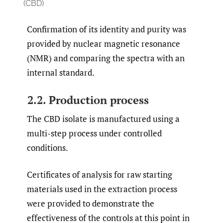
(CBD)
Confirmation of its identity and purity was
provided by nuclear magnetic resonance
(NMR) and comparing the spectra with an
internal standard.
2.2. Production process
The CBD isolate is manufactured using a
multi-step process under controlled
conditions.
Certificates of analysis for raw starting
materials used in the extraction process
were provided to demonstrate the
effectiveness of the controls at this point in