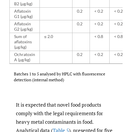
B2 (µg/kg)
Aflatoxin
0.2
< 0.2
< 0.2
G1 (µg/kg)
Aflatoxin
0.2
< 0.2
< 0.2
G2 (µg/kg)
Sum of
≤ 2.0
< 0.8
< 0.8
aflatoxins
(µg/kg)
Ochratoxin
0.2
< 0.2
< 0.2
A (µg/kg)
Batches 1 to 5 analysed by HPLC with fluorescence
detection (internal method)
It is expected that novel food products
comply with the legal requirements for
heavy metal contaminants in food.
Analytical data (
Table 5
), presented for five