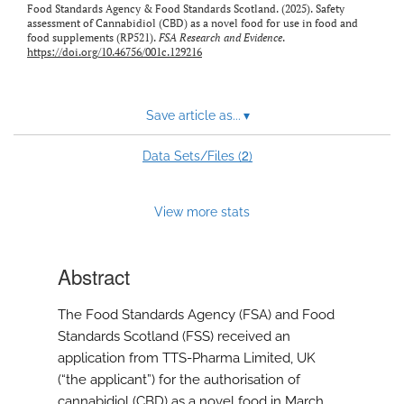
Food Standards Agency & Food Standards Scotland. (2025). Safety
feed)
assessment of Cannabidiol (CBD) as a novel food for use in food and
food supplements (RP521).
FSA Research and Evidence
.
https://doi.org/10.46756/001c.129216
Save article as...
▾
2
Data Sets/Files (
)
View more stats
Abstract
The Food Standards Agency (FSA) and Food
Standards Scotland (FSS) received an
application from TTS-Pharma Limited, UK
(“the applicant”) for the authorisation of
cannabidiol (CBD) as a novel food in March