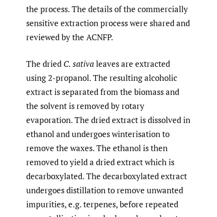
the process. The details of the commercially
sensitive extraction process were shared and
reviewed by the ACNFP.
The dried
C. sativa
leaves are extracted
using 2-propanol. The resulting alcoholic
extract is separated from the biomass and
the solvent is removed by rotary
evaporation. The dried extract is dissolved in
ethanol and undergoes winterisation to
remove the waxes. The ethanol is then
removed to yield a dried extract which is
decarboxylated. The decarboxylated extract
undergoes distillation to remove unwanted
impurities, e.g. terpenes, before repeated