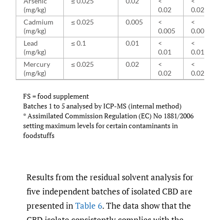
Arsenic
≤ 0.025
0.02
<
<
(mg/kg)
0.02
0.02
Cadmium
≤ 0.025
0.005
<
<
(mg/kg)
0.005
0.005
Lead
≤ 0.1
0.01
<
<
(mg/kg)
0.01
0.01
Mercury
≤ 0.025
0.02
<
<
(mg/kg)
0.02
0.02
FS = food supplement
Batches 1 to 5 analysed by ICP-MS (internal method)
* Assimilated Commission Regulation (EC) No 1881/2006
setting maximum levels for certain contaminants in
foodstuffs
Results from the residual solvent analysis for
five independent batches of isolated CBD are
presented in
Table 6
. The data show that the
CBD isolate consistently complies with the