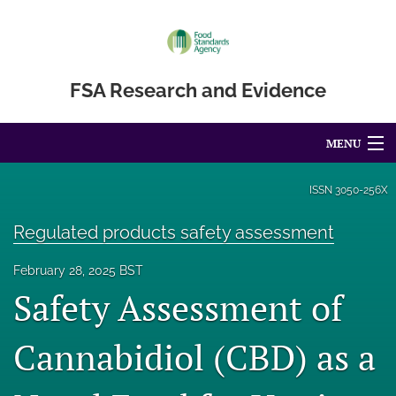
FSA Research and Evidence
MENU
Articles
ISSN
3050-256X
For Authors
Regulated products safety assessment
Editorial Board
February 28, 2025 BST
Safety Assessment of
About
Blog
Cannabidiol (CBD) as a
Accessibility Statement