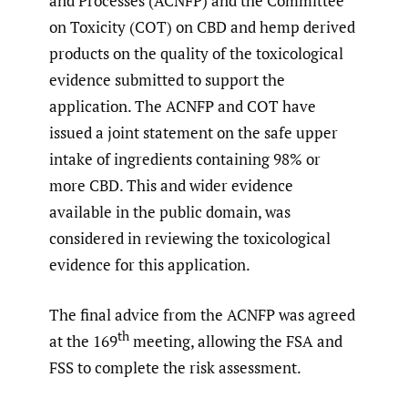
and Processes (ACNFP) and the Committee
on Toxicity (COT) on CBD and hemp derived
products on the quality of the toxicological
evidence submitted to support the
application. The ACNFP and COT have
issued a joint statement on the safe upper
intake of ingredients containing 98% or
more CBD. This and wider evidence
available in the public domain, was
considered in reviewing the toxicological
evidence for this application.
The final advice from the ACNFP was agreed
th
at the 169
meeting, allowing the FSA and
FSS to complete the risk assessment.