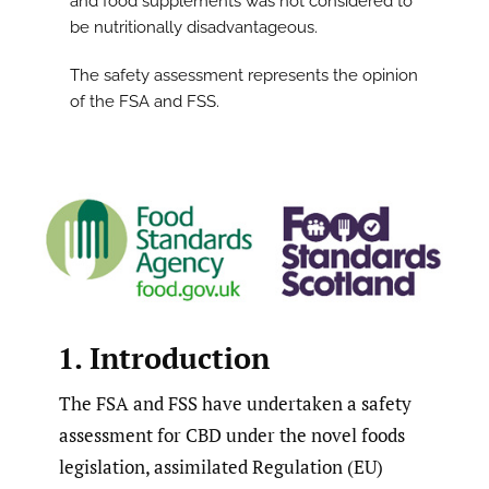
and food supplements was not considered to
be nutritionally disadvantageous.
The safety assessment represents the opinion
of the FSA and FSS.
1. Introduction
The FSA and FSS have undertaken a safety
assessment for CBD under the novel foods
legislation, assimilated Regulation (EU)