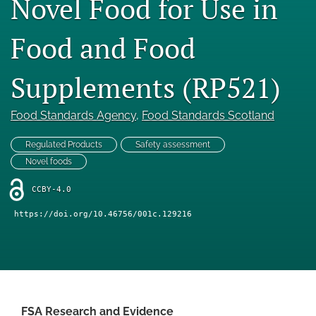
Novel Food for Use in
Engage with our research
Food and Food
Our current research
Supplements (RP521)
search
X
Food Standards Agency
, 
Food Standards Scotland
(formerly
Twitter)
Facebook
Regulated Products
Safety assessment
(opens
(opens
Novel foods
in
in
LinkedIn
a
a
(opens
CCBY-4.0
new
new
in
RSS
tab)
tab)
a
feed
https://doi.org/10.46756/001c.129216
new
(opens
tab)
a
modal
with
a
link
FSA Research and Evidence
to