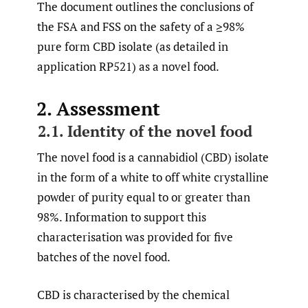
The document outlines the conclusions of
the FSA and FSS on the safety of a ≥98%
pure form CBD isolate (as detailed in
application RP521) as a novel food.
2. Assessment
2.1. Identity of the novel food
The novel food is a cannabidiol (CBD) isolate
in the form of a white to off white crystalline
powder of purity equal to or greater than
98%. Information to support this
characterisation was provided for five
batches of the novel food.
CBD is characterised by the chemical