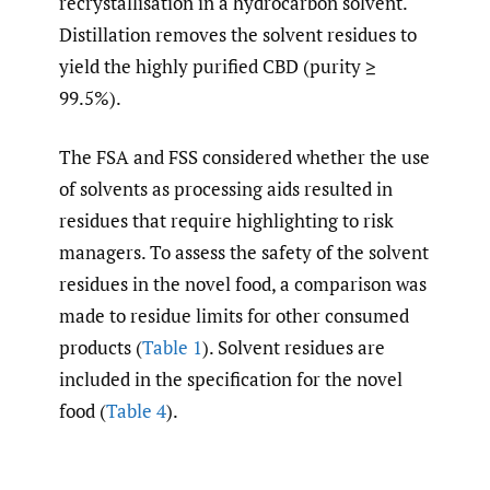
recrystallisation in a hydrocarbon solvent.
Distillation removes the solvent residues to
yield the highly purified CBD (purity ≥
99.5%).
The FSA and FSS considered whether the use
of solvents as processing aids resulted in
residues that require highlighting to risk
managers. To assess the safety of the solvent
residues in the novel food, a comparison was
made to residue limits for other consumed
products (
Table 1
). Solvent residues are
included in the specification for the novel
food (
Table 4
).