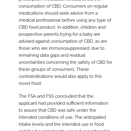
consumption of CBD. Consumers on regular
medications should seek advice from a
medical professional before using any type of
CBD food product. In addition, children and
prospective parents trying for a baby are
advised against consumption of CBD, as are
those who are immunosuppressed, due to
remaining data gaps and residual
uncertainties concerning the safety of CBD for
these groups of consumers. These
contraindications would also apply to this
novel food.
The FSA and FSS concluded that the
applicant had provided sufficient information
to assure that CBD was safe under the
intended conditions of use. The anticipated
intake levels and the intended use in food