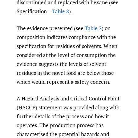
discontinued and replaced with hexane (see
Specification –
Table 8
).
The evidence presented (see
Table 2
) on
composition indicates compliance with the
specification for residues of solvents. When
considered at the level of consumption the
evidence suggests the levels of solvent
residues in the novel food are below those
which would represent a safety concern.
A Hazard Analysis and Critical Control Point
(HACCP) statement was provided along with
further details of the process and how it
operates. The production process has
characterised the potential hazards and