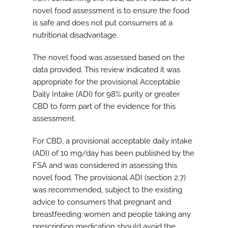
novel food assessment is to ensure the food
is safe and does not put consumers at a
nutritional disadvantage.
The novel food was assessed based on the
data provided. This review indicated it was
appropriate for the provisional Acceptable
Daily Intake (ADI) for 98% purity or greater
CBD to form part of the evidence for this
assessment.
For CBD, a provisional acceptable daily intake
(ADI) of 10 mg/day has been published by the
FSA and was considered in assessing this
novel food. The provisional ADI (section 2.7)
was recommended, subject to the existing
advice to consumers that pregnant and
breastfeeding women and people taking any
prescription medication should avoid the