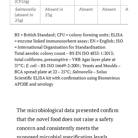
(CFU/g)
Salmonella
Absent in
Absent
Absent
Absen
(absent in
25g
25g)
BS = British Standard; CFU = colony forming units; ELISA
= enzyme linked immunosorbent assay; EN = English; ISO
= International Organisation for Standardisation
Total aerobic colony count – BS EN ISO 4833-1:2013;
total coliforms, presumptive – VRB Agar layer plate at
37°C;
E. coli
– BS ISO 16649-2:2001; Yeasts and Moulds –
BCA spread plate at 22 – 25°C;
Salmonella
– Solus
Scientific ELISA kit with confirmation using Biomerieux
API20E and serology
The microbiological data presented confirm
that the novel food does not raise a safety
concern and consistently meets the
proposed microbial specification levels.