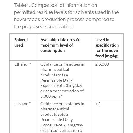
Table 1.
Comparison of information on
permitted residue levels for solvents used in the
novel foods production process compared to
the proposed specification.
Solvent
Available data on safe
Level in
used
maximum level of
specification
consumption
for the novel
food (mg/kg)
Ethanol *
Guidance on residues in
≤ 5,000
pharmaceutical
products sets a
Permissible Daily
Exposure of 50 mg/day
or at a concentration of
5,000 ppm *
Hexane *
Guidance on residues in
< 1
pharmaceutical
products sets a
Permissible Daily
Exposure of 2.9 mg/day
or at a concentration of