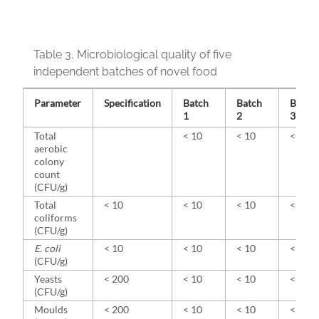
Table 3.
Microbiological quality of five
independent batches of novel food
Parameter
Specification
Batch
Batch
Batch
1
2
3
Total
< 10
< 10
< 10
aerobic
colony
count
(CFU/g)
Total
< 10
< 10
< 10
< 10
coliforms
(CFU/g)
E. coli
< 10
< 10
< 10
< 10
(CFU/g)
Yeasts
< 200
< 10
< 10
< 10
(CFU/g)
Moulds
< 200
< 10
< 10
< 10