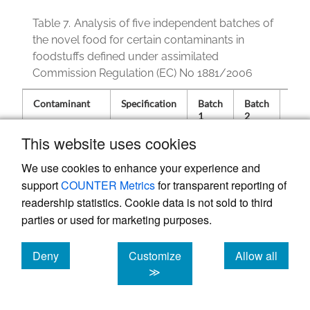
Table 7.
Analysis of five independent batches of
the novel food for certain contaminants in
foodstuffs defined under assimilated
Commission Regulation (EC) No 1881/2006
Contaminant
Specification
Batch
Batch
Bat
1
2
3
This website uses cookies
We use cookies to enhance your experience and
Benzo(a)pyrene
< 2
<
<
<
support
COUNTER Metrics
for transparent reporting of
(ug/kg)
LOQ
LOQ
LOQ
readership statistics. Cookie data is not sold to third
Sum of PAHs
< 10
1.13
0.94
0.51
(ug/kg)
parties or used for marketing purposes.
PCDD/F
0.13
0.13
0.11
WHO-TEQ
Deny
Customize
Allow all
(ng/kg)
cookies
cookies
cookies
≫
PCDD/F-PCB
0.16
0.16
0.14
WHO-TEQ
(ng/kg)