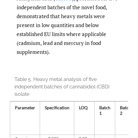
independent batches of the novel food,
demonstrated that heavy metals were
present in low quantities and below
established EU limits where applicable
(cadmium, lead and mercury in food
supplements).
Table 5.
Heavy metal analysis of five
independent batches of cannabidiol (CBD)
isolate
Parameter
Specification
LOQ
Batch
Batch
1
2