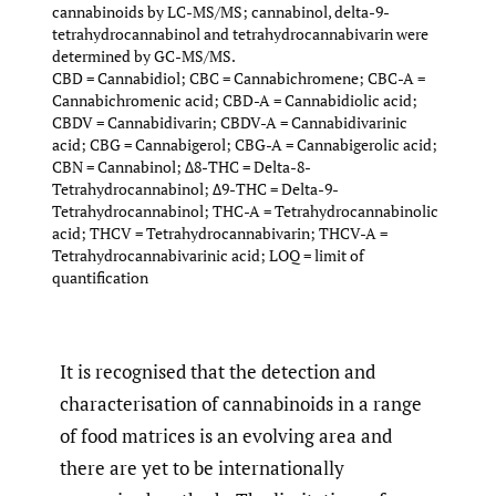
cannabinoids by LC-MS/MS; cannabinol, delta-9-
tetrahydrocannabinol and tetrahydrocannabivarin were
determined by GC-MS/MS.
CBD = Cannabidiol; CBC = Cannabichromene; CBC-A =
Cannabichromenic acid; CBD-A = Cannabidiolic acid;
CBDV = Cannabidivarin; CBDV-A = Cannabidivarinic
acid; CBG = Cannabigerol; CBG-A = Cannabigerolic acid;
CBN = Cannabinol; Δ8-THC = Delta-8-
Tetrahydrocannabinol; Δ9-THC = Delta-9-
Tetrahydrocannabinol; THC-A = Tetrahydrocannabinolic
acid; THCV = Tetrahydrocannabivarin; THCV-A =
Tetrahydrocannabivarinic acid; LOQ = limit of
quantification
It is recognised that the detection and
characterisation of cannabinoids in a range
of food matrices is an evolving area and
there are yet to be internationally