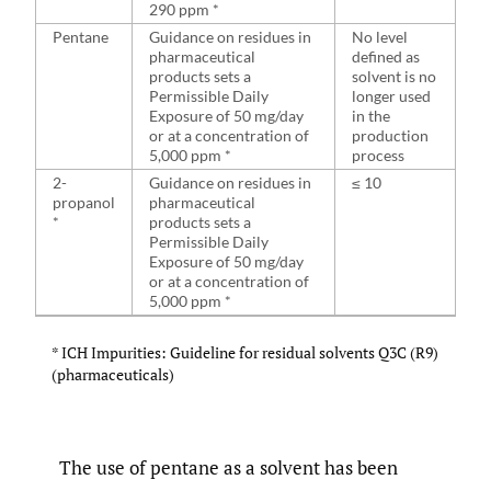
290 ppm *
Pentane
Guidance on residues in
No level
pharmaceutical
defined as
products sets a
solvent is no
Permissible Daily
longer used
Exposure of 50 mg/day
in the
or at a concentration of
production
5,000 ppm *
process
2-
Guidance on residues in
≤ 10
propanol
pharmaceutical
*
products sets a
Permissible Daily
Exposure of 50 mg/day
or at a concentration of
5,000 ppm *
* ICH Impurities: Guideline for residual solvents Q3C (R9)
(pharmaceuticals)
The use of pentane as a solvent has been