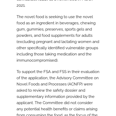
2021.
The novel food is seeking to use the novel
food as an ingredient in beverages, chewing
gum, gummies, preserves, sports gels and
powders, and food supplements for adults
(excluding pregnant and lactating women and
other specifically identified vulnerable groups
including those taking medication and the
immunocompromised).
To support the FSA and FSS in their evaluation
of the application, the Advisory Committee on
Novel Foods and Processes (ACNFP) were
asked to review the safety dossier and
supplementary information provided by the
applicant. The Committee did not consider
any potential health benefits or claims arising
from consuming the food, as the focus of the