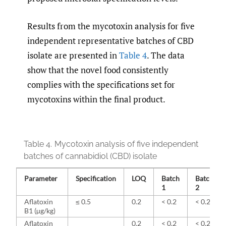
Results from the mycotoxin analysis for five
independent representative batches of CBD
isolate are presented in
Table 4
. The data
show that the novel food consistently
complies with the specifications set for
mycotoxins within the final product.
Table 4.
Mycotoxin analysis of five independent
batches of cannabidiol (CBD) isolate
Parameter
Specification
LOQ
Batch
Batch
1
2
Aflatoxin
≤ 0.5
0.2
< 0.2
< 0.2
B1 (µg/kg)
Aflatoxin
0.2
< 0.2
< 0.2