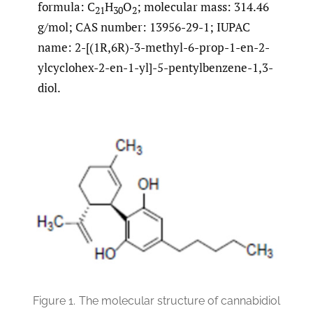
formula: C
H
O
; molecular mass: 314.46
21
30
2
g/mol; CAS number: 13956-29-1; IUPAC
name: 2-[(1R,6R)-3-methyl-6-prop-1-en-2-
ylcyclohex-2-en-1-yl]-5-pentylbenzene-1,3-
diol.
Figure 1.
The molecular structure of cannabidiol