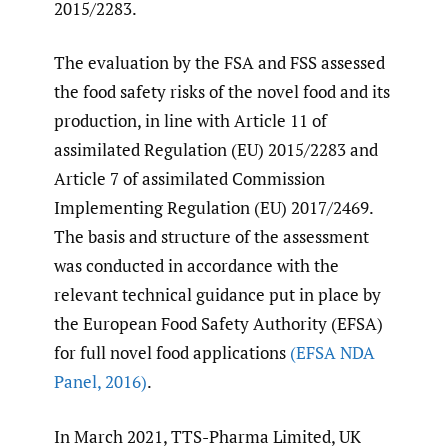
2015/2283.
The evaluation by the FSA and FSS assessed
the food safety risks of the novel food and its
production, in line with Article 11 of
assimilated Regulation (EU) 2015/2283 and
Article 7 of assimilated Commission
Implementing Regulation (EU) 2017/2469.
The basis and structure of the assessment
was conducted in accordance with the
relevant technical guidance put in place by
the European Food Safety Authority (EFSA)
for full novel food applications
(EFSA NDA
Panel
,
2016)
.
In March 2021, TTS-Pharma Limited, UK