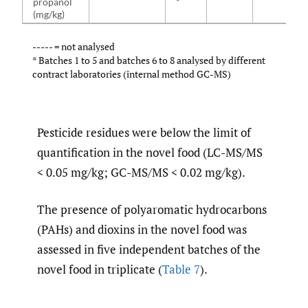
propanol
*
(mg/kg)
----- = not analysed
* Batches 1 to 5 and batches 6 to 8 analysed by different
contract laboratories (internal method GC-MS)
Pesticide residues were below the limit of
quantification in the novel food (LC-MS/MS
< 0.05 mg/kg; GC-MS/MS < 0.02 mg/kg).
The presence of polyaromatic hydrocarbons
(PAHs) and dioxins in the novel food was
assessed in five independent batches of the
novel food in triplicate (
Table 7
).