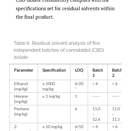
specifications set for residual solvents within
the final product.
Table 6.
Residual solvent analysis of five
independent batches of cannabidiol (CBD)
isolate
Parameter
Specification
LOQ
Batch
Batch
1
2
Ethanol
≤ 5000
6/20
< 6
< 6
(mg/kg)
mg/kg
*
Hexane
≤ 1 mg/kg
1
-----
-----
(mg/kg)
Pentane
6
11.0
11.0
(mg/kg)
–
–
12.6
11.5
2-
≤ 10 mg/kg
6/10
< 6
< 6