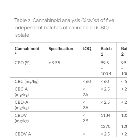
Table 2.
Cannabinoid analysis (% w/w) of five
independent batches of cannabidiol (CBD)
isolate
Cannabinoid
Specification
LOQ
Batch
Batch
*
1
2
CBD (%)
≥ 99.5
99.5
99.6
–
–
100.4
100.6
CBC (mg/kg)
< 60
< 60
< 60
CBC-A
<
< 2.5
< 2.5
(mg/kg)
2.5
CBD-A
<
< 2.5
< 2.5
(mg/kg)
2.5
CBDV
<
1134
1022
(mg/kg)
2.5
–
–
1270
1285
CBDV-A
<
< 2.5
< 2.5