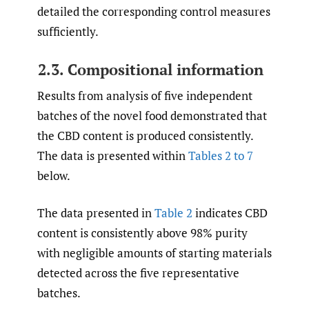
detailed the corresponding control measures
sufficiently.
2.3. Compositional information
Results from analysis of five independent
batches of the novel food demonstrated that
the CBD content is produced consistently.
The data is presented within
Tables 2 to 7
below.
The data presented in
Table 2
indicates CBD
content is consistently above 98% purity
with negligible amounts of starting materials
detected across the five representative
batches.