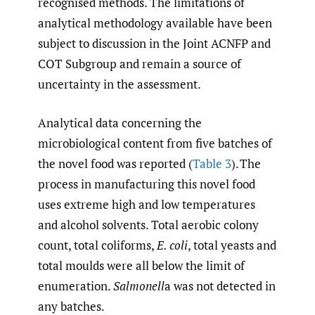
recognised methods. The limitations of
analytical methodology available have been
subject to discussion in the Joint ACNFP and
COT Subgroup and remain a source of
uncertainty in the assessment.
Analytical data concerning the
microbiological content from five batches of
the novel food was reported (
Table 3
). The
process in manufacturing this novel food
uses extreme high and low temperatures
and alcohol solvents. Total aerobic colony
count, total coliforms,
E. coli
, total yeasts and
total moulds were all below the limit of
enumeration.
Salmonell
a was not detected in
any batches.