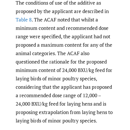
The conditions of use of the additive as
proposed by the applicant are described in
Table 8
. The ACAF noted that whilst a
minimum content and recommended dose
range were specified, the applicant had not
proposed a maximum content for any of the
animal categories. The ACAF also
questioned the rationale for the proposed
minimum content of 24,000 BXU/kg feed for
laying birds of minor poultry species,
considering that the applicant has proposed
a recommended dose range of 12,000 –
24,000 BXU/kg feed for laying hens and is
proposing extrapolation from laying hens to
laying birds of minor poultry species.