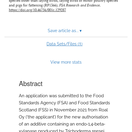
species other than laying birds, laying birds of minor poultry species
and pigs for fattening (RP1366).
FSA Research and Evidence
.
https://doi.org/10.46756/001c.129287
Save article as...
▾
1
Data Sets/Files (
)
View more stats
Abstract
An application was submitted to the Food
Standards Agency (FSA) and Food Standards
Scotland (FSS) in November 2021 from Roal
Oy (‘the applicant’) for the new authorisation
of an additive containing an endo‐1,4‐beta‐
xylanase produced by Trichoderma reesei