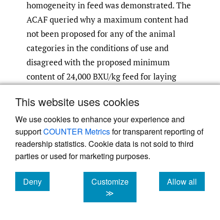
homogeneity in feed was demonstrated. The
ACAF queried why a maximum content had
not been proposed for any of the animal
categories in the conditions of use and
disagreed with the proposed minimum
content of 24,000 BXU/kg feed for laying
birds of minor poultry species. The applicant
This website uses cookies
is proposing extrapolation from laying hens
We use cookies to enhance your experience and
and therefore a recommended dose range of
support
COUNTER Metrics
for transparent reporting of
12,000 – 24,000 BXU/kg feed would be more
readership statistics. Cookie data is not sold to third
appropriate. No further concerns were
parties or used for marketing purposes.
raised for Section II of the dossier.
Deny
Customize
Allow all
2.2. Section III: Safety
cookies
cookies
cookies
≫
2.2.1. Safety for the target species