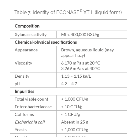
®
Table 7.
Identity of ECONASE
XT L (liquid form)
Composition
Xylanase activity
Min. 400,000 BXU/g
Chemical-physical specifications
Appearance
Brown, aqueous liquid (may
appear hazy)
Viscosity
6.170 mPa s at 20 °C
3.269 mPa s at 40 °C
Density
1.13 – 1.15 kg/L
pH
4.2 – 4.7
Impurities
Total viable count
< 1,000 CFU/g
Enterobacteriaceae
< 10 CFU/g
Coliforms
< 1 CFU/g
Escherichia coli
Absent in 25 g
Yeasts
< 1,000 CFU/g