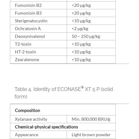
Fumonisin B2
<20 µg/kg
Fumonisin B3
<20 µg/kg
Sterigmatocystin
<10 µg/kg
Ochratoxin A
<2 µg/kg
Deoxynivalenol
50 – 250 µg/kg
T2-toxin
<10 µg/kg
HT-2-toxin
<10 µg/kg
Zearalenone
<10 µg/kg
®
Table 4.
Identity of ECONASE
XT 5 P (solid
form)
Composition
Xylanase activity
Min. 800,000 BXU/g
Chemical-physical specifications
Appearance
Light brown powder