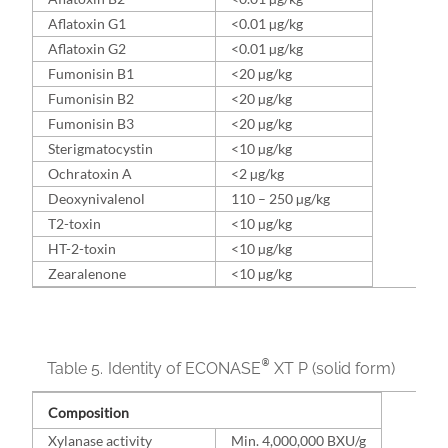
Aflatoxin G1
<0.01 µg/kg
Aflatoxin G2
<0.01 µg/kg
Fumonisin B1
<20 µg/kg
Fumonisin B2
<20 µg/kg
Fumonisin B3
<20 µg/kg
Sterigmatocystin
<10 µg/kg
Ochratoxin A
<2 µg/kg
Deoxynivalenol
110 – 250 µg/kg
T2-toxin
<10 µg/kg
HT-2-toxin
<10 µg/kg
Zearalenone
<10 µg/kg
®
Table 5.
Identity of ECONASE
XT P (solid form)
Composition
Xylanase activity
Min. 4,000,000 BXU/g