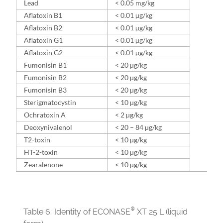
Lead
< 0.05 mg/kg
Aflatoxin B1
< 0.01 µg/kg
Aflatoxin B2
< 0.01 µg/kg
Aflatoxin G1
< 0.01 µg/kg
Aflatoxin G2
< 0.01 µg/kg
Fumonisin B1
< 20 µg/kg
Fumonisin B2
< 20 µg/kg
Fumonisin B3
< 20 µg/kg
Sterigmatocystin
< 10 µg/kg
Ochratoxin A
< 2 µg/kg
Deoxynivalenol
< 20 – 84 µg/kg
T2-toxin
< 10 µg/kg
HT-2-toxin
< 10 µg/kg
Zearalenone
< 10 µg/kg
®
Table 6.
Identity of ECONASE
XT 25 L (liquid