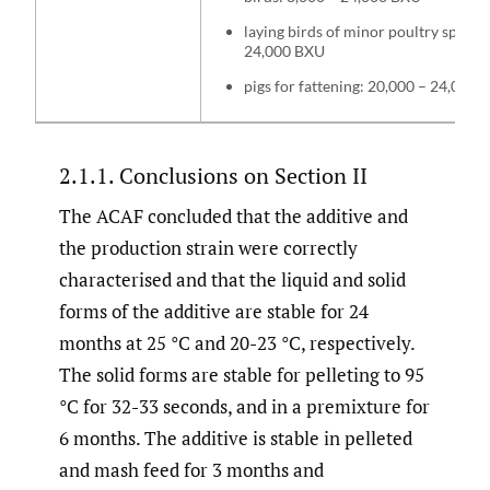
laying birds of minor poultry species
24,000 BXU
pigs for fattening: 20,000 – 24,000
2.1.1. Conclusions on Section II
The ACAF concluded that the additive and
the production strain were correctly
characterised and that the liquid and solid
forms of the additive are stable for 24
months at 25 °C and 20-23 °C, respectively.
The solid forms are stable for pelleting to 95
°C for 32-33 seconds, and in a premixture for
6 months. The additive is stable in pelleted
and mash feed for 3 months and