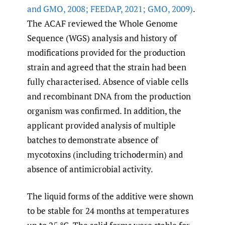
and GMO
,
2008; FEEDAP
,
2021; GMO
,
2009)
.
The ACAF reviewed the Whole Genome
Sequence (WGS) analysis and history of
modifications provided for the production
strain and agreed that the strain had been
fully characterised. Absence of viable cells
and recombinant DNA from the production
organism was confirmed. In addition, the
applicant provided analysis of multiple
batches to demonstrate absence of
mycotoxins (including trichodermin) and
absence of antimicrobial activity.
The liquid forms of the additive were shown
to be stable for 24 months at temperatures