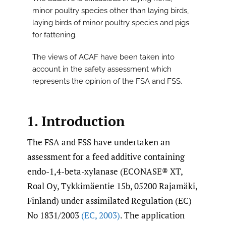
minor poultry species other than laying birds,
laying birds of minor poultry species and pigs
for fattening.
The views of ACAF have been taken into
account in the safety assessment which
represents the opinion of the FSA and FSS.
1. Introduction
The FSA and FSS have undertaken an
assessment for a feed additive containing
endo-1,4-beta-xylanase (ECONASE® XT,
Roal Oy, Tykkimäentie 15b, 05200 Rajamäki,
Finland) under assimilated Regulation (EC)
No 1831/2003
(EC
,
2003)
. The application