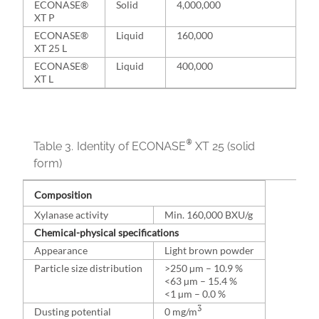
ECONASE®
Solid
4,000,000
XT P
ECONASE®
Liquid
160,000
XT 25 L
ECONASE®
Liquid
400,000
XT L
®
Table 3.
Identity of ECONASE
XT 25 (solid
form)
Composition
Xylanase activity
Min. 160,000 BXU/g
Chemical-physical specifications
Appearance
Light brown powder
Particle size distribution
>250 µm – 10.9 %
<63 µm – 15.4 %
<1 µm – 0.0 %
3
Dusting potential
0 mg/m