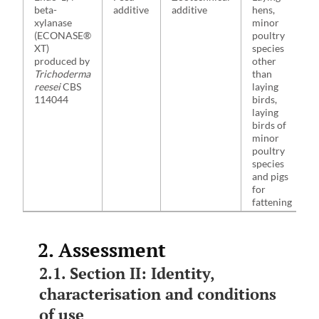
beta-
additive
additive
hens,
xylanase
minor
(ECONASE®
poultry
XT)
species
produced by
other
Trichoderma
than
reesei
CBS
laying
114044
birds,
laying
birds of
minor
poultry
species
and pigs
for
fattening
2. Assessment
2.1. Section II: Identity,
characterisation and conditions
of use