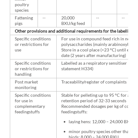
poultry
species
Fattening
--
20,000
--
--
pigs
BXU/kg feed
Other provisions and additional requirements for the labelling
Specific conditions
For use in compound feed rich in non-s
or restrictions for
polysaccharides (mainly arabinoxylans)
use
Store in a cool place (<23 °C) until expir
date (2 years after manufacturing)
Specific conditions
Labelled as a respiratory sensitiser (haz
or restrictions for
statement H334)
handling
Post market
Traceability/register of complaints
monitoring
Specific conditions
Stable for pelleting up to 95 °C for a
for use in
retention period of 32-33 seconds
complementary
Recommended dosages per kg of compl
feedingstuffs
feedingstuffs:
laying hens: 12,000 – 24,000 BXU
minor poultry species other than lay
birds: 8,000 – 24,000 BXU