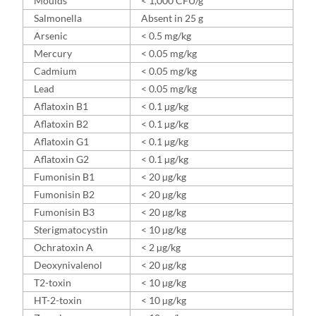
Moulds
< 1,000 CFU/g
Salmonella
Absent in 25 g
Arsenic
< 0.5 mg/kg
Mercury
< 0.05 mg/kg
Cadmium
< 0.05 mg/kg
Lead
< 0.05 mg/kg
Aflatoxin B1
< 0.1 µg/kg
Aflatoxin B2
< 0.1 µg/kg
Aflatoxin G1
< 0.1 µg/kg
Aflatoxin G2
< 0.1 µg/kg
Fumonisin B1
< 20 µg/kg
Fumonisin B2
< 20 µg/kg
Fumonisin B3
< 20 µg/kg
Sterigmatocystin
< 10 µg/kg
Ochratoxin A
< 2 µg/kg
Deoxynivalenol
< 20 µg/kg
T2-toxin
< 10 µg/kg
HT-2-toxin
< 10 µg/kg