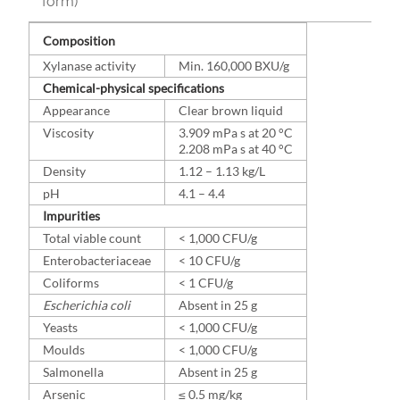
form)
Composition
Xylanase activity
Min. 160,000 BXU/g
Chemical-physical specifications
Appearance
Clear brown liquid
Viscosity
3.909 mPa s at 20 °C
2.208 mPa s at 40 °C
Density
1.12 – 1.13 kg/L
pH
4.1 – 4.4
Impurities
Total viable count
< 1,000 CFU/g
Enterobacteriaceae
< 10 CFU/g
Coliforms
< 1 CFU/g
Escherichia coli
Absent in 25 g
Yeasts
< 1,000 CFU/g
Moulds
< 1,000 CFU/g
Salmonella
Absent in 25 g
Arsenic
≤ 0.5 mg/kg