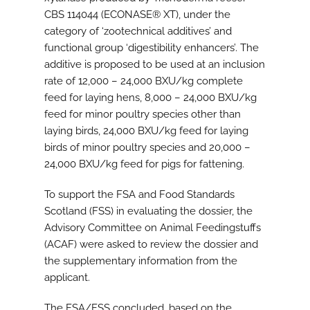
CBS 114044 (ECONASE® XT), under the
category of ‘zootechnical additives’ and
functional group ‘digestibility enhancers’. The
additive is proposed to be used at an inclusion
rate of 12,000 – 24,000 BXU/kg complete
feed for laying hens, 8,000 – 24,000 BXU/kg
feed for minor poultry species other than
laying birds, 24,000 BXU/kg feed for laying
birds of minor poultry species and 20,000 –
24,000 BXU/kg feed for pigs for fattening.
To support the FSA and Food Standards
Scotland (FSS) in evaluating the dossier, the
Advisory Committee on Animal Feedingstuffs
(ACAF) were asked to review the dossier and
the supplementary information from the
applicant.
The FSA/FSS concluded, based on the