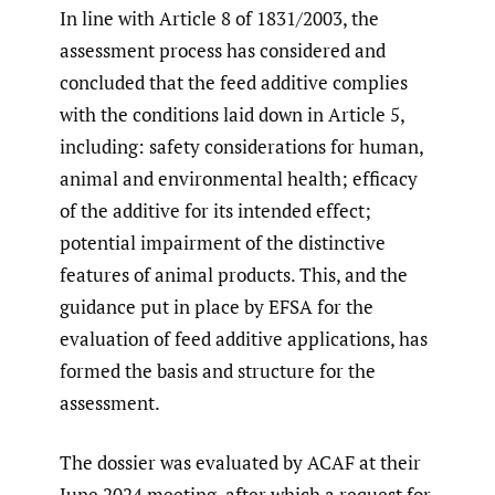
In line with Article 8 of 1831/2003, the
assessment process has considered and
concluded that the feed additive complies
with the conditions laid down in Article 5,
including: safety considerations for human,
animal and environmental health; efficacy
of the additive for its intended effect;
potential impairment of the distinctive
features of animal products. This, and the
guidance put in place by EFSA for the
evaluation of feed additive applications, has
formed the basis and structure for the
assessment.
The dossier was evaluated by ACAF at their
June 2024 meeting, after which a request for