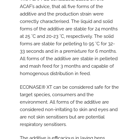
ACAF’s advice, that all five forms of the
additive and the production strain were
correctly characterised. The liquid and solid
forms of the additive are stable for 24 months
at 25 °C and 20-23 °C, respectively. The solid
forms are stable for pelleting to 95 °C for 32-
33 seconds and in a premixture for 6 months.
All forms of the additive are stable in pelleted
and mash feed for 3 months and capable of
homogenous distribution in feed.
ECONASE® XT can be considered safe for the
target species, consumers and the
environment. All forms of the additive are
considered non-irritating to skin and eyes and
are not skin sensitisers but are potential
respiratory sensitisers.
The additive is efficacious in laying hens,