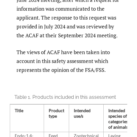
information was communicated to the
applicant. The response to this request was
provided in July 2024 and was reviewed by
the ACAF at their September 2024 meeting.
The views of ACAF have been taken into
account in this safety assessment which
represents the opinion of the FSA/FSS.
Table 1.
Products included in this assessment
Title
Product
Intended
Intended
type
use/s
species of
categories
of animals
Endo-1,4-
Feed
Zootechnical
Laying