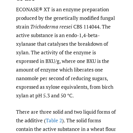
ECONASE® XT is an enzyme preparation
produced by the genetically modified fungal
strain
Trichoderma reesei
CBS 114044. The
active substance is an endo-1,4-beta-
xylanase that catalyses the breakdown of
xylan. The activity of the enzyme is
expressed in BXU/g, where one BXU is the
amount of enzyme which liberates one
nanomole per second of reducing sugars,
expressed as xylose equivalents, from birch
xylan at pH 5.3 and 50 °C.
There are three solid and two liquid forms of
the additive (
Table 2
). The solid forms
contain the active substance in a wheat flour