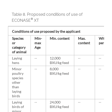
Table 8.
Proposed conditions of use of
®
ECONASE
XT
Conditions of use proposed by the applicant
Species
Min-
Min. content
Max.
Withdra
or
max
content
period
category
Age
of animal
Laying
--
12,000
--
--
hens
BXU/kg feed
Minor
--
8,000
--
--
poultry
BXU/kg feed
species
other
than
laying
birds
Laying
--
24,000
--
--
birds of
BXU/kg feed
minor