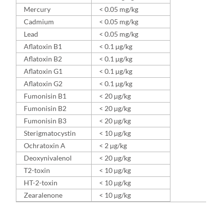
Mercury
< 0.05 mg/kg
Cadmium
< 0.05 mg/kg
Lead
< 0.05 mg/kg
Aflatoxin B1
< 0.1 µg/kg
Aflatoxin B2
< 0.1 µg/kg
Aflatoxin G1
< 0.1 µg/kg
Aflatoxin G2
< 0.1 µg/kg
Fumonisin B1
< 20 µg/kg
Fumonisin B2
< 20 µg/kg
Fumonisin B3
< 20 µg/kg
Sterigmatocystin
< 10 µg/kg
Ochratoxin A
< 2 µg/kg
Deoxynivalenol
< 20 µg/kg
T2-toxin
< 10 µg/kg
HT-2-toxin
< 10 µg/kg
Zearalenone
< 10 µg/kg