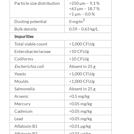
Particle size distribution
>250 µm – 9.1 %
<63 µm – 18.7 %
<1 µm – 0.0 %
3
Dusting potential
0 mg/m
Bulk density
0.59 – 0.63 kg/L
Impurities
Total viable count
<1,000 CFU/g
Enterobacteriaceae
<10 CFU/g
Coliforms
<10 CFU/g
Escherichia coli
Absent in 25 g
Yeasts
<1,000 CFU/g
Moulds
<1,000 CFU/g
Salmonella
Absent in 25 g
Arsenic
<0.5 mg/kg
Mercury
<0.05 mg/kg
Cadmium
<0.05 mg/kg
Lead
<0.05 mg/kg
Aflatoxin B1
<0.01 µg/kg
Aflatoxin B2
<0.01 µg/kg