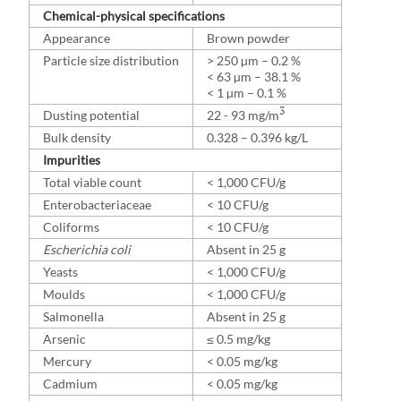
Chemical-physical specifications
Appearance
Brown powder
Particle size distribution
> 250 µm – 0.2 %
< 63 µm – 38.1 %
< 1 µm – 0.1 %
3
Dusting potential
22 - 93 mg/m
Bulk density
0.328 – 0.396 kg/L
Impurities
Total viable count
< 1,000 CFU/g
Enterobacteriaceae
< 10 CFU/g
Coliforms
< 10 CFU/g
Escherichia coli
Absent in 25 g
Yeasts
< 1,000 CFU/g
Moulds
< 1,000 CFU/g
Salmonella
Absent in 25 g
Arsenic
≤ 0.5 mg/kg
Mercury
< 0.05 mg/kg
Cadmium
< 0.05 mg/kg