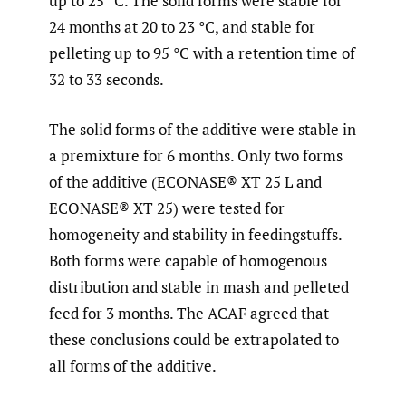
up to 25 °C. The solid forms were stable for
24 months at 20 to 23 °C, and stable for
pelleting up to 95 °C with a retention time of
32 to 33 seconds.
The solid forms of the additive were stable in
a premixture for 6 months. Only two forms
of the additive (ECONASE® XT 25 L and
ECONASE® XT 25) were tested for
homogeneity and stability in feedingstuffs.
Both forms were capable of homogenous
distribution and stable in mash and pelleted
feed for 3 months. The ACAF agreed that
these conclusions could be extrapolated to
all forms of the additive.