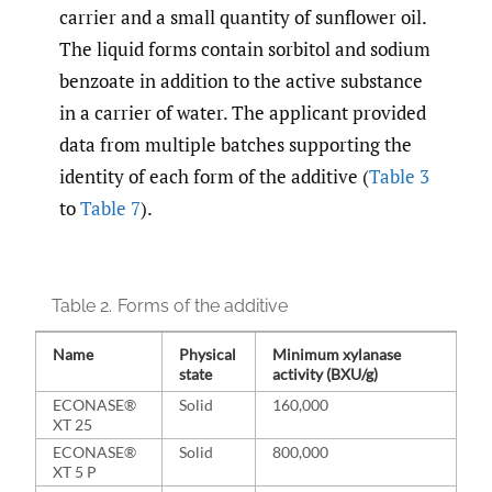
carrier and a small quantity of sunflower oil.
The liquid forms contain sorbitol and sodium
benzoate in addition to the active substance
in a carrier of water. The applicant provided
data from multiple batches supporting the
identity of each form of the additive (
Table 3
to
Table 7
).
Table 2.
Forms of the additive
Name
Physical
Minimum xylanase
state
activity (BXU/g)
ECONASE®
Solid
160,000
XT 25
ECONASE®
Solid
800,000
XT 5 P