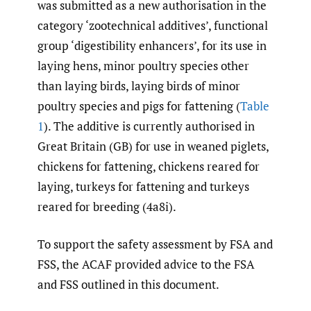
was submitted as a new authorisation in the
category ‘zootechnical additives’, functional
group ‘digestibility enhancers’, for its use in
laying hens, minor poultry species other
than laying birds, laying birds of minor
poultry species and pigs for fattening (
Table
1
). The additive is currently authorised in
Great Britain (GB) for use in weaned piglets,
chickens for fattening, chickens reared for
laying, turkeys for fattening and turkeys
reared for breeding (4a8i).
To support the safety assessment by FSA and
FSS, the ACAF provided advice to the FSA
and FSS outlined in this document.