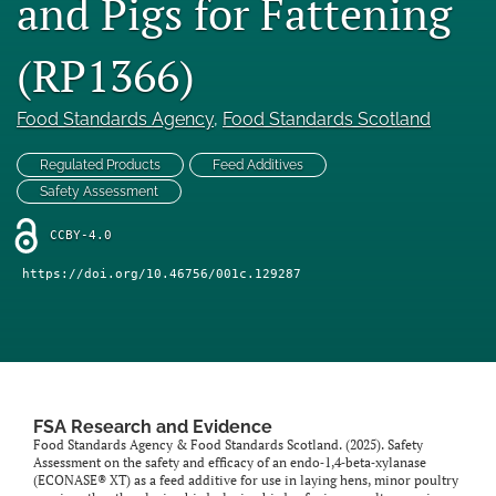
and Pigs for Fattening
feed)
(RP1366)
Food Standards Agency
, 
Food Standards Scotland
Regulated Products
Feed Additives
Safety Assessment
CCBY-4.0
https://doi.org/10.46756/001c.129287
FSA Research and Evidence
Food Standards Agency & Food Standards Scotland. (2025). Safety
Assessment on the safety and efficacy of an endo‐1,4‐beta‐xylanase
(ECONASE® XT) as a feed additive for use in laying hens, minor poultry