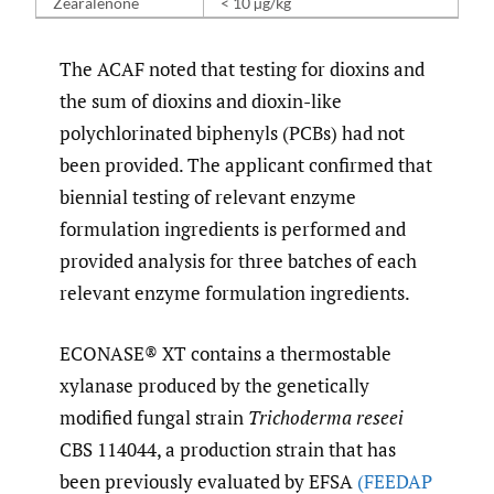
Zearalenone
< 10 µg/kg
The ACAF noted that testing for dioxins and
the sum of dioxins and dioxin-like
polychlorinated biphenyls (PCBs) had not
been provided. The applicant confirmed that
biennial testing of relevant enzyme
formulation ingredients is performed and
provided analysis for three batches of each
relevant enzyme formulation ingredients.
ECONASE® XT contains a thermostable
xylanase produced by the genetically
modified fungal strain
Trichoderma reseei
CBS 114044, a production strain that has
been previously evaluated by EFSA
(FEEDAP