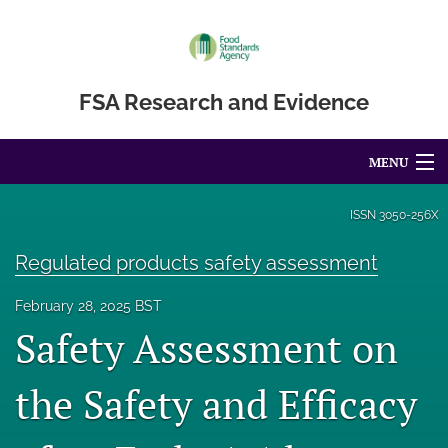
FSA Research and Evidence
MENU
Articles
ISSN
3050-256X
For Authors
Regulated products safety assessment
Editorial Board
February 28, 2025 BST
Safety Assessment on
About
Blog
the Safety and Efficacy
Accessibility Statement