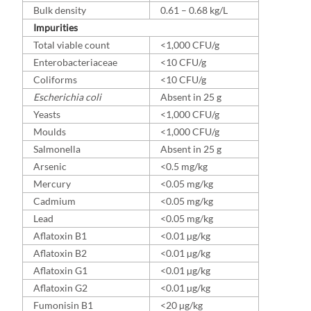
Bulk density
0.61 – 0.68 kg/L
Impurities
Total viable count
<1,000 CFU/g
Enterobacteriaceae
<10 CFU/g
Coliforms
<10 CFU/g
Escherichia coli
Absent in 25 g
Yeasts
<1,000 CFU/g
Moulds
<1,000 CFU/g
Salmonella
Absent in 25 g
Arsenic
<0.5 mg/kg
Mercury
<0.05 mg/kg
Cadmium
<0.05 mg/kg
Lead
<0.05 mg/kg
Aflatoxin B1
<0.01 µg/kg
Aflatoxin B2
<0.01 µg/kg
Aflatoxin G1
<0.01 µg/kg
Aflatoxin G2
<0.01 µg/kg
Fumonisin B1
<20 µg/kg