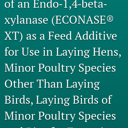
of an Endo‐1,4‐beta‐
Engage with our research
xylanase (ECONASE®
Our current research
XT) as a Feed Additive
search
X
for Use in Laying Hens,
(formerly
Twitter)
Facebook
(opens
(opens
Minor Poultry Species
in
in
LinkedIn
a
a
(opens
new
Other Than Laying
new
in
RSS
tab)
tab)
a
feed
new
(opens
Birds, Laying Birds of
tab)
a
modal
with
Minor Poultry Species
a
link
to