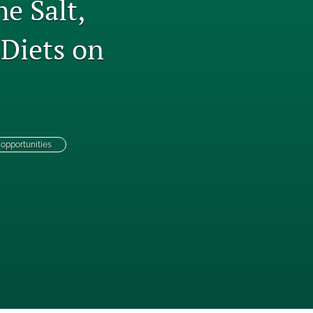
e Salt,
to
 Diets on
fe
opportunities