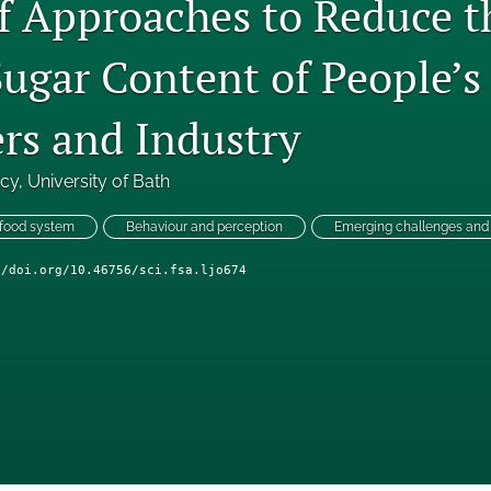
f Approaches to Reduce th
Sugar Content of People’s
s and Industry
ncy
, 
University of Bath
 food system
Behaviour and perception
Emerging challenges and 
//doi.org/10.46756/sci.fsa.ljo674