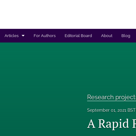
Articles
For Authors
Editorial Board
About
Blog
Regulated products safety assessment
Research projects
Risk analysis
All
Research project
September 01, 2021 BST
A Rapid 