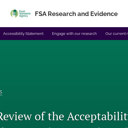
FSA Research and Evidence
Accessibility Statement
Engage with our research
Our current 
s
Review of the Acceptabili