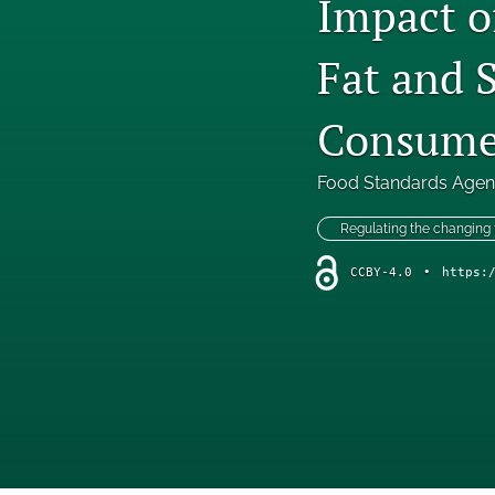
Impact o
Fat and 
Consumer
Food Standards Age
Regulating the changing
CCBY-4.0
•
https: