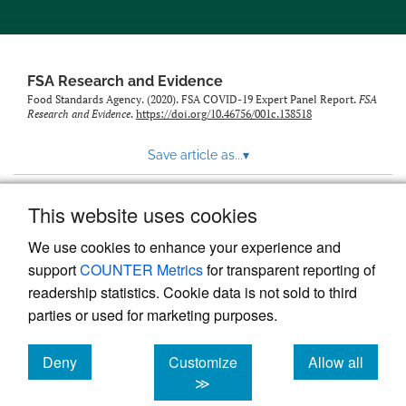
feed)
FSA Research and Evidence
Food Standards Agency. (2020). FSA COVID-19 Expert Panel Report.
FSA
Research and Evidence
.
https://doi.org/10.46756/001c.138518
Save article as...
▾
This website uses cookies
View more stats
We use cookies to enhance your experience and
support
COUNTER Metrics
for transparent reporting of
readership statistics. Cookie data is not sold to third
parties or used for marketing purposes.
Deny
Customize
Allow all
Powered by
Scholastica
, the modern academic journal
management system
cookies
cookies
cookies
≫