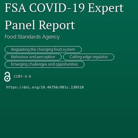
FSA COVID-19 Expert
Engage with our research
Panel Report
Our current research
search
Food Standards Agency
X
Regulating the changing food system
(formerly
Behaviour and perception
Cutting edge regulator
Twitter)
Facebook
Emerging challenges and opportunities
(opens
(opens
in
in
LinkedIn
CCBY-4.0
a
a
(opens
new
new
in
https://doi.org/10.46756/001c.138518
RSS
tab)
tab)
a
feed
new
(opens
tab)
a
modal
with
a
link
to