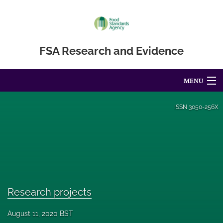
FSA Research and Evidence
MENU
Articles
ISSN
3050-256X
For Authors
Editorial Board
About
Blog
Research projects
Accessibility Statement
August 11, 2020 BST