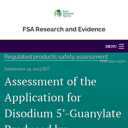
FSA Research and Evidence
MENU
Regulated products safety assessment
Articles
ISSN
3050-256X
September 29, 2023 BST
For Authors
Assessment of the
Editorial Board
Application for
About
Disodium 5’-Guanylate
Blog
Accessibility Statement