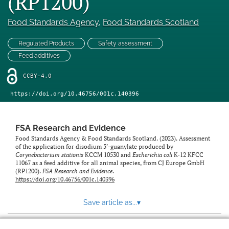
(RP1200)
feed)
Food Standards Agency
, 
Food Standards Scotland
Regulated Products
Safety assessment
Feed additives
CCBY-4.0
https://doi.org/10.46756/001c.140396
FSA Research and Evidence
Food Standards Agency & Food Standards Scotland. (2023). Assessment
of the application for disodium 5’-guanylate produced by
Corynebacterium stationis
KCCM 10530 and
Escherichia coli
K-12 KFCC
11067 as a feed additive for all animal species, from CJ Europe GmbH
(RP1200).
FSA Research and Evidence
.
https://doi.org/10.46756/001c.140396
Save article as...
▾