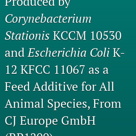
Produced by
Engage with our research
Corynebacterium
Our current research
Stationis
KCCM 10530
search
X
and
Escherichia Coli
K-
(formerly
Twitter)
Facebook
12 KFCC 11067 as a
(opens
(opens
in
in
LinkedIn
a
a
(opens
Feed Additive for All
new
new
in
RSS
tab)
tab)
a
feed
new
Animal Species, From
(opens
tab)
a
modal
CJ Europe GmbH
with
a
link
to