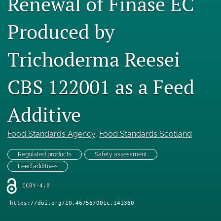
Renewal of Finase EC
Engage with our research
Produced by
Our current research
Trichoderma Reesei
search
X
CBS 122001 as a Feed
(formerly
Twitter)
Facebook
Additive
(opens
(opens
in
in
LinkedIn
a
a
(opens
Food Standards Agency
, 
Food Standards Scotland
new
new
in
RSS
tab)
tab)
a
feed
Regulated products
Safety assessment
new
(opens
Feed additives
tab)
a
modal
CCBY-4.0
with
a
https://doi.org/10.46756/001c.141360
link
to