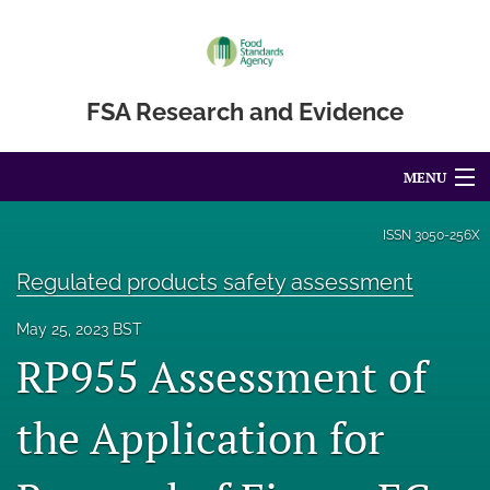
FSA Research and Evidence
MENU
Articles
ISSN
3050-256X
For Authors
Regulated products safety assessment
Editorial Board
May 25, 2023 BST
RP955 Assessment of
About
the Application for
Blog
Accessibility Statement