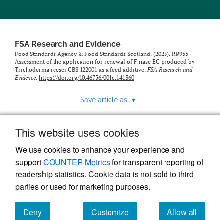
feed)
FSA Research and Evidence
Food Standards Agency & Food Standards Scotland. (2023). RP955
Assessment of the application for renewal of Finase EC produced by
Trichoderma reesei CBS 122001 as a feed additive.
FSA Research and
Evidence
.
https://doi.org/10.46756/001c.141360
Save article as...
▾
This website uses cookies
View more stats
We use cookies to enhance your experience and
support
COUNTER Metrics
for transparent reporting of
readership statistics. Cookie data is not sold to third
parties or used for marketing purposes.
Deny
Customize
Allow all
Powered by
Scholastica
, the modern academic journal