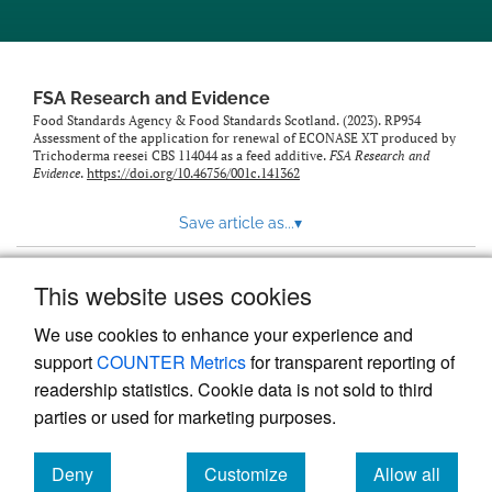
feed)
FSA Research and Evidence
Food Standards Agency & Food Standards Scotland. (2023). RP954
Assessment of the application for renewal of ECONASE XT produced by
Trichoderma reesei CBS 114044 as a feed additive.
FSA Research and
Evidence
.
https://doi.org/10.46756/001c.141362
Save article as...
▾
This website uses cookies
View more stats
We use cookies to enhance your experience and
support
COUNTER Metrics
for transparent reporting of
readership statistics. Cookie data is not sold to third
parties or used for marketing purposes.
Deny
Customize
Allow all
Powered by
Scholastica
, the modern academic journal