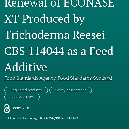
Renewal of ECONASE
Engage with our research
XT Produced by
Our current research
Trichoderma Reesei
search
X
CBS 114044 as a Feed
(formerly
Twitter)
Facebook
Additive
(opens
(opens
in
in
LinkedIn
a
a
(opens
Food Standards Agency
, 
Food Standards Scotland
new
new
in
RSS
tab)
tab)
a
feed
Regulated products
Safety assessment
new
(opens
Feed additives
tab)
a
modal
CCBY-4.0
with
a
https://doi.org/10.46756/001c.141362
link
to