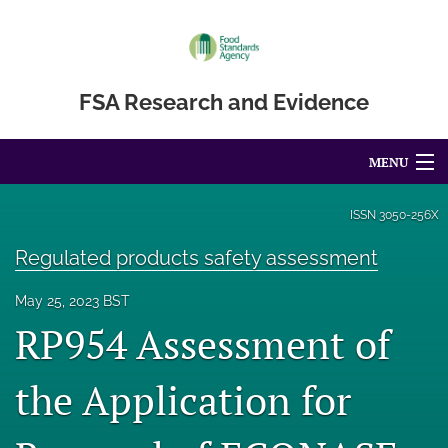
FSA Research and Evidence
MENU
Articles
ISSN
3050-256X
For Authors
Regulated products safety assessment
Editorial Board
May 25, 2023 BST
RP954 Assessment of
About
the Application for
Blog
Accessibility Statement