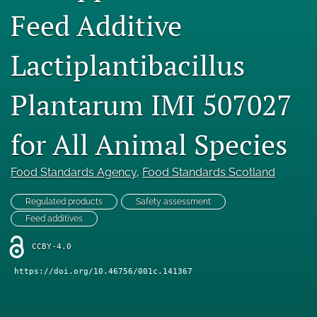
Feed Additive
Engage with our research
Our current research
Lactiplantibacillus
search
Plantarum IMI 507027
X
(formerly
for All Animal Species
Twitter)
Facebook
(opens
(opens
in
in
LinkedIn
Food Standards Agency
, 
Food Standards Scotland
a
a
(opens
new
new
in
RSS
Regulated products
Safety assessment
tab)
tab)
a
feed
Feed additives
new
(opens
tab)
a
CCBY-4.0
modal
https://doi.org/10.46756/001c.141367
with
a
link
to