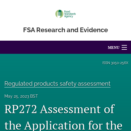
FSA Research and Evidence
MENU
Articles
ISSN
3050-256X
For Authors
Regulated products safety assessment
Editorial Board
May 25, 2023 BST
About
RP272 Assessment of
Blog
the Application for the
Accessibility Statement