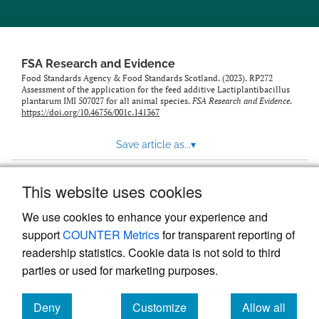
feed)
FSA Research and Evidence
Food Standards Agency & Food Standards Scotland. (2023). RP272
Assessment of the application for the feed additive Lactiplantibacillus
plantarum IMI 507027 for all animal species.
FSA Research and Evidence
.
https://doi.org/10.46756/001c.141367
Save article as...
▾
This website uses cookies
View more stats
We use cookies to enhance your experience and
support
COUNTER Metrics
for transparent reporting of
readership statistics. Cookie data is not sold to third
parties or used for marketing purposes.
Deny
Customize
Allow all
Powered by
Scholastica
, the modern academic journal