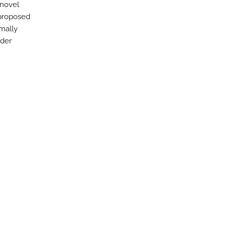
 novel
 proposed
mally
ider