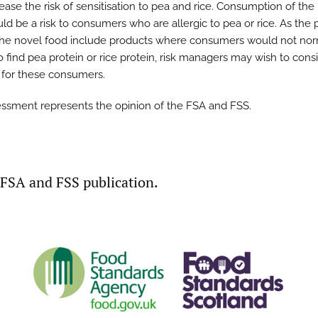
ease the risk of sensitisation to pea and rice. Consumption of the
ld be a risk to consumers who are allergic to pea or rice. As the
the novel food include products where consumers would not nor
o find pea protein or rice protein, risk managers may wish to cons
g for these consumers.
essment represents the opinion of the FSA and FSS.
t FSA and FSS publication.