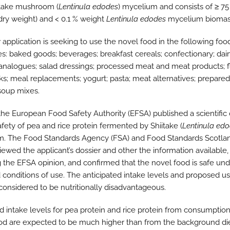
itake mushroom (
Lentinula edodes
) mycelium and consists of ≥ 75
(dry weight) and < 0.1 % weight
Lentinula edodes
mycelium biomas
 application is seeking to use the novel food in the following foo
es: baked goods; beverages; breakfast cereals; confectionary; dai
analogues; salad dressings; processed meat and meat products; 
nks; meal replacements; yogurt; pasta; meat alternatives; prepare
soup mixes.
 the European Food Safety Authority (EFSA) published a scientific
afety of pea and rice protein fermented by Shiitake (
Lentinula ed
. The Food Standards Agency (FSA) and Food Standards Scotlan
iewed the applicant’s dossier and other the information available,
g the EFSA opinion, and confirmed that the novel food is safe und
 conditions of use. The anticipated intake levels and proposed us
considered to be nutritionally disadvantageous.
d intake levels for pea protein and rice protein from consumption
od are expected to be much higher than from the background die