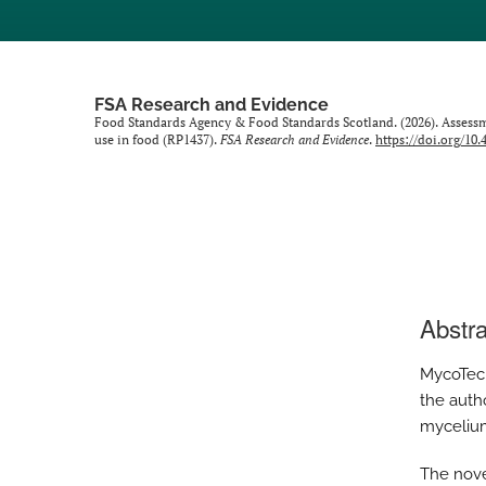
FSA Research and Evidence
Food Standards Agency & Food Standards Scotland. (2026). Assessme
use in food (RP1437).
FSA Research and Evidence
.
https://doi.org/10
Abstra
MycoTech
the auth
mycelium
The nove