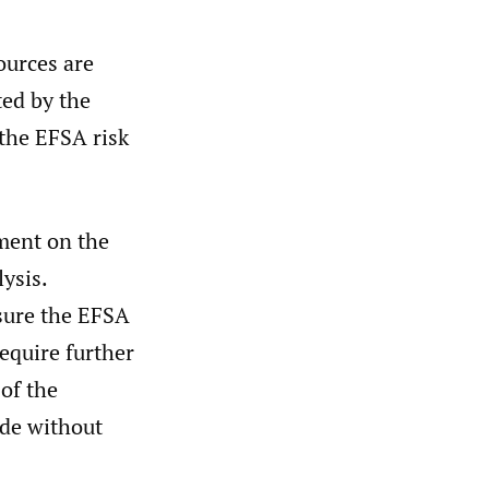
ources are
ted by the
 the EFSA risk
ment on the
ysis.
sure the EFSA
equire further
 of the
ude without