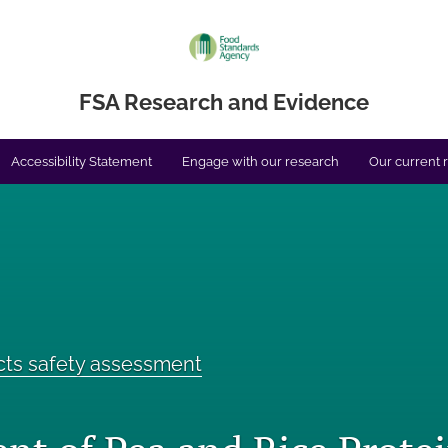
FSA Research and Evidence
Accessibility Statement
Engage with our research
Our current 
cts safety assessment