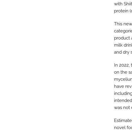
with Shi
protein 
This new
categori
product 
milk dri
and dry 
In 2022,
on the s
mycelium
have rev
includin
intended
was not 
Estimate
novel fo