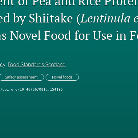
nt of Pea and Rice Prote
d by Shiitake (
Lentinula ⁠
as Novel Food for Use in 
ncy
, 
Food Standards Scotland
Safety assessment
Novel foods
//doi.org/10.46756/001c.154195