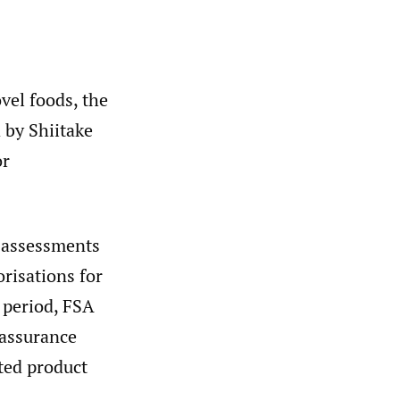
vel foods, the
 by Shiitake
or
k assessments
risations for
n period, FSA
 assurance
ted product