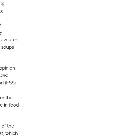
 %
s.
d
ry
flavoured
d soups
 opinion
odes
)
d (FSS)
er the
e in food
 of the
t, which