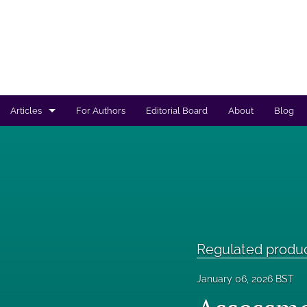
Articles
For Authors
Editorial Board
About
Blog
Regulated products safety assessment
Research projects
Risk analysis
All
Regulated produ
January 06, 2026 BST