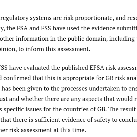
regulatory systems are risk proportionate, and res
ly, the FSA and FSS have used the evidence submit
other information in the public domain, including
inion, to inform this assessment.
SS have evaluated the published EFSA risk assess
 confirmed that this is appropriate for GB risk anal
 has been given to the processes undertaken to en
ust and whether there are any aspects that would r
s specific issues for the countries of GB. The result
that there is sufficient evidence of safety to concl
her risk assessment at this time.