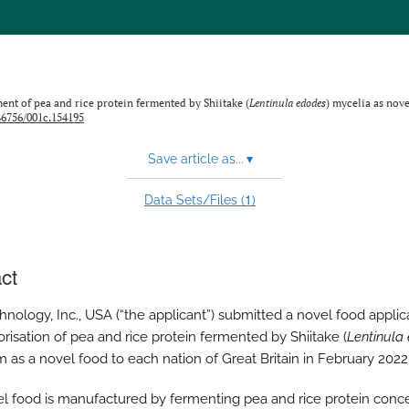
nt of pea and rice protein fermented by Shiitake (
Lentinula ⁠edodes
) mycelia as nove
.46756/001c.154195
Save article as...
▾
1
Data Sets/Files (
)
ct
nology, Inc., USA (“the applicant”) submitted a novel food applica
orisation of pea and rice protein fermented by Shiitake (
Lentinula
 as a novel food to each nation of Great Britain in February 2022
l food is manufactured by fermenting pea and rice protein conc