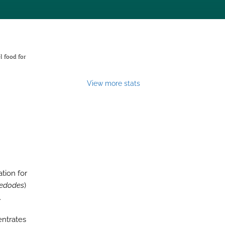
l food for
View more stats
tion for
 edodes
)
.
entrates