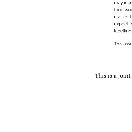
may incr
food wou
uses of 
expect t
labellin
This ass
This is a join