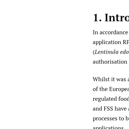
1. Intr
In accordance
application RP
(
Lentinula edo
authorisation 
Whilst it was
of the Europea
regulated food
and FSS have 
processes to b
applications.