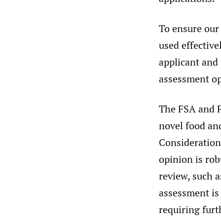
To ensure our 
used effective
applicant and 
assessment op
The FSA and F
novel food and
Consideration
opinion is rob
review, such a
assessment is 
requiring furt