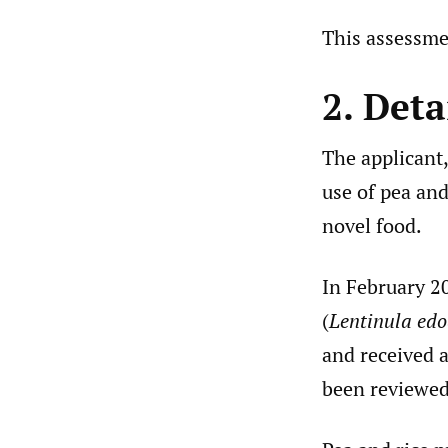
This assessme
2. Deta
The applicant,
use of pea and
novel food.
In February 20
(
Lentinula edo
and received 
been reviewed