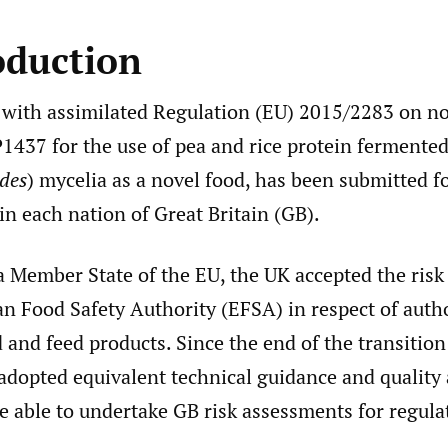
oduction
 with assimilated Regulation (EU) 2015/2283 on no
1437 for the use of pea and rice protein fermented
des
) mycelia as a novel food, has been submitted f
in each nation of Great Britain (GB).
 a Member State of the EU, the UK accepted the ris
n Food Safety Authority (EFSA) in respect of autho
 and feed products. Since the end of the transitio
adopted equivalent technical guidance and quality
e able to undertake GB risk assessments for regula