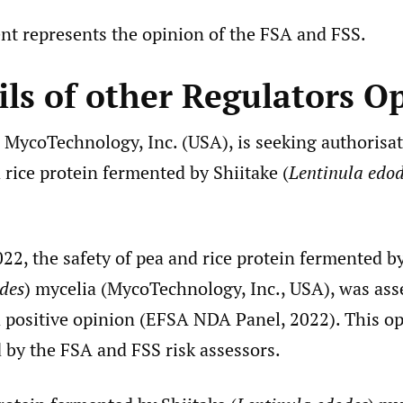
nt represents the opinion of the FSA and FSS.
ils of other Regulators O
 MycoTechnology, Inc. (USA), is seeking authorisat
 rice protein fermented by Shiitake (
Lentinula edo
22, the safety of pea and rice protein fermented b
des
) mycelia (MycoTechnology, Inc., USA), was as
a positive opinion (EFSA NDA Panel, 2022). This o
 by the FSA and FSS risk assessors.