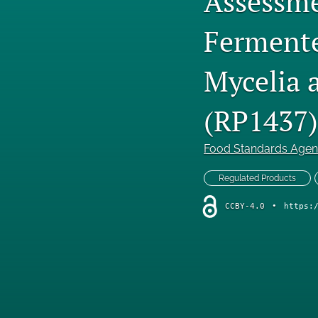
Assessme
Fermente
Mycelia 
(RP1437)
Food Standards Age
Regulated Products
CCBY-4.0
•
https: