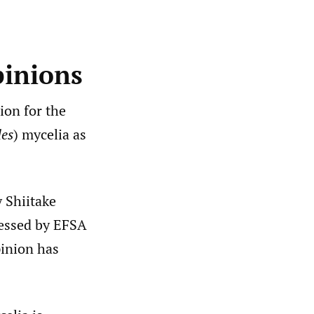
pinions
ion for the
des
) mycelia as
y Shiitake
sessed by EFSA
pinion has