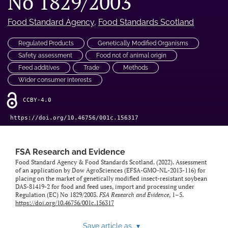
No 1829/2003
feed)
Food Standard Agency
, 
Food Standards Scotland
Regulated Products
Genetically Modified Organisms
Safety assessment
Food not of animal origin
Feed additives
Trade
Methods
Wider consumer interests
CCBY-4.0
https://doi.org/10.46756/001c.156317
FSA Research and Evidence
Food Standard Agency & Food Standards Scotland. (2022). Assessment
of an application by Dow AgroSciences (EFSA-GMO-NL-2013-116) for
placing on the market of genetically modified insect-resistant soybean
DAS-81419-2 for food and feed uses, import and processing under
Regulation (EC) No 1829/2003.
FSA Research and Evidence
, 1–5.
https://doi.org/10.46756/001c.156317
Save article as...
▾