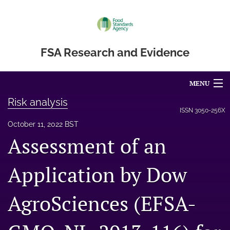
FSA Research and Evidence
MENU
Risk analysis
Articles
ISSN
3050-256X
October 11, 2022 BST
For Authors
Assessment of an
Editorial Board
Application by Dow
About
AgroSciences (EFSA-
Blog
Accessibility Statement