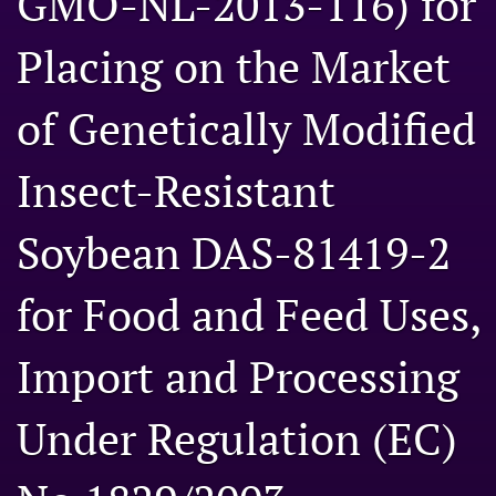
GMO-NL-2013-116) for
Engage with our research
Placing on the Market
Our current research
of Genetically Modified
search
X
Insect-Resistant
(formerly
Twitter)
Facebook
Soybean DAS-81419-2
(opens
(opens
in
in
LinkedIn
a
a
(opens
for Food and Feed Uses,
new
new
in
RSS
tab)
tab)
a
feed
new
Import and Processing
(opens
tab)
a
modal
Under Regulation (EC)
with
a
link
to