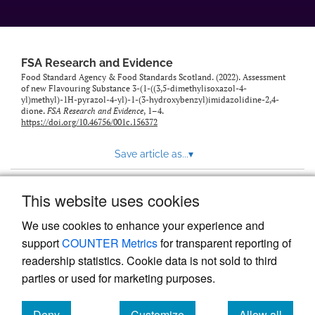
feed)
FSA Research and Evidence
Food Standard Agency & Food Standards Scotland. (2022). Assessment
of new Flavouring Substance 3-(1-((3,5-dimethylisoxazol-4-
yl)methyl)-1H-pyrazol-4-yl)-1-(3-hydroxybenzyl)imidazolidine-2,4-
dione.
FSA Research and Evidence
, 1–4.
https://doi.org/10.46756/001c.156372
Save article as...
▾
This website uses cookies
View more stats
We use cookies to enhance your experience and
support
COUNTER Metrics
for transparent reporting of
readership statistics. Cookie data is not sold to third
parties or used for marketing purposes.
Deny
Customize
Allow all
Powered by
Scholastica
, the modern academic journal