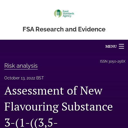
FSA Research and Evidence
MENU
Articles
ISSN
3050-256X
Risk analysis
For Authors
October 13, 2022 BST
Editorial Board
Assessment of New
About
Flavouring Substance
Blog
3-(1-((3,5-
Accessibility Statement