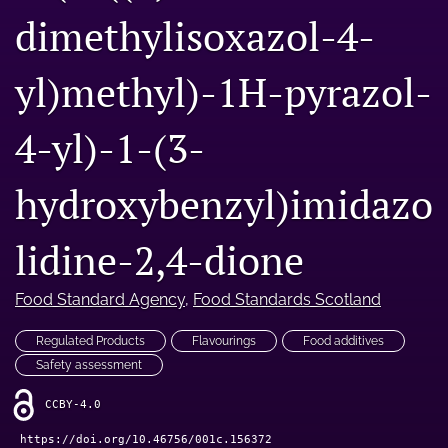
dimethylisoxazol-4-
Engage with our research
Our current research
yl)methyl)-1H-pyrazol-
search
4-yl)-1-(3-
X
(formerly
hydroxybenzyl)imidazo
Twitter)
Facebook
(opens
(opens
in
in
lidine-2,4-dione
LinkedIn
a
a
(opens
new
new
in
RSS
tab)
tab)
Food Standard Agency
, 
Food Standards Scotland
a
feed
new
(opens
tab)
Regulated Products
Flavourings
Food additives
a
modal
Safety assessment
with
a
CCBY-4.0
link
https://doi.org/10.46756/001c.156372
to