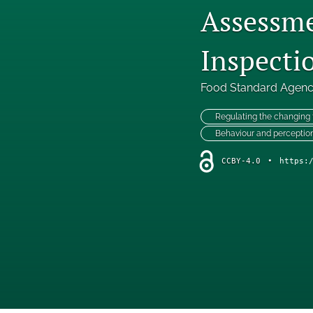
Assessme
Inspecti
Food Standard Agen
Regulating the changing
Behaviour and perceptio
CCBY-4.0
•
https: