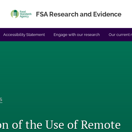
FSA Research and Evidence
Accessibility Statement
Engage with our research
Our current 
s
on of the Use of Remote