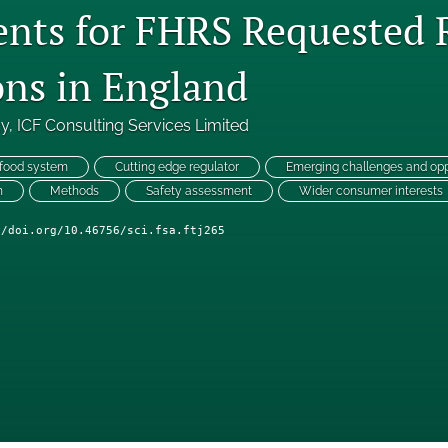
nts for FHRS Requested 
ons in England
cy
, 
ICF Consulting Services Limited
 food system
Cutting edge regulator
Emerging challenges and opp
n
Methods
Safety assessment
Wider consumer interests
//doi.org/10.46756/sci.fsa.ftj265