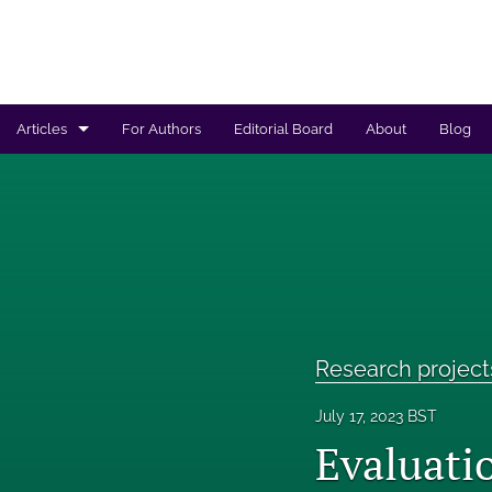
Articles
For Authors
Editorial Board
About
Blog
Regulated products safety assessment
Research projects
Risk analysis
All
Research project
July 17, 2023 BST
Evaluati