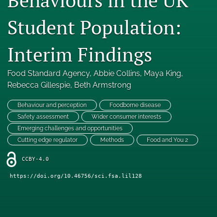
Engage with our research
Student Population:
Our current research
Interim Findings
search
Food Standard Agency
, 
Abbie Collins
, 
Maya King
, 
X
(formerly
Rebecca Gillespie
, 
Beth Armstrong
Twitter)
Facebook
(opens
(opens
Behaviour and perception
Foodborne disease
in
in
LinkedIn
Safety assessment
Wider consumer interests
a
a
(opens
Emerging challenges and opportunities
new
new
in
RSS
Cutting edge regulator
Methods
Food and You 2
tab)
tab)
a
feed
new
(opens
CCBY-4.0
tab)
a
https://doi.org/10.46756/sci.fsa.lil128
modal
with
a
link
to