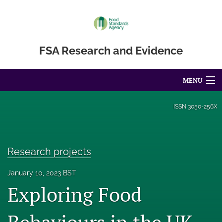
FSA Research and Evidence
MENU
Articles
ISSN
3050-256X
For Authors
Editorial Board
Research projects
About
January 10, 2023 BST
Exploring Food
Blog
Accessibility Statement
Behaviours in the UK