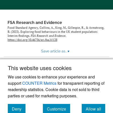
feed)
FSA Research and Evidence
Food Standard Agency, Collins, A., King, M., Gillespie, R., & Armstrong,
B. (2023). Exploring food behaviours in the UK student population:
Interim findings.
FSA Research and Evidence
.
https://doi.org/10.46756/sci.fsa.lil128
Save article as...
▾
This website uses cookies
View more stats
We use cookies to enhance your experience and
support
COUNTER Metrics
for transparent reporting of
readership statistics. Cookie data is not sold to third
parties or used for marketing purposes.
Deny
Customize
Allow all
Powered by
Scholastica
, the modern academic journal