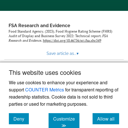
feed)
FSA Research and Evidence
Food Standard Agency. (2023). Food Hygiene Rating Scheme (FHRS)
Audit of Display and Business Survey 2022: Technical report.
FSA
Research and Evidence
.
https://doi.org/10.46756/sci.fsa.xhc549
Save article as...
▾
This website uses cookies
View more stats
We use cookies to enhance your experience and
support
COUNTER Metrics
for transparent reporting of
readership statistics. Cookie data is not sold to third
parties or used for marketing purposes.
Deny
Customize
Allow all
Powered by
Scholastica
, the modern academic journal
management system
cookies
cookies
cookies
≫