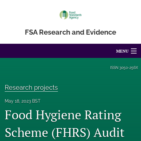
FSA Research and Evidence
MENU
Articles
ISSN
3050-256X
For Authors
Research projects
Editorial Board
May 18, 2023 BST
About
Food Hygiene Rating
Blog
Scheme (FHRS) Audit
Accessibility Statement