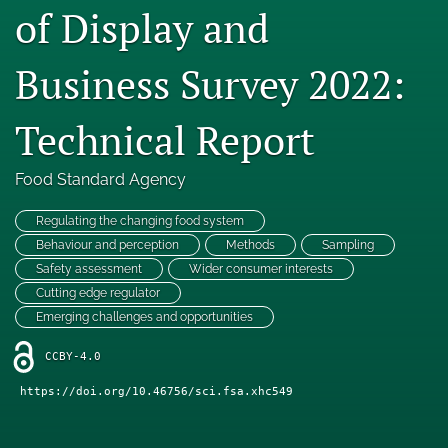
of Display and
Engage with our research
Business Survey 2022:
Our current research
search
Technical Report
X
(formerly
Food Standard Agency
Twitter)
Facebook
(opens
(opens
Regulating the changing food system
in
in
LinkedIn
Behaviour and perception
Methods
Sampling
a
a
(opens
Safety assessment
Wider consumer interests
new
new
in
RSS
tab)
Cutting edge regulator
tab)
a
feed
Emerging challenges and opportunities
new
(opens
tab)
a
CCBY-4.0
modal
with
https://doi.org/10.46756/sci.fsa.xhc549
a
link
to