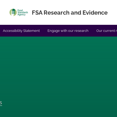
FSA Research and Evidence
Accessibility Statement
Engage with our research
Our current 
s