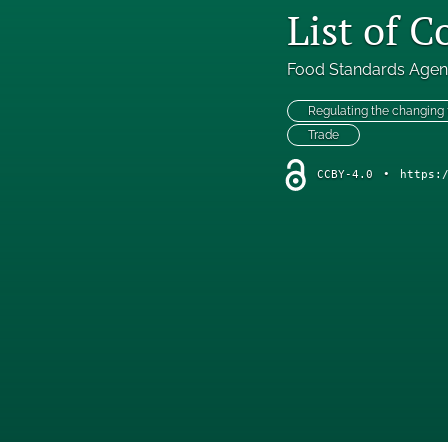
List of 
Food Standards Age
Regulating the changing
Trade
CCBY-4.0
•
https: