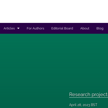
Articles
For Authors
Editorial Board
About
Blog
Regulated products safety assessment
Research projects
Risk analysis
All
Research project
April 28, 2023 BST