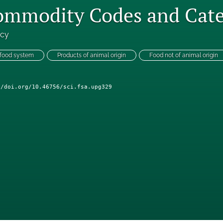
Commodity Codes and Cate
ncy
 food system
Products of animal origin
Food not of animal origin
//doi.org/10.46756/sci.fsa.upg329