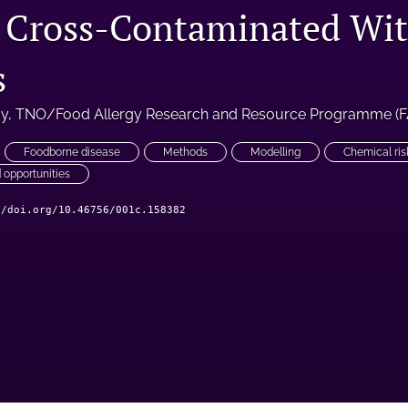
 Cross-Contaminated Wi
s
cy
, 
TNO/Food Allergy Research and Resource Programme (
Foodborne disease
Methods
Modelling
Chemical ris
 opportunities
//doi.org/10.46756/001c.158382