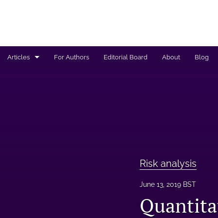
Articles
For Authors
Editorial Board
About
Blog
Regulated products safety assessment
Research projects
Risk analysis
All
Risk analysis
June 13, 2019 BST
Quantita