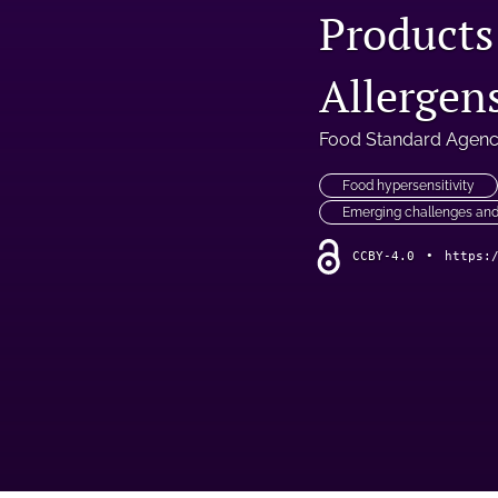
Products
Allergen
Food Standard Agen
Food hypersensitivity
Emerging challenges and
CCBY-4.0
•
https: