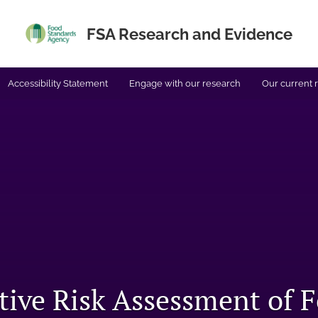
FSA Research and Evidence
Accessibility Statement
Engage with our research
Our current 
tive Risk Assessment of 