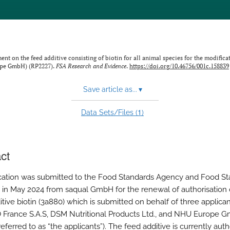
 on the feed additive consisting of biotin for all animal species for the modificat
ope GmbH) (RP2227).
FSA Research and Evidence
.
https://doi.org/10.46756/001c.158839
Save article as...
▾
1
Data Sets/Files (
)
ct
cation was submitted to the Food Standards Agency and Food S
 in May 2024 from saqual GmbH for the renewal of authorisation 
tive biotin (3a880) which is submitted on behalf of three applican
France S.A.S, DSM Nutritional Products Ltd., and NHU Europe 
eferred to as “the applicants”). The feed additive is currently aut