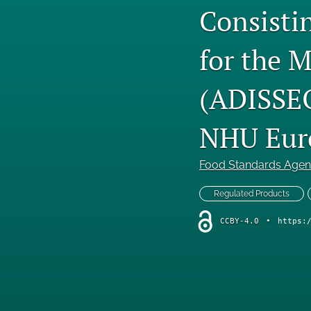
Consistin
for the M
(ADISSEO
NHU Eur
Food Standards Age
Regulated Products
CCBY-4.0
•
https: