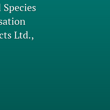
l Species
tab)
li
sation
to
fe
ts Ltd.,