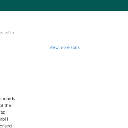
ion of its
View more stats
tandards
of the
ts:
GmbH
horised