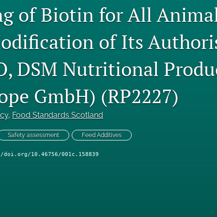
g of Biotin for All Anima
odification of Its Authori
, DSM Nutritional Produc
ope GmbH) (RP2227)
ncy
, 
Food Standards Scotland
Safety assessment
Feed Additives
//doi.org/10.46756/001c.158839