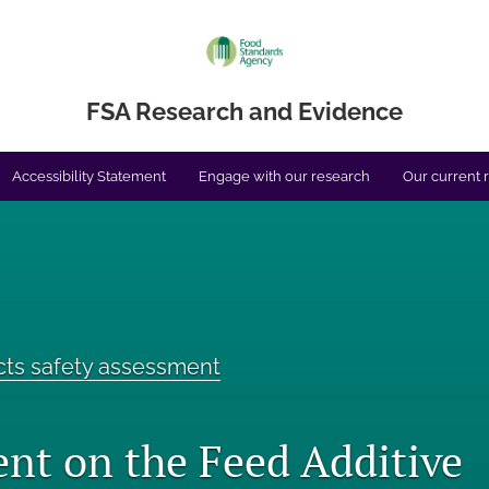
FSA Research and Evidence
Accessibility Statement
Engage with our research
Our current 
cts safety assessment
nt on the Feed Additive