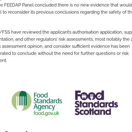
he FEEDAP Panel concluded there is no new evidence that would
l to reconsider its previous conclusions regarding the safety of t
FSS have reviewed the applicant’s authorisation application, sup
ation, and other regulators’ risk assessments, most notably the
k assessment opinion, and consider sufficient evidence has been
ated to conclude without the need for further questions or risk
ent.