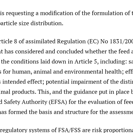
is requesting a modification of the formulation of 
particle size distribution.
Article 8 of assimilated Regulation (EC) No 1831/2
t has considered and concluded whether the feed 
the conditions laid down in Article 5, including: s
s for human, animal and environmental health; effi
ts intended effect; potential impairment of the disti
imal products. This, and the guidance put in place 
Safety Authority (EFSA) for the evaluation of fee
has formed the basis and structure for the assessm
 regulatory systems of FSA/FSS are risk proportion