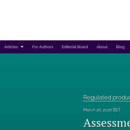
Articles
For Authors
Editorial Board
About
Blog
Regulated products safety assessment
Research projects
Risk analysis
Regulated produ
All
March 26, 2026 BST
Assessme