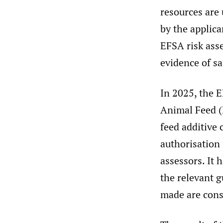
resources are
by the applica
EFSA risk ass
evidence of sa
In 2025, the 
Animal Feed (
feed additive 
authorisation
assessors. It 
the relevant 
made are cons