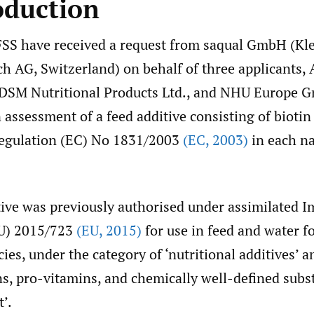
oduction
SS have received a request from saqual GmbH (Kle
ch AG, Switzerland) on behalf of three applicants
 DSM Nutritional Products Ltd., and NHU Europe 
assessment of a feed additive consisting of bioti
egulation (EC) No 1831/2003
(EC
,
2003)
in each na
tive was previously authorised under assimilated 
EU) 2015/723
(EU
,
2015)
for use in feed and water fo
cies, under the category of ‘nutritional additives’ 
ns, pro-vitamins, and chemically well-defined sub
t’.