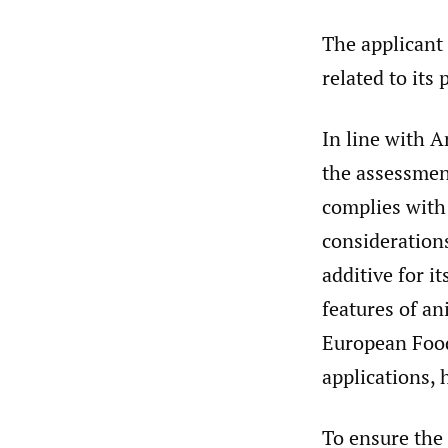
The applicant 
related to its 
In line with 
the assessmen
complies with 
consideration
additive for i
features of an
European Food 
applications, 
To ensure the