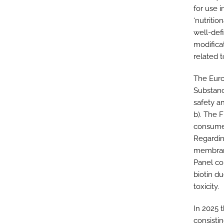
for use i
‘nutritio
well-def
modificat
related to
The Euro
Substanc
safety an
b). The 
consumer
Regarding
membrane
Panel co
biotin du
toxicity.
In 2025 
consistin