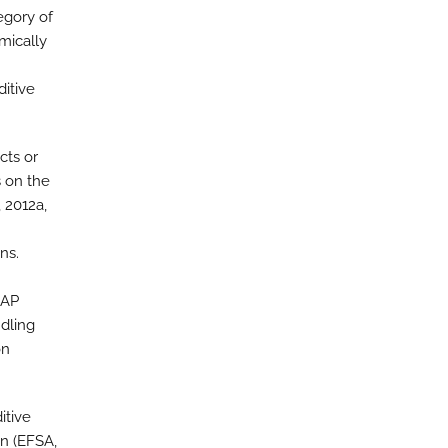
egory of
emically
ditive
cts or
 on the
, 2012a,
ns.
DAP
ndling
on
itive
on (EFSA,