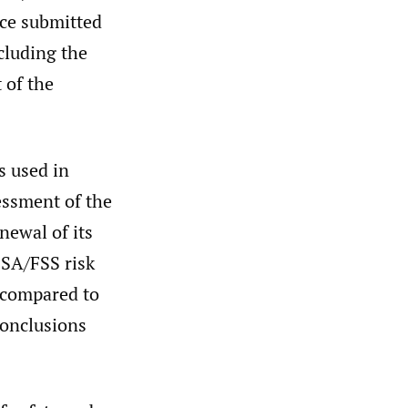
nce submitted
cluding the
 of the
s used in
essment of the
enewal of its
FSA/FSS risk
n compared to
conclusions