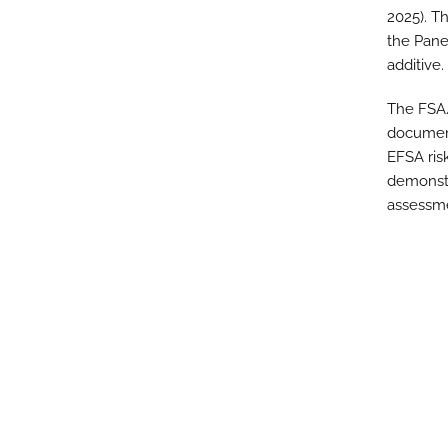
2025). T
the Pane
additive.
The FSA/
document
EFSA ris
demonstr
assessm