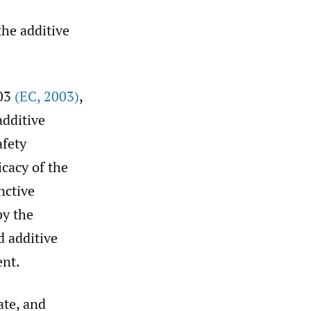
the additive
003
(EC
,
2003)
,
additive
afety
cacy of the
nctive
by the
d additive
ent.
ate, and