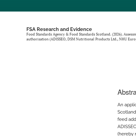
FSA Research and Evidence
Food Standards Agency & Food Standards Scotland. (2026). Assessment
authorisation (ADISSEO, DSM Nutritional Products Ltd., NHU Eur
Abstra
An appli
Scotland
feed addi
ADISSEO 
(hereby r