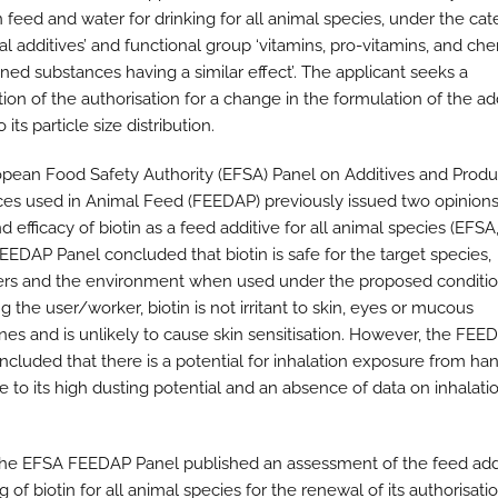
n feed and water for drinking for all animal species, under the cat
nal additives’ and functional group ‘vitamins, pro-vitamins, and ch
ined substances having a similar effect’. The applicant seeks a
ion of the authorisation for a change in the formulation of the ad
 its particle size distribution.
pean Food Safety Authority (EFSA) Panel on Additives and Produ
es used in Animal Feed (FEEDAP) previously issued two opinions
d efficacy of biotin as a feed additive for all animal species (EFSA
FEEDAP Panel concluded that biotin is safe for the target species,
s and the environment when used under the proposed conditio
 the user/worker, biotin is not irritant to skin, eyes or mucous
s and is unlikely to cause skin sensitisation. However, the FEE
ncluded that there is a potential for inhalation exposure from ha
e to its high dusting potential and an absence of data on inhalati
the EFSA FEEDAP Panel published an assessment of the feed add
g of biotin for all animal species for the renewal of its authorisati