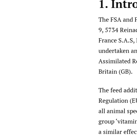
1. Intr
The FSA and F
9, 5734 Reina
France S.A.S,
undertaken an 
Assimilated R
Britain (GB).
The feed addi
Regulation (
all animal spe
group ‘vitami
a similar effec