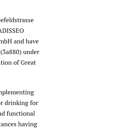
efeldstrasse
, ADISSEO
GmbH and have
n (3a880) under
tion of Great
Implementing
r drinking for
and functional
stances having