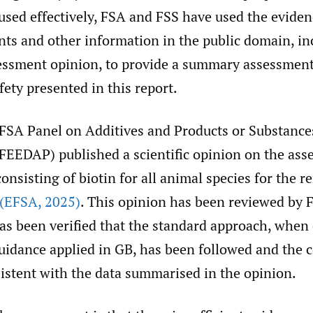
 used effectively, FSA and FSS have used the evide
nts and other information in the public domain, in
essment opinion, to provide a summary assessment
fety presented in this report.
EFSA Panel on Additives and Products or Substance
FEEDAP) published a scientific opinion on the ass
consisting of biotin for all animal species for the r
(EFSA
,
2025)
. This opinion has been reviewed by 
has been verified that the standard approach, whe
guidance applied in GB, has been followed and the 
istent with the data summarised in the opinion.