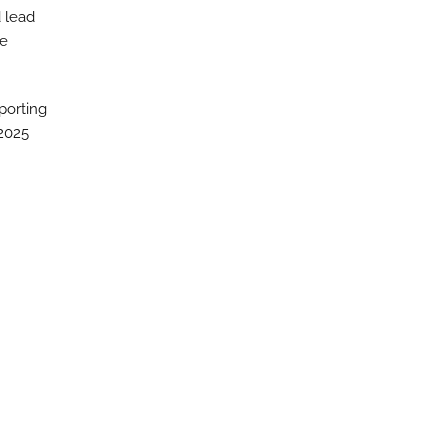
 lead
he
porting
 2025