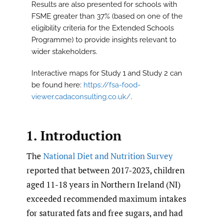
Results are also presented for schools with
FSME greater than 37% (based on one of the
eligibility criteria for the Extended Schools
Programme) to provide insights relevant to
wider stakeholders.
Interactive maps for Study 1 and Study 2 can
be found here:
https://fsa-food-
viewer.cadaconsulting.co.uk/
.
1. Introduction
The
National Diet and Nutrition Survey
reported that between 2017-2023, children
aged 11-18 years in Northern Ireland (NI)
exceeded recommended maximum intakes
for saturated fats and free sugars, and had