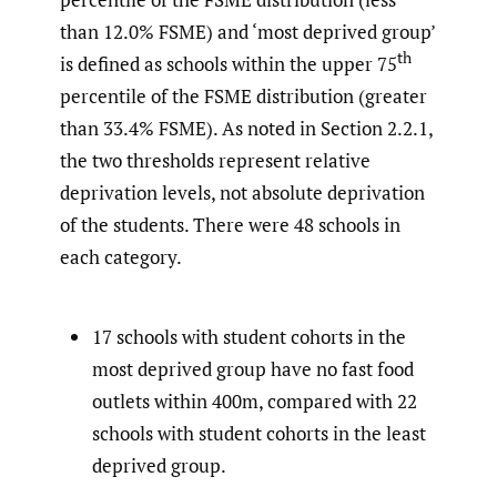
than 12.0% FSME) and ‘most deprived group’
th
is defined as schools within the upper 75
percentile of the FSME distribution (greater
than 33.4% FSME). As noted in Section 2.2.1,
the two thresholds represent relative
deprivation levels, not absolute deprivation
of the students. There were 48 schools in
each category.
17 schools with student cohorts in the
most deprived group have no fast food
outlets within 400m, compared with 22
schools with student cohorts in the least
deprived group.