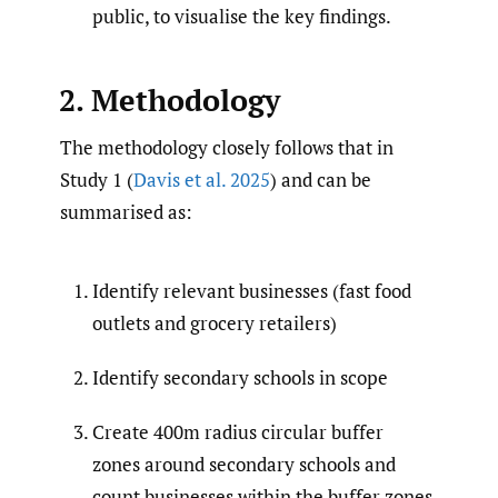
public, to visualise the key findings.
2. Methodology
The methodology closely follows that in
Study 1 (
Davis et al. 2025
) and can be
summarised as:
Identify relevant businesses (fast food
outlets and grocery retailers)
Identify secondary schools in scope
Create 400m radius circular buffer
zones around secondary schools and
count businesses within the buffer zones