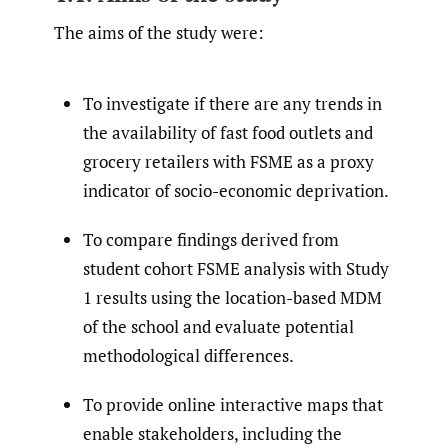
The aims of the study were:
To investigate if there are any trends in
the availability of fast food outlets and
grocery retailers with FSME as a proxy
indicator of socio-economic deprivation.
To compare findings derived from
student cohort FSME analysis with Study
1 results using the location-based MDM
of the school and evaluate potential
methodological differences.
To provide online interactive maps that
enable stakeholders, including the