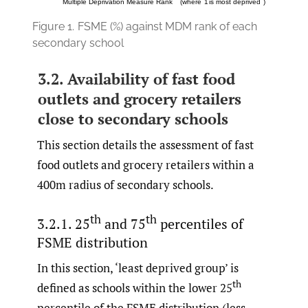
Figure 1.
FSME (%) against MDM rank of each
secondary school
3.2. Availability of fast food
outlets and grocery retailers
close to secondary schools
This section details the assessment of fast
food outlets and grocery retailers within a
400m radius of secondary schools.
th
th
3.2.1. 25
and 75
percentiles of
FSME distribution
In this section, ‘least deprived group’ is
th
defined as schools within the lower 25
percentile of the FSME distribution (less