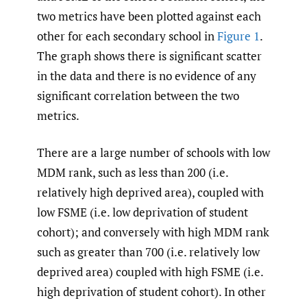
two metrics have been plotted against each
other for each secondary school in
Figure 1
.
The graph shows there is significant scatter
in the data and there is no evidence of any
significant correlation between the two
metrics.
There are a large number of schools with low
MDM rank, such as less than 200 (i.e.
relatively high deprived area), coupled with
low FSME (i.e. low deprivation of student
cohort); and conversely with high MDM rank
such as greater than 700 (i.e. relatively low
deprived area) coupled with high FSME (i.e.
high deprivation of student cohort). In other