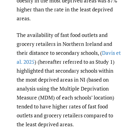
obesity in the most deprived areas was 87%
higher than the rate in the least deprived
areas.
The availability of fast food outlets and
grocery retailers in Northern Ireland and
their distance to secondary schools, (
Davis et
al. 2025
) (hereafter referred to as Study 1)
highlighted that secondary schools within
the most deprived areas in NI (based on
analysis using the Multiple Deprivation
Measure (MDM) of each schools’ location)
tended to have higher rates of fast food
outlets and grocery retailers compared to
the least deprived areas.