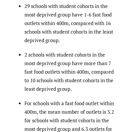
29 schools with student cohorts in the
most deprived group have 1-6 fast food
outlets within 400m, compared with 16
schools with student cohorts in the least
deprived group.
2 schools with student cohorts in the
most deprived group have more than 7
fast food outlets within 400m, compared
to 10 schools with student cohorts in the
least deprived group.
For schools with a fast food outlet within
400m, the mean number of outlets is 3.2
for schools with student cohorts in the
most deprived group and 6.3 outlets for