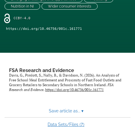
feed)
Nutrition in NI
Wider consumer interests
CCBY-4.0
https://doi.org/10.46756/001c.161771
FSA Research and Evidence
Davis, G., Pimlott, S., Nally, B., & Davidson, N. (2026). An Analysis of
Free School Meal Entitlement and Proximity of Fast Food Outlets and
Grocery Retailers to Secondary Schools in Northern Ireland.
FSA
Research and Evidence
.
https://doi.org/10.46756/001c.161771
Save article as...
▾
7
Data Sets/Files (
)