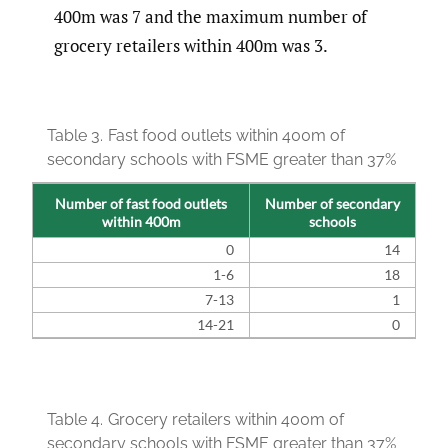
400m was 7 and the maximum number of
grocery retailers within 400m was 3.
Table 3.
Fast food outlets within 400m of
secondary schools with FSME greater than 37%
Number of fast food outlets
Number of secondary
within 400m
schools
0
14
1-6
18
7-13
1
14-21
0
Table 4.
Grocery retailers within 400m of
secondary schools with FSME greater than 37%