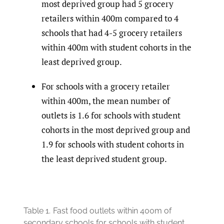
most deprived group had 5 grocery
retailers within 400m compared to 4
schools that had 4-5 grocery retailers
within 400m with student cohorts in the
least deprived group.
For schools with a grocery retailer
within 400m, the mean number of
outlets is 1.6 for schools with student
cohorts in the most deprived group and
1.9 for schools with student cohorts in
the least deprived student group.
Table 1.
Fast food outlets within 400m of
secondary schools for schools with student