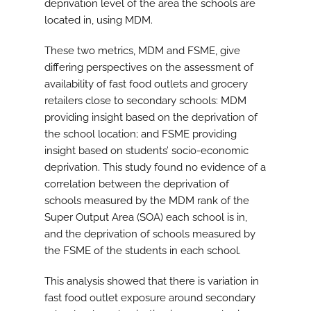
deprivation level of the area the schools are
located in, using MDM.
These two metrics, MDM and FSME, give
differing perspectives on the assessment of
availability of fast food outlets and grocery
retailers close to secondary schools: MDM
providing insight based on the deprivation of
the school location; and FSME providing
insight based on students’ socio-economic
deprivation. This study found no evidence of a
correlation between the deprivation of
schools measured by the MDM rank of the
Super Output Area (SOA) each school is in,
and the deprivation of schools measured by
the FSME of the students in each school.
This analysis showed that there is variation in
fast food outlet exposure around secondary