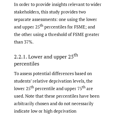
In order to provide insights relevant to wider
stakeholders, this study provides two
separate assessments: one using the lower
th
and upper 25
percentiles for FSME; and
the other using a threshold of FSME greater
than 37%.
th
2.2.1. Lower and upper 25
percentiles
To assess potential differences based on
students’ relative deprivation levels, the
th
th
lower 25
percentile and upper 75
are
used. Note that these percentiles have been
arbitrarily chosen and do not necessarily
indicate low or high deprivation