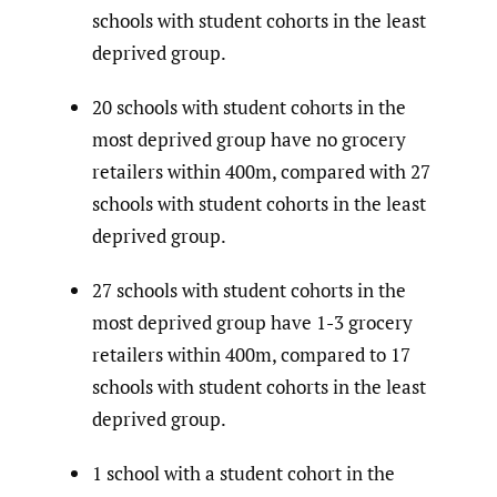
schools with student cohorts in the least
deprived group.
20 schools with student cohorts in the
most deprived group have no grocery
retailers within 400m, compared with 27
schools with student cohorts in the least
deprived group.
27 schools with student cohorts in the
most deprived group have 1-3 grocery
retailers within 400m, compared to 17
schools with student cohorts in the least
deprived group.
1 school with a student cohort in the