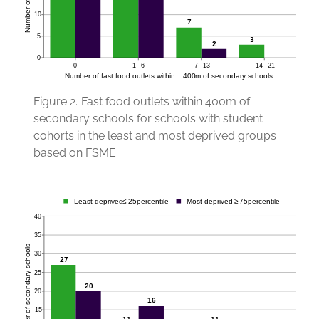
Figure 2.
Fast food outlets within 400m of
secondary schools for schools with student
cohorts in the least and most deprived groups
based on FSME