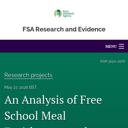
FSA Research and Evidence
MENU
Articles
ISSN
3050-256X
For Authors
Research projects
Editorial Board
May 27, 2026 BST
An Analysis of Free
About
Blog
School Meal
Accessibility Statement