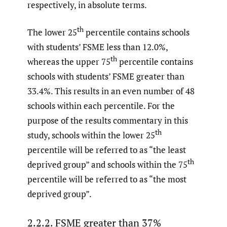
respectively, in absolute terms.
th
The lower 25
percentile contains schools
with students’ FSME less than 12.0%,
th
whereas the upper 75
percentile contains
schools with students’ FSME greater than
33.4%. This results in an even number of 48
schools within each percentile. For the
purpose of the results commentary in this
th
study, schools within the lower 25
percentile will be referred to as “the least
th
deprived group” and schools within the 75
percentile will be referred to as “the most
deprived group”.
2.2.2. FSME greater than 37%