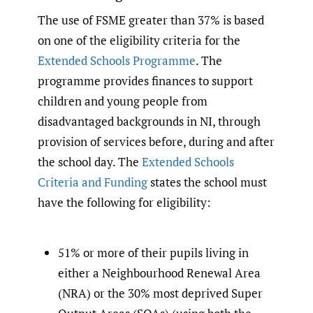
The use of FSME greater than 37% is based
on one of the eligibility criteria for the
Extended Schools Programme
. The
programme provides finances to support
children and young people from
disadvantaged backgrounds in NI, through
provision of services before, during and after
the school day. The
Extended Schools
Criteria and Funding
states the school must
have the following for eligibility:
51% or more of their pupils living in
either a Neighbourhood Renewal Area
(NRA) or the 30% most deprived Super