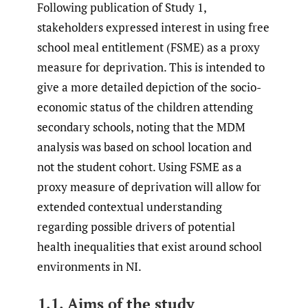
Following publication of Study 1,
stakeholders expressed interest in using free
school meal entitlement (FSME) as a proxy
measure for deprivation. This is intended to
give a more detailed depiction of the socio-
economic status of the children attending
secondary schools, noting that the MDM
analysis was based on school location and
not the student cohort. Using FSME as a
proxy measure of deprivation will allow for
extended contextual understanding
regarding possible drivers of potential
health inequalities that exist around school
environments in NI.
1.1. Aims of the study