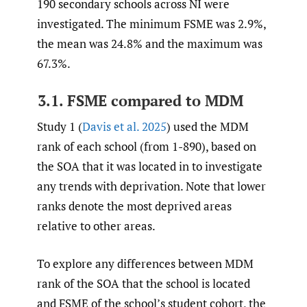
190 secondary schools across NI were
investigated. The minimum FSME was 2.9%,
the mean was 24.8% and the maximum was
67.3%.
3.1. FSME compared to MDM
Study 1 (
Davis et al. 2025
) used the MDM
rank of each school (from 1-890), based on
the SOA that it was located in to investigate
any trends with deprivation. Note that lower
ranks denote the most deprived areas
relative to other areas.
To explore any differences between MDM
rank of the SOA that the school is located
and FSME of the school’s student cohort, the