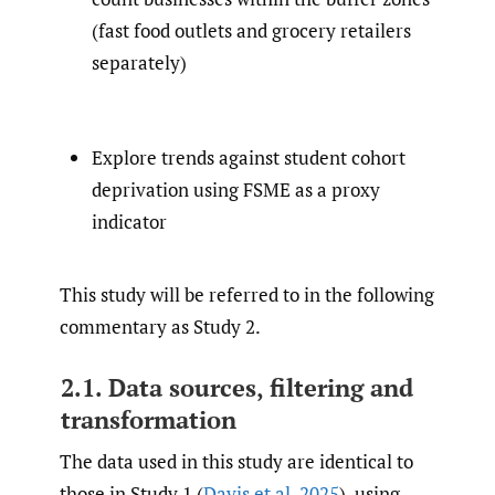
(fast food outlets and grocery retailers
separately)
Explore trends against student cohort
deprivation using FSME as a proxy
indicator
This study will be referred to in the following
commentary as Study 2.
2.1. Data sources, filtering and
transformation
The data used in this study are identical to
those in Study 1 (
Davis et al. 2025
), using