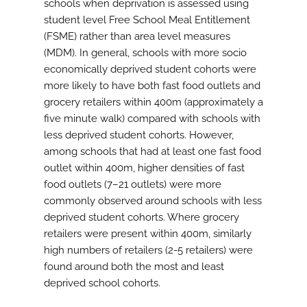
schools when deprivation is assessed using
student level Free School Meal Entitlement
(FSME) rather than area level measures
(MDM). In general, schools with more socio
economically deprived student cohorts were
more likely to have both fast food outlets and
grocery retailers within 400m (approximately a
five minute walk) compared with schools with
less deprived student cohorts. However,
among schools that had at least one fast food
outlet within 400m, higher densities of fast
food outlets (7–21 outlets) were more
commonly observed around schools with less
deprived student cohorts. Where grocery
retailers were present within 400m, similarly
high numbers of retailers (2-5 retailers) were
found around both the most and least
deprived school cohorts.