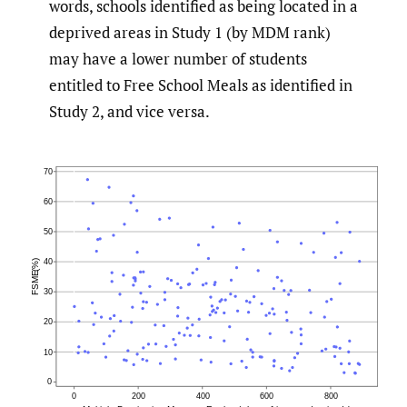
words, schools identified as being located in a
deprived areas in Study 1 (by MDM rank)
may have a lower number of students
entitled to Free School Meals as identified in
Study 2, and vice versa.