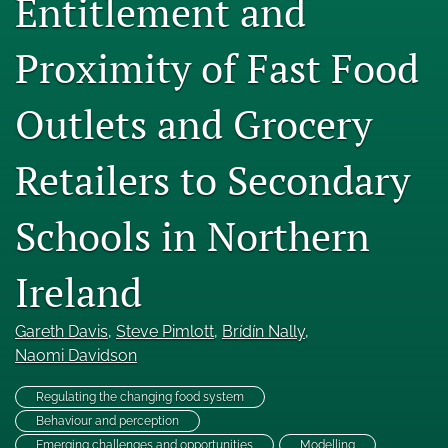
Entitlement and
Engage with our research
Proximity of Fast Food
Our current research
Outlets and Grocery
search
X
Retailers to Secondary
(formerly
Twitter)
Facebook
(opens
(opens
Schools in Northern
in
in
LinkedIn
a
a
(opens
new
Ireland
new
in
RSS
tab)
tab)
a
feed
new
(opens
Gareth Davis
, 
Steve Pimlott
, 
Brídín Nally
, 
tab)
a
Naomi Davidson
modal
with
Regulating the changing food system
a
Behaviour and perception
link
to
Emerging challenges and opportunities
Modelling