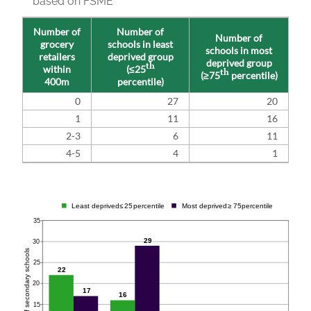
based on FSME
Number of
Number of
Number of
grocery
schools in least
schools in most
retailers
deprived group
deprived group
th
within
(≤25
th
(≥75
percentile)
400m
percentile)
0
27
20
1
11
16
2-3
6
11
4-5
4
1