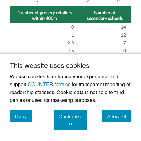
Number of grocery retailers
Number of
within 400m
secondary schools
0
14
1
12
2-3
7
4-5
0
This website uses cookies
3.3. Limitations and further
We use cookies to enhance your experience and
considerations
support
COUNTER Metrics
for transparent reporting of
While this study provides a useful evidence
readership statistics. Cookie data is not sold to third
base, there are a number of methodological
parties or used for marketing purposes.
limitations that should be noted (reproduced
Deny
Customize
Allow all
from the previous study in
Davis et al. 2025
):
cookies
cookies
cookies
≫
All fast food outlets were considered to