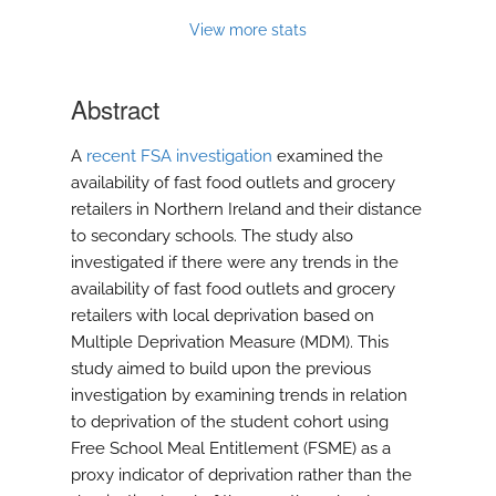
View more stats
Abstract
A
recent FSA investigation
examined the
availability of fast food outlets and grocery
retailers in Northern Ireland and their distance
to secondary schools. The study also
investigated if there were any trends in the
availability of fast food outlets and grocery
retailers with local deprivation based on
Multiple Deprivation Measure (MDM). This
study aimed to build upon the previous
investigation by examining trends in relation
to deprivation of the student cohort using
Free School Meal Entitlement (FSME) as a
proxy indicator of deprivation rather than the