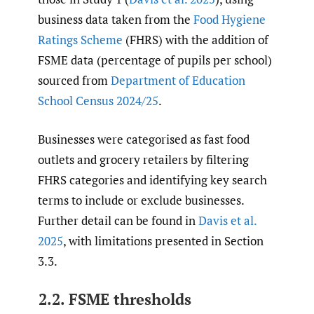
business data taken from the
Food Hygiene
Ratings Scheme
(FHRS) with the addition of
FSME data (percentage of pupils per school)
sourced from
Department of Education
School Census 2024/25
.
Businesses were categorised as fast food
outlets and grocery retailers by filtering
FHRS categories and identifying key search
terms to include or exclude businesses.
Further detail can be found in
Davis et al.
2025
, with limitations presented in Section
3.3.
2.2. FSME thresholds