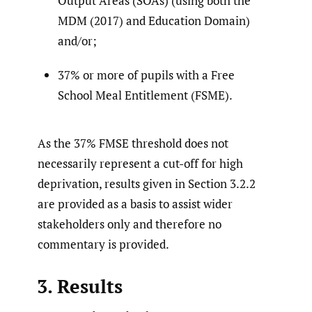
Output Areas (SOAs) (using both the
MDM (2017) and Education Domain)
and/or;
37% or more of pupils with a Free
School Meal Entitlement (FSME).
As the 37% FMSE threshold does not
necessarily represent a cut-off for high
deprivation, results given in Section 3.2.2
are provided as a basis to assist wider
stakeholders only and therefore no
commentary is provided.
3. Results