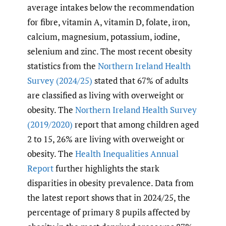
average intakes below the recommendation
for fibre, vitamin A, vitamin D, folate, iron,
calcium, magnesium, potassium, iodine,
selenium and zinc. The most recent obesity
statistics from the
Northern Ireland Health
Survey (2024/25)
stated that 67% of adults
are classified as living with overweight or
obesity. The
Northern Ireland Health Survey
(2019/2020)
report that among children aged
2 to 15, 26% are living with overweight or
obesity. The
Health Inequalities Annual
Report
further highlights the stark
disparities in obesity prevalence. Data from
the latest report shows that in 2024/25, the
percentage of primary 8 pupils affected by