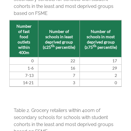
cohorts in the least and most deprived groups
based on FSME
Number
of fast
Number of
Number of
food
schools in least
schools in most
outlets
deprived group
deprived group
th
th
within
(≤25
percentile)
(≥75
percentile)
400m
0
22
17
1-6
16
29
7-13
7
2
14-21
3
0
Table 2.
Grocery retailers within 400m of
secondary schools for schools with student
cohorts in the least and most deprived groups