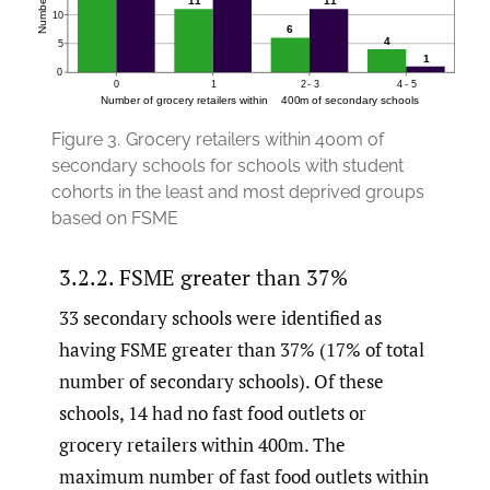
Figure 3.
Grocery retailers within 400m of
secondary schools for schools with student
cohorts in the least and most deprived groups
based on FSME
3.2.2. FSME greater than 37%
33 secondary schools were identified as
having FSME greater than 37% (17% of total
number of secondary schools). Of these
schools, 14 had no fast food outlets or
grocery retailers within 400m. The
maximum number of fast food outlets within