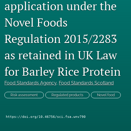
application under the
Engage with our research
Novel Foods
Our current research
search
Regulation 2015/2283
X
as retained in UK Law
(formerly
Twitter)
Facebook
(opens
(opens
for Barley Rice Protein
in
in
LinkedIn
a
a
(opens
new
new
in
Food Standards Agency
, 
Food Standards Scotland
RSS
tab)
tab)
a
feed
new
(opens
Risk assessment
Regulated products
Novel food
tab)
a
modal
with
https://doi.org/10.46756/sci.fsa.wnv790
a
link
to