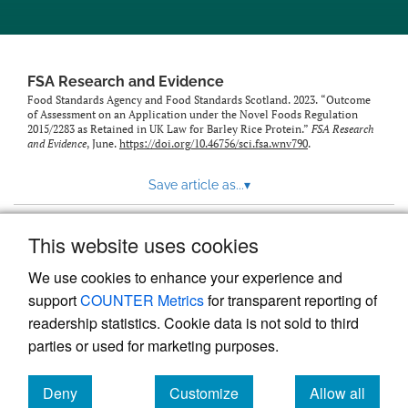
feed)
FSA Research and Evidence
Food Standards Agency and Food Standards Scotland. 2023. “Outcome
of Assessment on an Application under the Novel Foods Regulation
2015/2283 as Retained in UK Law for Barley Rice Protein.”
FSA Research
and Evidence
, June.
https://doi.org/10.46756/sci.fsa.wnv790
.
Save article as...
▾
This website uses cookies
View more stats
We use cookies to enhance your experience and
support
COUNTER Metrics
for transparent reporting of
readership statistics. Cookie data is not sold to third
parties or used for marketing purposes.
Deny
Customize
Allow all
Powered by
Scholastica
, the modern academic journal