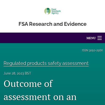
FSA Research and Evidence
MENU
Articles
ISSN
3050-256X
For Authors
Regulated products safety assessment
Editorial Board
June 28, 2023 BST
Outcome of
About
Blog
assessment on an
Accessibility Statement