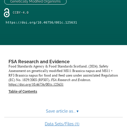
Genetically Modified Organisms
feed)
CCBY-4.0
https://doi.org/10.46756/001c.125631
FSA Research and Evidence
Food Standards Agency & Food Standards Scotland. (2024). Safety
Assessment on genetically modified MS11 Brassica napus and MS11 ×
RF3 Brassica napus for food and feed uses under assimilated Regulation
(EC) No. 1829/2003 (RP307).
FSA Research and Evidence
.
https://doi.org/10.46756/001c.125631
Table of Contents
Save article as...
▾
1
Data Sets/Files (
)