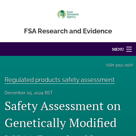
FSA Research and Evidence
MENU
Articles
ISSN
3050-256X
For Authors
Regulated products safety assessment
Editorial Board
December 05, 2024 BST
Safety Assessment on
About
Blog
Genetically Modified
Accessibility Statement