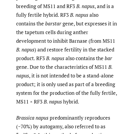
breeding of MS11 and RF3
B. napus
, and is a
fully fertile hybrid. RF3
B. napus
also
contains the
barstar
gene, but expresses it in
the tapetum cells during anther
development to inhibit Barnase (from MS11
B. napus
) and restore fertility in the stacked
product. RF3
B. napus
also contains the
bar
gene. Due to the characteristics of MS11
B.
napus
, it is not intended to be a stand-alone
product; it is only used as part of a breeding
system for the production of the fully fertile,
MS11 × RF3
B. napus
hybrid.
Brassica napus
predominantly reproduces
(~70%) by autogamy, also referred to as