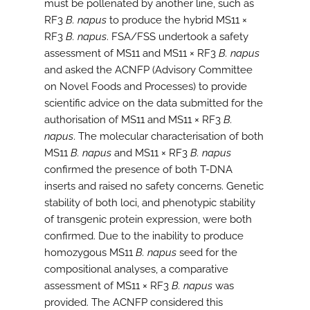
must be pollenated by another line, such as
RF3
B. napus
to produce the hybrid MS11 ×
RF3
B. napus
. FSA/FSS undertook a safety
assessment of MS11 and MS11 × RF3
B. napus
and asked the ACNFP (Advisory Committee
on Novel Foods and Processes) to provide
scientific advice on the data submitted for the
authorisation of MS11 and MS11 × RF3
B.
napus
. The molecular characterisation of both
MS11
B. napus
and MS11 × RF3
B. napus
confirmed the presence of both T-DNA
inserts and raised no safety concerns. Genetic
stability of both loci, and phenotypic stability
of transgenic protein expression, were both
confirmed. Due to the inability to produce
homozygous MS11
B. napus
seed for the
compositional analyses, a comparative
assessment of MS11 × RF3
B. napus
was
provided. The ACNFP considered this