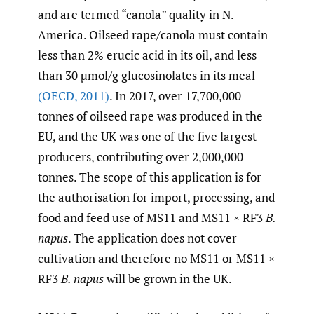
and are termed “canola” quality in N.
America. Oilseed rape/canola must contain
less than 2% erucic acid in its oil, and less
than 30 µmol/g glucosinolates in its meal
(OECD
,
2011)
. In 2017, over 17,700,000
tonnes of oilseed rape was produced in the
EU, and the UK was one of the five largest
producers, contributing over 2,000,000
tonnes. The scope of this application is for
the authorisation for import, processing, and
food and feed use of MS11 and MS11 × RF3
B.
napus
. The application does not cover
cultivation and therefore no MS11 or MS11 ×
RF3
B. napus
will be grown in the UK.