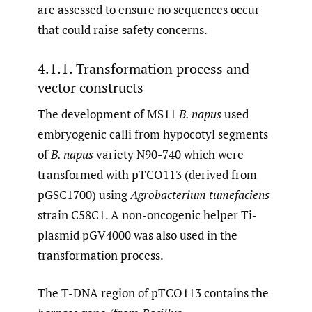
are assessed to ensure no sequences occur
that could raise safety concerns.
4.1.1. Transformation process and
vector constructs
The development of MS11
B. napus
used
embryogenic calli from hypocotyl segments
of
B. napus
variety N90-740 which were
transformed with pTCO113 (derived from
pGSC1700) using
Agrobacterium tumefaciens
strain C58C1. A non-oncogenic helper Ti-
plasmid pGV4000 was also used in the
transformation process.
The T-DNA region of pTCO113 contains the