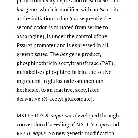
plant from leaky expression of Barnase. The
bar
gene, which is modified with an
Nco
I site
at the initiation codon (consequently the
second codon is mutated from serine to
asparagine), is under the control of the
PssuAt promoter and is expressed in all
green tissues. The
bar
gene product,
phosphinothricin acetyltransferase (PAT),
metabolises phosphinothricin, the active
ingredient in glufosinate-ammonium
herbicide, to an inactive, acetylated
derivative (N-acetyl glufosinate).
MS11 × RF3
B. napus
was developed through
conventional breeding of MS11
B. napus
and
RF3
B. napus
. No new genetic modification