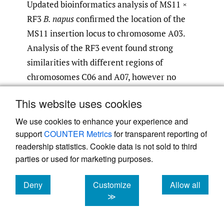
Updated bioinformatics analysis of MS11 ×
RF3
B. napus
confirmed the location of the
MS11 insertion locus to chromosome A03.
Analysis of the RF3 event found strong
similarities with different regions of
chromosomes C06 and A07, however no
region had 100% identity. In a previous
This website uses cookies
safety assessment (EFSA, 2005), analysis of
the RF3 event in an RF3 line found one T-
We use cookies to enhance your experience and
support
COUNTER Metrics
for transparent reporting of
DNA copy in an inverted repeat structure
readership statistics. Cookie data is not sold to third
and a second incomplete T-DNA copy. The
parties or used for marketing purposes.
incomplete T-DNA copy contained a
functional part of the Pta29 promoter, the
Deny
Customize
Allow all
coding region of
barstar
, the 3’ nos and a
cookies
cookies
cookies
≫
non-functional part of the PssuAra
promoter. Bioinformatics analyses indicated