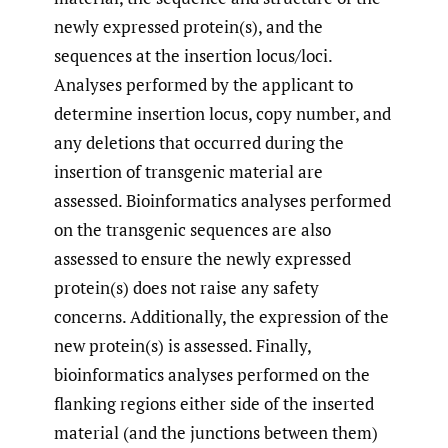
newly expressed protein(s), and the
sequences at the insertion locus/loci.
Analyses performed by the applicant to
determine insertion locus, copy number, and
any deletions that occurred during the
insertion of transgenic material are
assessed. Bioinformatics analyses performed
on the transgenic sequences are also
assessed to ensure the newly expressed
protein(s) does not raise any safety
concerns. Additionally, the expression of the
new protein(s) is assessed. Finally,
bioinformatics analyses performed on the
flanking regions either side of the inserted
material (and the junctions between them)