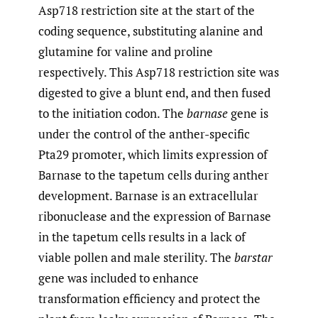
Asp718 restriction site at the start of the
coding sequence, substituting alanine and
glutamine for valine and proline
respectively. This Asp718 restriction site was
digested to give a blunt end, and then fused
to the initiation codon. The
barnase
gene is
under the control of the anther-specific
Pta29 promoter, which limits expression of
Barnase to the tapetum cells during anther
development. Barnase is an extracellular
ribonuclease and the expression of Barnase
in the tapetum cells results in a lack of
viable pollen and male sterility. The
barstar
gene was included to enhance
transformation efficiency and protect the