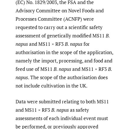
(EC) No. 1829/2003, the FSA and the
Advisory Committee on Novel Foods and
Processes Committee (ACNFP) were
requested to carry out a scientific safety
assessment of genetically modified MS11
B.
napus
and MS11 × RF3
B. napus
for
authorisation in the scope of the application,
namely the import, processing, and food and
feed use of MS11
B. napus
and MS11 × RF3
B.
napus
. The scope of the authorisation does
not include cultivation in the UK.
Data were submitted relating to both MS11
and MS11 × RF3
B. napus
as safety
assessments of each individual event must
be performed, or previously approved