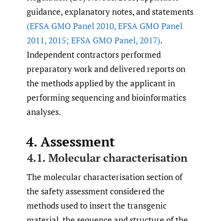
guidance, explanatory notes, and statements
(EFSA GMO Panel 2010
,
EFSA GMO Panel
2011
,
2015; EFSA GMO Panel
,
2017)
.
Independent contractors performed
preparatory work and delivered reports on
the methods applied by the applicant in
performing sequencing and bioinformatics
analyses.
4. Assessment
4.1. Molecular characterisation
The molecular characterisation section of
the safety assessment considered the
methods used to insert the transgenic
material, the sequence and structure of the