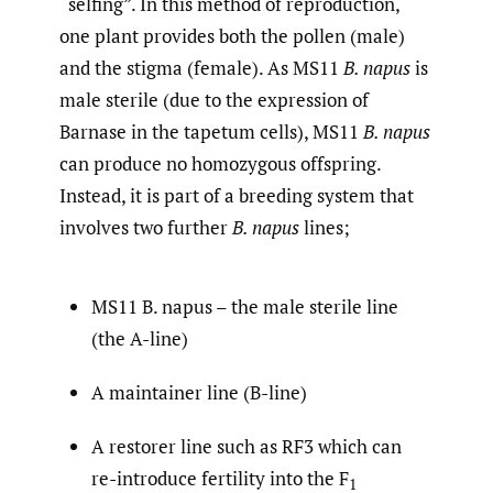
“selfing”. In this method of reproduction,
one plant provides both the pollen (male)
and the stigma (female). As MS11
B. napus
is
male sterile (due to the expression of
Barnase in the tapetum cells), MS11
B. napus
can produce no homozygous offspring.
Instead, it is part of a breeding system that
involves two further
B. napus
lines;
MS11 B. napus – the male sterile line
(the A-line)
A maintainer line (B-line)
A restorer line such as RF3 which can
re-introduce fertility into the F
1