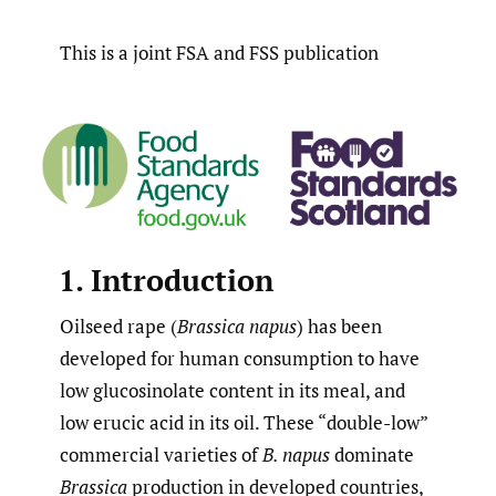
This is a joint FSA and FSS publication
1. Introduction
Oilseed rape (
Brassica napus
) has been
developed for human consumption to have
low glucosinolate content in its meal, and
low erucic acid in its oil. These “double-low”
commercial varieties of
B. napus
dominate
Brassica
production in developed countries,