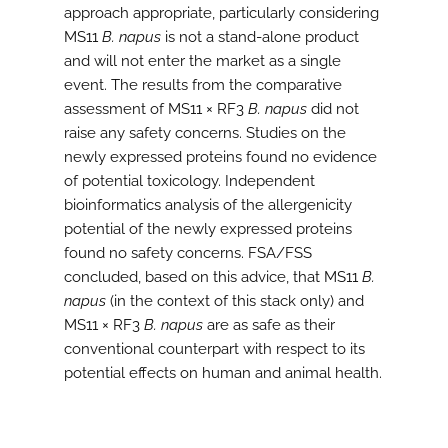
approach appropriate, particularly considering
MS11
B. napus
is not a stand-alone product
and will not enter the market as a single
event. The results from the comparative
assessment of MS11 × RF3
B. napus
did not
raise any safety concerns. Studies on the
newly expressed proteins found no evidence
of potential toxicology. Independent
bioinformatics analysis of the allergenicity
potential of the newly expressed proteins
found no safety concerns. FSA/FSS
concluded, based on this advice, that MS11
B.
napus
(in the context of this stack only) and
MS11 × RF3
B. napus
are as safe as their
conventional counterpart with respect to its
potential effects on human and animal health.