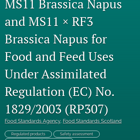
MS11 Brassica Napus
Engage with our research
and MS11 × RF3
Our current research
Brassica Napus for
search
X
Food and Feed Uses
(formerly
Twitter)
Facebook
(opens
(opens
Under Assimilated
in
in
LinkedIn
a
a
(opens
new
Regulation (EC) No.
new
in
RSS
tab)
tab)
a
feed
new
(opens
1829/2003 (RP307)
tab)
a
modal
with
Food Standards Agency
, 
Food Standards Scotland
a
link
Regulated products
Safety assessment
to