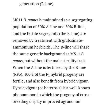
generation (R-line).
MS11
B. napus
is maintained as a segregating
population of 50% A-line and 50% B-line,
and the fertile segregants (the B-line) are
removed by treatment with glufosinate-
ammonium herbicide. The B-line will share
the same genetic background as MS11
B.
napus
, but without the male sterility trait.
When the A-line is fertilised by the R-line
(RF3), 100% of the F
hybrid progeny are
1
fertile, and also benefit from hybrid vigour.
Hybrid vigour (or heterosis) is a well-known
phenomenon in which the progeny of cross-
breeding display improved agronomic