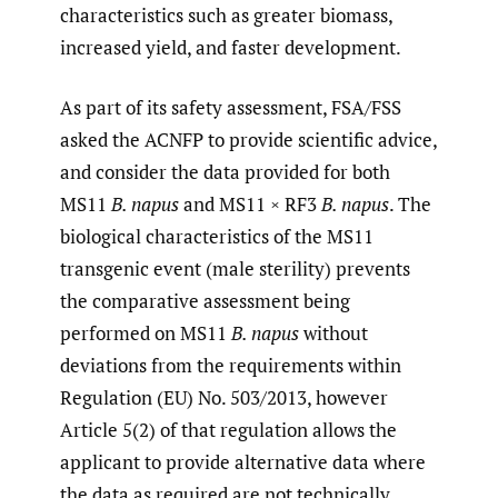
characteristics such as greater biomass,
increased yield, and faster development.
As part of its safety assessment, FSA/FSS
asked the ACNFP to provide scientific advice,
and consider the data provided for both
MS11
B. napus
and MS11 × RF3
B. napus
. The
biological characteristics of the MS11
transgenic event (male sterility) prevents
the comparative assessment being
performed on MS11
B. napus
without
deviations from the requirements within
Regulation (EU) No. 503/2013, however
Article 5(2) of that regulation allows the
applicant to provide alternative data where
the data as required are not technically