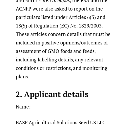
and MS11 × RF3
B. napus
, the FSA and the
ACNFP were also asked to report on the
particulars listed under Articles 6(5) and
18(5) of Regulation (EC) No. 1829/2003.
These articles concern details that must be
included in positive opinions/outcomes of
assessment of GMO foods and feeds,
including labelling details, any relevant
conditions or restrictions, and monitoring
plans.
2. Applicant details
Name:
BASF Agricultural Solutions Seed US LLC