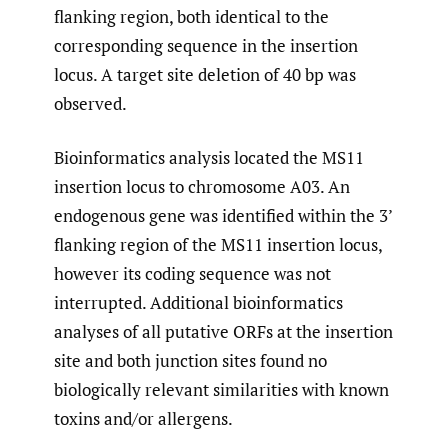
flanking region, both identical to the
corresponding sequence in the insertion
locus. A target site deletion of 40 bp was
observed.
Bioinformatics analysis located the MS11
insertion locus to chromosome A03. An
endogenous gene was identified within the 3’
flanking region of the MS11 insertion locus,
however its coding sequence was not
interrupted. Additional bioinformatics
analyses of all putative ORFs at the insertion
site and both junction sites found no
biologically relevant similarities with known
toxins and/or allergens.