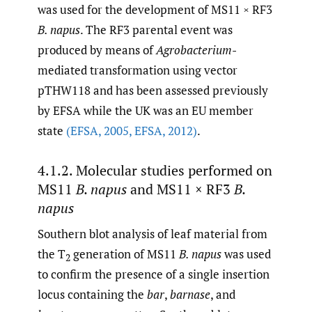
was used for the development of MS11 × RF3
B. napus
. The RF3 parental event was
produced by means of
Agrobacterium
-
mediated transformation using vector
pTHW118 and has been assessed previously
by EFSA while the UK was an EU member
state
(EFSA
,
2005
,
EFSA
,
2012)
.
4.1.2. Molecular studies performed on
MS11
B. napus
and MS11 × RF3
B.
napus
Southern blot analysis of leaf material from
the T
generation of MS11
B. napus
was used
2
to confirm the presence of a single insertion
locus containing the
bar
,
barnase
, and