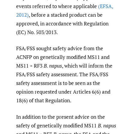
events referred to where applicable
(EFSA
,
2012)
, before a stacked product can be
approved, in accordance with Regulation
(EC) No. 503/2013.
FSA/FSS sought safety advice from the
ACNFP on genetically modified MS11 and
MS11 × RF3
B. napus
, which will inform the
FSA/FSS safety assessment. The FSA/FSS
safety assessment is to be seen as the
opinion requested under Articles 6(6) and
18(6) of that Regulation.
In addition to the present advice on the
safety of genetically modified MS11
B. napus