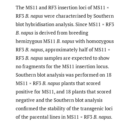
The MS11 and RF3 insertion loci of MS11 ×
RF3
B. napus
were characterised by Southern
blot hybridisation analysis. Since MS11 × RF3
B. napus
is derived from breeding
hemizygous MS11
B. napus
with homozygous
RF3
B. napus
, approximately half of MS11 ×
RF3
B. napus
samples are expected to show
no fragments for the MS11 insertion locus.
Southern blot analysis was performed on 18
MS11 × RF3
B. napus
plants that scored
positive for MS11, and 18 plants that scored
negative and the Southern blot analysis
confirmed the stability of the transgenic loci
of the parental lines in MS11 × RF3
B. napus.