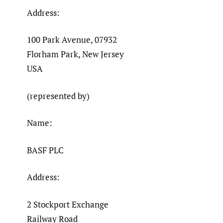
Address:
100 Park Avenue, 07932
Florham Park, New Jersey
USA
(represented by)
Name:
BASF PLC
Address:
2 Stockport Exchange
Railway Road