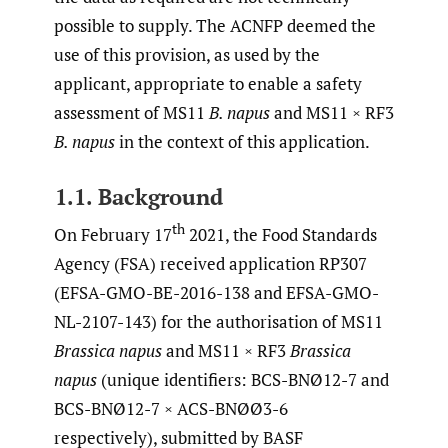
possible to supply. The ACNFP deemed the
use of this provision, as used by the
applicant, appropriate to enable a safety
assessment of MS11
B. napus
and MS11 × RF3
B. napus
in the context of this application.
1.1. Background
th
On February 17
2021, the Food Standards
Agency (FSA) received application RP307
(EFSA-GMO-BE-2016-138 and EFSA-GMO-
NL-2107-143) for the authorisation of MS11
Brassica napus
and MS11 × RF3
Brassica
napus
(unique identifiers: BCS-BNØ12-7 and
BCS-BNØ12-7 × ACS-BNØØ3-6
respectively), submitted by BASF