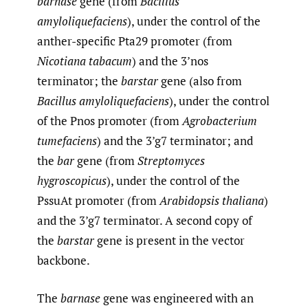
barnase
gene (from
Bacillus
amyloliquefaciens
), under the control of the
anther-specific Pta29 promoter (from
Nicotiana tabacum
) and the 3’nos
terminator; the
barstar
gene (also from
Bacillus amyloliquefaciens
), under the control
of the Pnos promoter (from
Agrobacterium
tumefaciens
) and the 3’g7 terminator; and
the
bar
gene (from
Streptomyces
hygroscopicus
), under the control of the
PssuAt promoter (from
Arabidopsis thaliana
)
and the 3’g7 terminator. A second copy of
the
barstar
gene is present in the vector
backbone.
The
barnase
gene was engineered with an