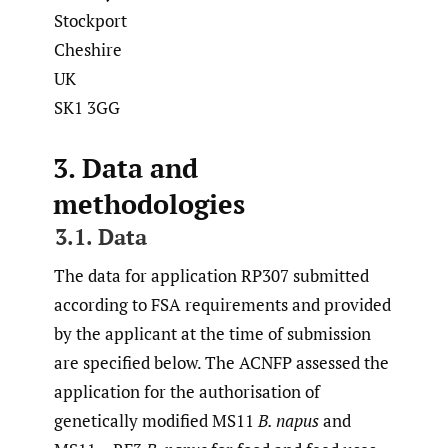
Stockport
Cheshire
UK
SK1 3GG
3. Data and
methodologies
3.1. Data
The data for application RP307 submitted
according to FSA requirements and provided
by the applicant at the time of submission
are specified below. The ACNFP assessed the
application for the authorisation of
genetically modified MS11
B. napus
and