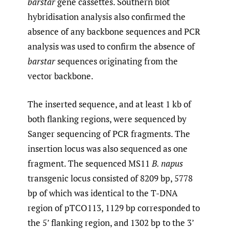
barstar
gene cassettes. Southern blot
hybridisation analysis also confirmed the
absence of any backbone sequences and PCR
analysis was used to confirm the absence of
barstar
sequences originating from the
vector backbone.
The inserted sequence, and at least 1 kb of
both flanking regions, were sequenced by
Sanger sequencing of PCR fragments. The
insertion locus was also sequenced as one
fragment. The sequenced MS11
B. napus
transgenic locus consisted of 8209 bp, 5778
bp of which was identical to the T-DNA
region of pTCO113, 1129 bp corresponded to
the 5’ flanking region, and 1302 bp to the 3’