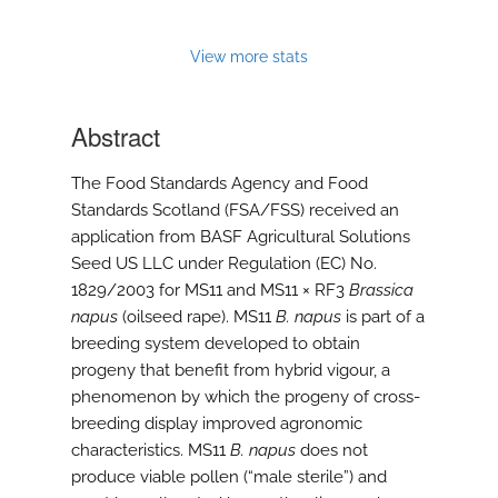
View more stats
Abstract
The Food Standards Agency and Food
Standards Scotland (FSA/FSS) received an
application from BASF Agricultural Solutions
Seed US LLC under Regulation (EC) No.
1829/2003 for MS11 and MS11 × RF3
Brassica
napus
(oilseed rape). MS11
B. napus
is part of a
breeding system developed to obtain
progeny that benefit from hybrid vigour, a
phenomenon by which the progeny of cross-
breeding display improved agronomic
characteristics. MS11
B. napus
does not
produce viable pollen (“male sterile”) and