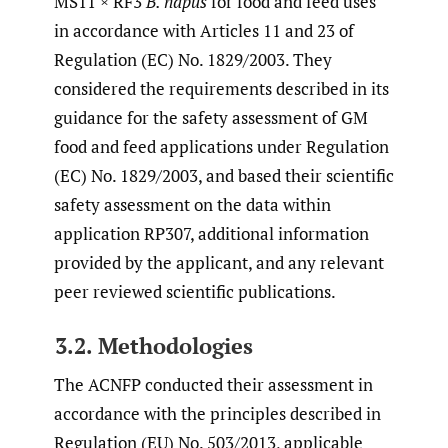
MS11 × RF3
B. napus
for food and feed uses
in accordance with Articles 11 and 23 of
Regulation (EC) No. 1829/2003. They
considered the requirements described in its
guidance for the safety assessment of GM
food and feed applications under Regulation
(EC) No. 1829/2003, and based their scientific
safety assessment on the data within
application RP307, additional information
provided by the applicant, and any relevant
peer reviewed scientific publications.
3.2. Methodologies
The ACNFP conducted their assessment in
accordance with the principles described in
Regulation (EU) No. 503/2013, applicable