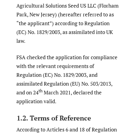
Agricultural Solutions Seed US LLC (Florham
Park, New Jersey) (hereafter referred to as
“the applicant”) according to Regulation
(EC) No. 1829/2003, as assimilated into UK
law.
FSA checked the application for compliance
with the relevant requirements of
Regulation (EC) No. 1829/2003, and
assimilated Regulation (EU) No. 503/2013,
th
and on 24
March 2021, declared the
application valid.
1.2. Terms of Reference
According to Articles 6 and 18 of Regulation