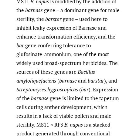
MS11
B. napus
is modified by the addition of
the
barnase
gene – a dominant gene for male
sterility, the
barstar
gene – used here to
inhibit leaky expression of Barnase and
enhance transformation efficiency, and the
bar
gene conferring tolerance to
glufosinate-ammonium, one of the most
widely used broad-spectrum herbicides. The
sources of these genes are
Bacillus
amyloliquefaciens
(
barnase
and
barstar
), and
Streptomyces hygroscopicus
(
bar
). Expression
of the
barnase
gene is limited to the tapetum
cells during anther development, which
results in a lack of viable pollen and male
sterility. MS11 × RF3
B. napus
is a stacked
product generated through conventional