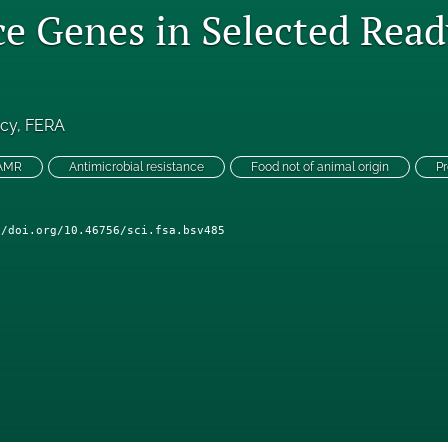
ce Genes in Selected Read
ncy
, 
FERA
 AMR
Antimicrobial resistance
Food not of animal origin
Pr
//doi.org/10.46756/sci.fsa.bsv485