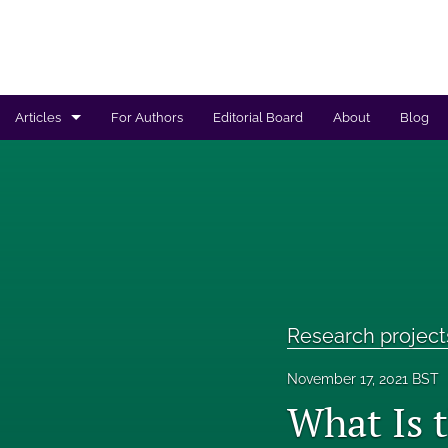
Articles
For Authors
Editorial Board
About
Blog
Regulated products safety assessment
Research projects
Risk analysis
All
Research project
November 17, 2021 BST
What Is 