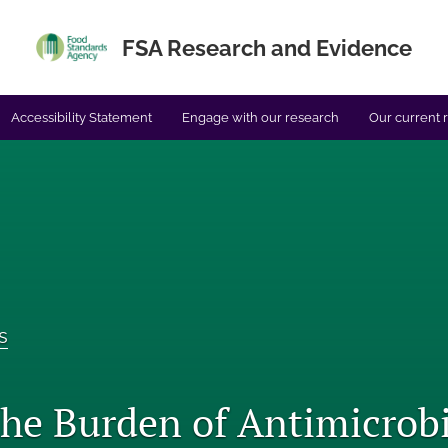
FSA Research and Evidence
Accessibility Statement
Engage with our research
Our current 
s
the Burden of Antimicrobi