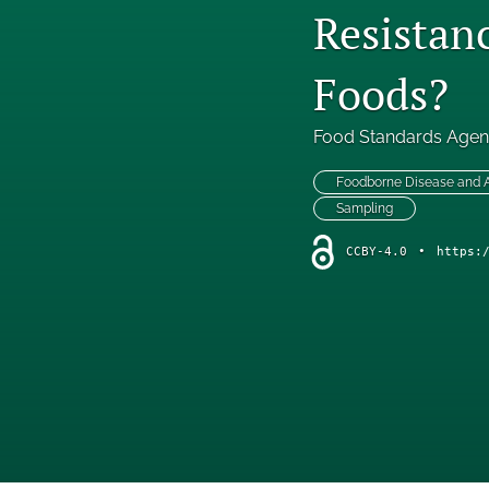
Resistan
Foods?
Food Standards Age
Foodborne Disease and
Sampling
CCBY-4.0
•
https: