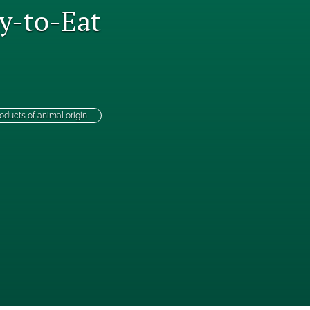
y-to-Eat
to
fe
oducts of animal origin