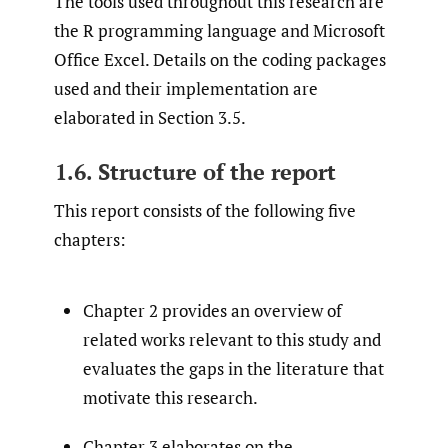
The tools used throughout this research are
the R programming language and Microsoft
Office Excel. Details on the coding packages
used and their implementation are
elaborated in Section 3.5.
1.6. Structure of the report
This report consists of the following five
chapters:
Chapter 2 provides an overview of
related works relevant to this study and
evaluates the gaps in the literature that
motivate this research.
Chapter 3 elaborates on the