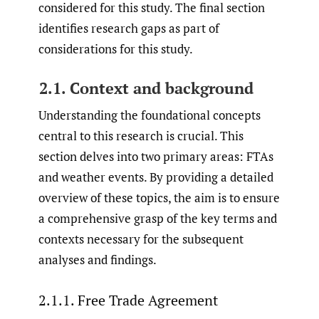
considered for this study. The final section
identifies research gaps as part of
considerations for this study.
2.1. Context and background
Understanding the foundational concepts
central to this research is crucial. This
section delves into two primary areas: FTAs
and weather events. By providing a detailed
overview of these topics, the aim is to ensure
a comprehensive grasp of the key terms and
contexts necessary for the subsequent
analyses and findings.
2.1.1. Free Trade Agreement