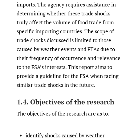
imports. The agency requires assistance in
determining whether these trade shocks
truly affect the volume of food trade from
specific importing countries. The scope of
trade shocks discussed is limited to those
caused by weather events and FTAs due to
their frequency of occurrence and relevance
to the FSA’s interests. This report aims to
provide a guideline for the FSA when facing
similar trade shocks in the future.
1.4. Objectives of the research
The objectives of the research are as to:
identify shocks caused by weather