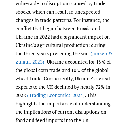
vulnerable to disruptions caused by trade
shocks, which can result in unexpected
changes in trade patterns. For instance, the
conflict that began between Russia and
Ukraine in 2022 had a significant impact on
Ukraine’s agricultural production: during
the three years preceding the war
(Janzen &
Zulauf
,
2023)
, Ukraine accounted for 15% of
the global corn trade and 10% of the global
wheat trade. Concurrently, Ukraine’s cereal
exports to the UK declined by nearly 72% in
2022
(Trading Economics
,
2024)
. This
highlights the importance of understanding
the implications of current disruptions on
food and feed imports into the UK.