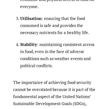
everyone.
Utilisation
: ensuring that the food
consumed is safe and provides the
necessary nutrients for a healthy life.
Stability
: maintaining consistent access
to food, even in the face of adverse
conditions such as weather events and
political conflicts.
The importance of achieving food security
cannot be overstated because it is part of the
fundamental aspect of the United Nations’
Sustainable Development Goals (SDGs),