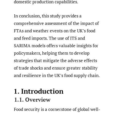
domestic production capabilities.
In conclusion, this study provides a
comprehensive assessment of the impact of
FTAs and weather events on the UK’s food
and feed imports. The use of ITS and
SARIMA models offers valuable insights for
policymakers, helping them to develop
strategies that mitigate the adverse effects
of trade shocks and ensure greater stability
and resilience in the UK’s food supply chain.
1. Introduction
1.1. Overview
Food security is a cornerstone of global well-