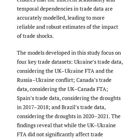
temporal dependencies in trade data are
accurately modelled, leading to more
reliable and robust estimates of the impact
of trade shocks.
The models developed in this study focus on
four key trade datasets: Ukraine’s trade data,
considering the UK–Ukraine FTA and the
Russia–Ukraine conflict; Canada’s trade
data, considering the UK–Canada FTA;
Spain’s trade data, considering the droughts
in 2017–2018; and Brazil’s trade data,
considering the droughts in 2020–2021. The
findings reveal that while the UK–Ukraine
FTA did not significantly affect trade