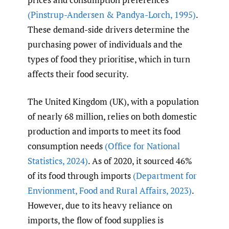
(Pinstrup-Andersen & Pandya-Lorch
,
1995)
.
These demand-side drivers determine the
purchasing power of individuals and the
types of food they prioritise, which in turn
affects their food security.
The United Kingdom (UK), with a population
of nearly 68 million, relies on both domestic
production and imports to meet its food
consumption needs
(Office for National
Statistics
,
2024)
. As of 2020, it sourced 46%
of its food through imports
(Department for
Envionment
,
Food and Rural Affairs
,
2023)
.
However, due to its heavy reliance on
imports, the flow of food supplies is