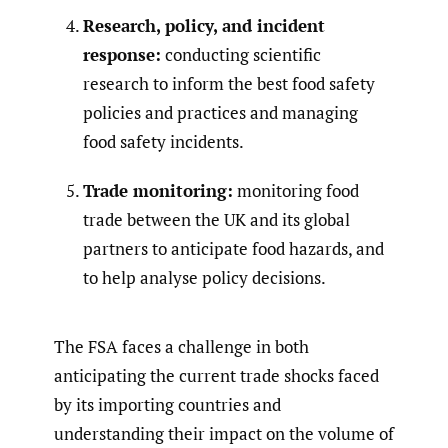
Research, policy, and incident
response:
conducting scientific
research to inform the best food safety
policies and practices and managing
food safety incidents.
Trade monitoring:
monitoring food
trade between the UK and its global
partners to anticipate food hazards, and
to help analyse policy decisions.
The FSA faces a challenge in both
anticipating the current trade shocks faced
by its importing countries and
understanding their impact on the volume of