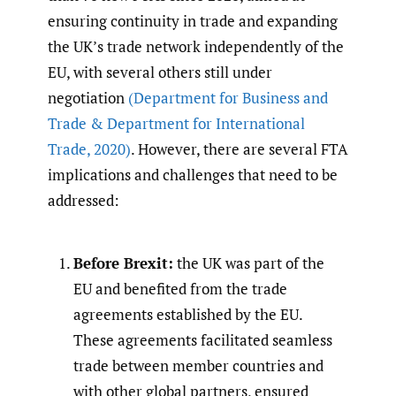
ensuring continuity in trade and expanding
the UK’s trade network independently of the
EU, with several others still under
negotiation
(Department for Business and
Trade & Department for International
Trade
,
2020)
. However, there are several FTA
implications and challenges that need to be
addressed:
Before Brexit:
the UK was part of the
EU and benefited from the trade
agreements established by the EU.
These agreements facilitated seamless
trade between member countries and
with other global partners, ensured