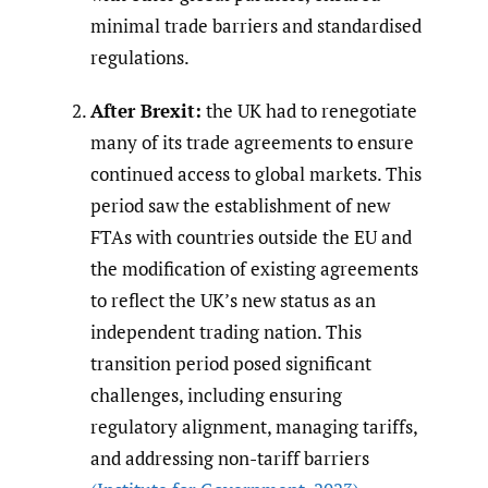
minimal trade barriers and standardised
regulations.
After Brexit:
the UK had to renegotiate
many of its trade agreements to ensure
continued access to global markets. This
period saw the establishment of new
FTAs with countries outside the EU and
the modification of existing agreements
to reflect the UK’s new status as an
independent trading nation. This
transition period posed significant
challenges, including ensuring
regulatory alignment, managing tariffs,
and addressing non-tariff barriers