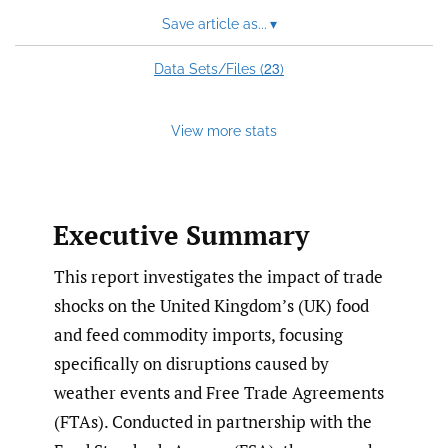
feed)
Save article as...
▾
23
Data Sets/Files (
)
View more stats
Executive Summary
This report investigates the impact of trade
shocks on the United Kingdom’s (UK) food
and feed commodity imports, focusing
specifically on disruptions caused by
weather events and Free Trade Agreements
(FTAs). Conducted in partnership with the