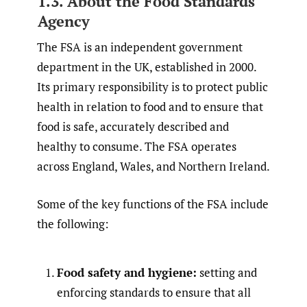
1.3. About the Food Standards
Agency
The FSA is an independent government
department in the UK, established in 2000.
Its primary responsibility is to protect public
health in relation to food and to ensure that
food is safe, accurately described and
healthy to consume. The FSA operates
across England, Wales, and Northern Ireland.
Some of the key functions of the FSA include
the following:
Food safety and hygiene:
setting and
enforcing standards to ensure that all