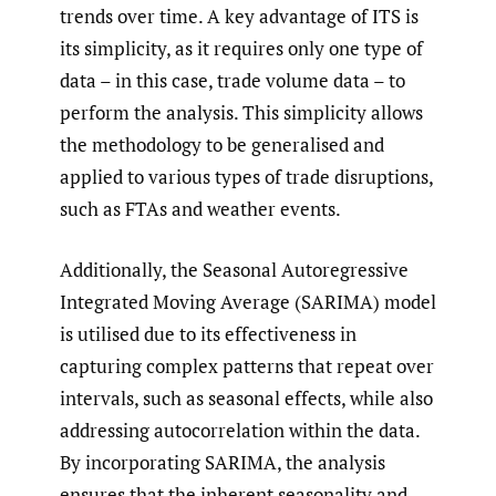
trends over time. A key advantage of ITS is
its simplicity, as it requires only one type of
data – in this case, trade volume data – to
perform the analysis. This simplicity allows
the methodology to be generalised and
applied to various types of trade disruptions,
such as FTAs and weather events.
Additionally, the Seasonal Autoregressive
Integrated Moving Average (SARIMA) model
is utilised due to its effectiveness in
capturing complex patterns that repeat over
intervals, such as seasonal effects, while also
addressing autocorrelation within the data.
By incorporating SARIMA, the analysis
ensures that the inherent seasonality and