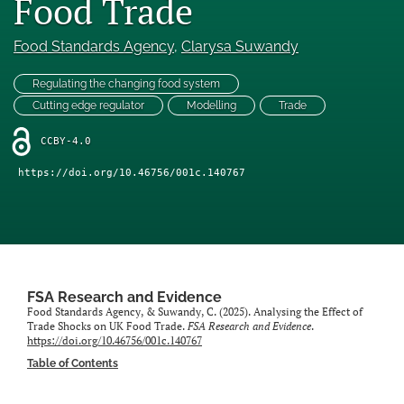
Food Trade
Engage with our research
Food Standards Agency
, 
Clarysa Suwandy
Our current research
Regulating the changing food system
search
Cutting edge regulator
Modelling
Trade
X
CCBY-4.0
(formerly
Twitter)
https://doi.org/10.46756/001c.140767
Facebook
(opens
(opens
in
in
LinkedIn
a
a
(opens
new
new
in
RSS
tab)
tab)
a
feed
new
(opens
FSA Research and Evidence
tab)
a
Food Standards Agency, & Suwandy, C. (2025). Analysing the Effect of
Trade Shocks on UK Food Trade.
FSA Research and Evidence
.
modal
https://doi.org/10.46756/001c.140767
with
Table of Contents
a
link
to