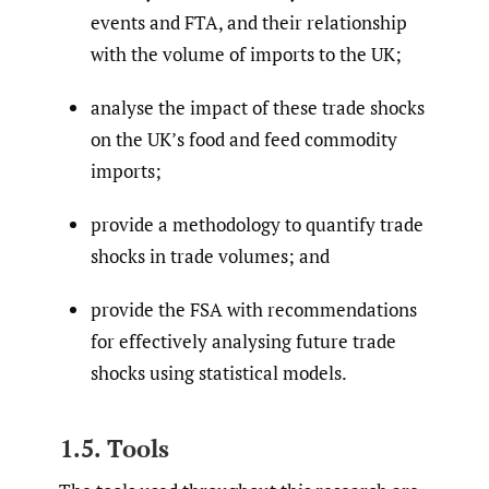
events and FTA, and their relationship
with the volume of imports to the UK;
analyse the impact of these trade shocks
on the UK’s food and feed commodity
imports;
provide a methodology to quantify trade
shocks in trade volumes; and
provide the FSA with recommendations
for effectively analysing future trade
shocks using statistical models.
1.5. Tools