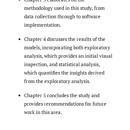
methodology used in this study, from
data collection through to software
implementation.
Chapter 4 discusses the results of the
models, incorporating both exploratory
analysis, which provides an initial visual
inspection, and statistical analysis,
which quantifies the insights derived
from the exploratory analysis.
Chapter 5 concludes the study and
provides recommendations for future
work in this area.