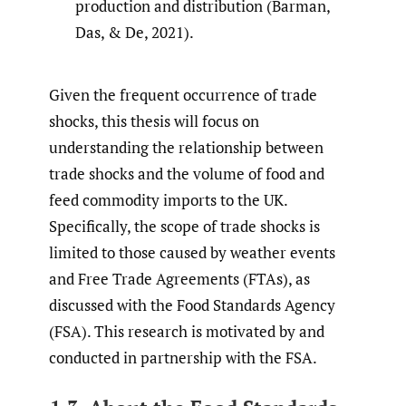
production and distribution (Barman,
Das, & De, 2021).
Given the frequent occurrence of trade
shocks, this thesis will focus on
understanding the relationship between
trade shocks and the volume of food and
feed commodity imports to the UK.
Specifically, the scope of trade shocks is
limited to those caused by weather events
and Free Trade Agreements (FTAs), as
discussed with the Food Standards Agency
(FSA). This research is motivated by and
conducted in partnership with the FSA.