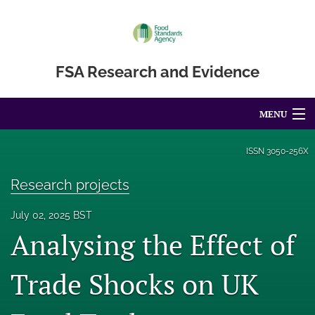
FSA Research and Evidence
MENU
Articles
ISSN
3050-256X
For Authors
Research projects
Editorial Board
July 02, 2025 BST
Analysing the Effect of
About
Blog
Trade Shocks on UK
Accessibility Statement