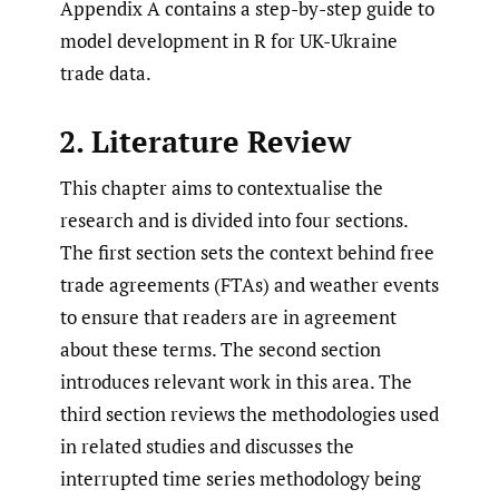
Appendix A contains a step-by-step guide to
model development in R for UK-Ukraine
trade data.
2. Literature Review
This chapter aims to contextualise the
research and is divided into four sections.
The first section sets the context behind free
trade agreements (FTAs) and weather events
to ensure that readers are in agreement
about these terms. The second section
introduces relevant work in this area. The
third section reviews the methodologies used
in related studies and discusses the
interrupted time series methodology being