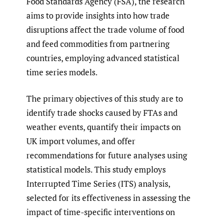
Food Standards Agency (FSA), the research
aims to provide insights into how trade
disruptions affect the trade volume of food
and feed commodities from partnering
countries, employing advanced statistical
time series models.
The primary objectives of this study are to
identify trade shocks caused by FTAs and
weather events, quantify their impacts on
UK import volumes, and offer
recommendations for future analyses using
statistical models. This study employs
Interrupted Time Series (ITS) analysis,
selected for its effectiveness in assessing the
impact of time-specific interventions on