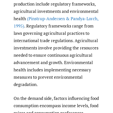
production include regulatory frameworks,
agricultural investments and environmental
health
(Pinstrup-Andersen & Pandya-Lorch
,
1995)
. Regulatory frameworks range from
laws governing agricultural practices to
international trade regulations. Agricultural
investments involve providing the resources
needed to ensure continuous agricultural
advancement and growth. Environmental
health includes implementing necessary
measures to prevent environmental
degradation.
On the demand side, factors influencing food
consumption encompass income levels, food
prices and consumption preferences