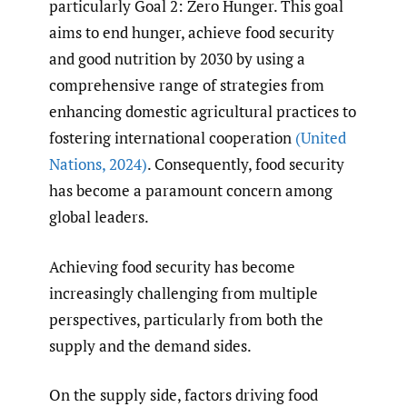
particularly Goal 2: Zero Hunger. This goal
aims to end hunger, achieve food security
and good nutrition by 2030 by using a
comprehensive range of strategies from
enhancing domestic agricultural practices to
fostering international cooperation
(United
Nations
,
2024)
. Consequently, food security
has become a paramount concern among
global leaders.
Achieving food security has become
increasingly challenging from multiple
perspectives, particularly from both the
supply and the demand sides.
On the supply side, factors driving food