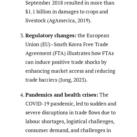
September 2018 resulted in more than
$1.1 billion in damages to crops and
livestock (AgAmerica, 2019).
Regulatory changes:
the European
Union (EU)–South Korea Free Trade
Agreement (FTA) illustrates how FTAs
can induce positive trade shocks by
enhancing market access and reducing
trade barriers (Jung, 2023).
Pandemics and health crises:
The
COVID-19 pandemic, led to sudden and
severe disruptions in trade flows due to
labour shortages, logistical challenges,
consumer demand, and challenges in