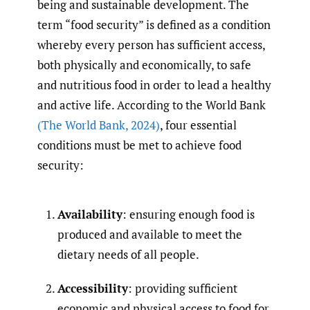
being and sustainable development. The
term “food security” is defined as a condition
whereby every person has sufficient access,
both physically and economically, to safe
and nutritious food in order to lead a healthy
and active life. According to the World Bank
(The World Bank
,
2024)
, four essential
conditions must be met to achieve food
security:
Availability
: ensuring enough food is
produced and available to meet the
dietary needs of all people.
Accessibility
: providing sufficient
economic and physical access to food for