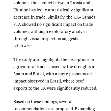
volumes, the conflict between Russia and
Ukraine has led to a statistically significant
decrease in trade. Similarly, the UK–Canada
FTA showed no significant impact on trade
volumes, although exploratory analysis
through visual inspection suggests
otherwise.
The study also highlights the disruptions in
agricultural trade caused by the droughts in
Spain and Brazil, with a more pronounced
impact observed in Brazil, where beef
exports to the UK were significantly reduced.
Based on these findings, several
recommendations are proposed. Expanding