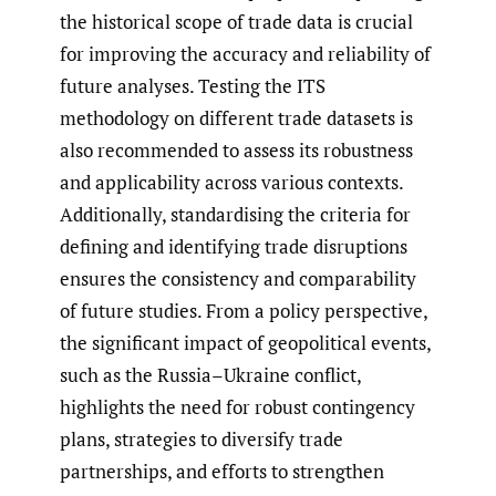
the historical scope of trade data is crucial
for improving the accuracy and reliability of
future analyses. Testing the ITS
methodology on different trade datasets is
also recommended to assess its robustness
and applicability across various contexts.
Additionally, standardising the criteria for
defining and identifying trade disruptions
ensures the consistency and comparability
of future studies. From a policy perspective,
the significant impact of geopolitical events,
such as the Russia–Ukraine conflict,
highlights the need for robust contingency
plans, strategies to diversify trade
partnerships, and efforts to strengthen