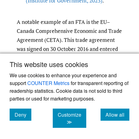
(Institute for Government
,
2023)
.
A notable example of an FTA is the EU–
Canada Comprehensive Economic and Trade
Agreement (CETA). This trade agreement
was signed on 30 October 2016 and entered
into force provisionally on 21 September
This website uses cookies
2017. It aimed to remove 98% of the tariffs
We use cookies to enhance your experience and
between the EU and Canada and to address
support
COUNTER Metrics
for transparent reporting of
non-tariff barriers to facilitate trade
readership statistics. Cookie data is not sold to third
(European Commission
,
2024)
.
parties or used for marketing purposes.
Post-Brexit, the UK and Canada signed the
Deny
Customize
Allow all
UK–Canada Trade Continuity Agreement in
cookies
cookies
cookies
≫
December 2020, which entered into force on
1 April 2021. This agreement ensures