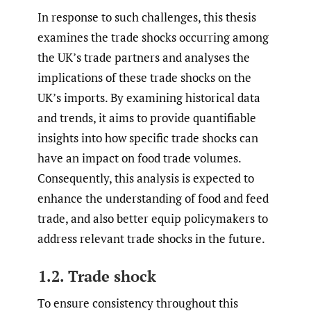
In response to such challenges, this thesis
examines the trade shocks occurring among
the UK’s trade partners and analyses the
implications of these trade shocks on the
UK’s imports. By examining historical data
and trends, it aims to provide quantifiable
insights into how specific trade shocks can
have an impact on food trade volumes.
Consequently, this analysis is expected to
enhance the understanding of food and feed
trade, and also better equip policymakers to
address relevant trade shocks in the future.
1.2. Trade shock
To ensure consistency throughout this