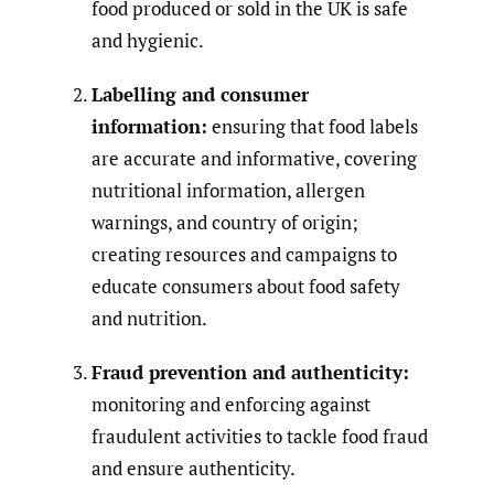
food produced or sold in the UK is safe
and hygienic.
Labelling and consumer
information:
ensuring that food labels
are accurate and informative, covering
nutritional information, allergen
warnings, and country of origin;
creating resources and campaigns to
educate consumers about food safety
and nutrition.
Fraud prevention and authenticity:
monitoring and enforcing against
fraudulent activities to tackle food fraud
and ensure authenticity.