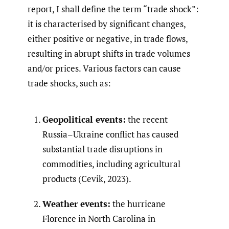
report, I shall define the term “trade shock”:
it is characterised by significant changes,
either positive or negative, in trade flows,
resulting in abrupt shifts in trade volumes
and/or prices. Various factors can cause
trade shocks, such as:
Geopolitical events:
the recent
Russia–Ukraine conflict has caused
substantial trade disruptions in
commodities, including agricultural
products (Cevik, 2023).
Weather events:
the hurricane
Florence in North Carolina in