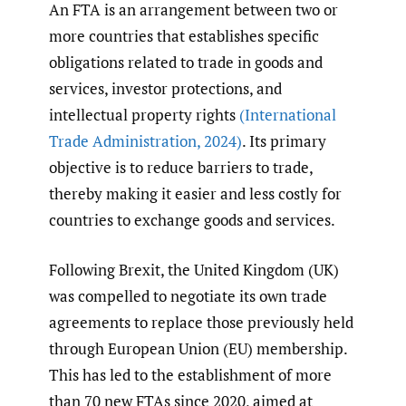
An FTA is an arrangement between two or
more countries that establishes specific
obligations related to trade in goods and
services, investor protections, and
intellectual property rights
(International
Trade Administration
,
2024)
. Its primary
objective is to reduce barriers to trade,
thereby making it easier and less costly for
countries to exchange goods and services.
Following Brexit, the United Kingdom (UK)
was compelled to negotiate its own trade
agreements to replace those previously held
through European Union (EU) membership.
This has led to the establishment of more
than 70 new FTAs since 2020, aimed at