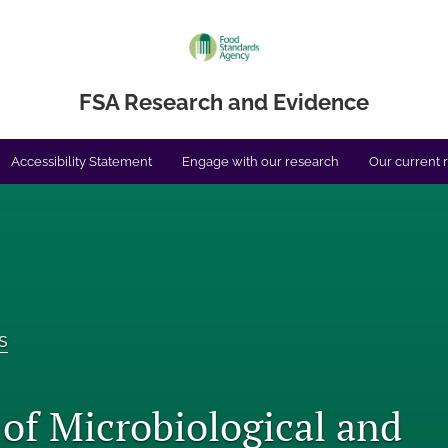
FSA Research and Evidence
Accessibility Statement
Engage with our research
Our current 
s
 of Microbiological and