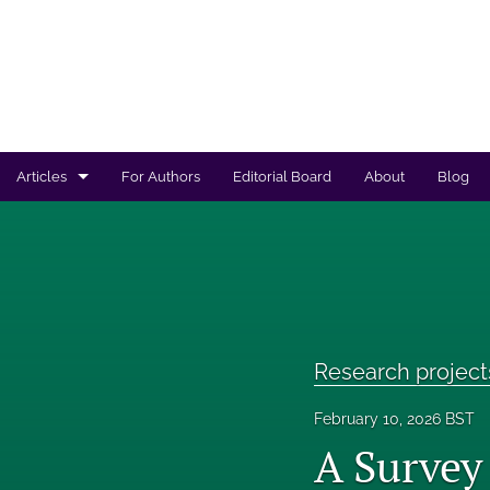
Articles
For Authors
Editorial Board
About
Blog
Regulated products safety assessment
Research projects
Risk analysis
Research project
All
February 10, 2026 BST
A Survey