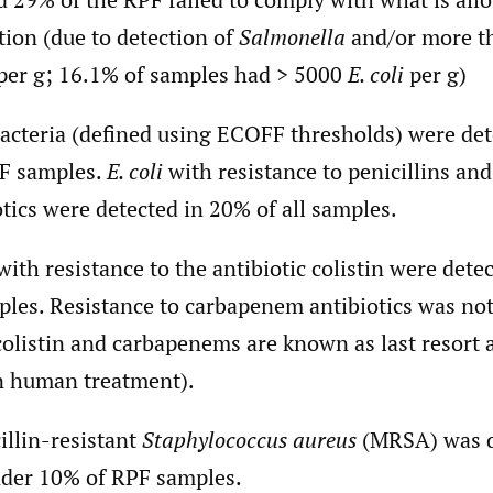
ation (due to detection of
Salmonella
and/or more t
per g; 16.1% of samples had > 5000
E. coli
per g)
cteria (defined using ECOFF thresholds) were det
F samples.
E. coli
with resistance to penicillins and
otics were detected in 20% of all samples.
ith resistance to the antibiotic colistin were dete
ples. Resistance to carbapenem antibiotics was not
colistin and carbapenems are known as last resort a
n human treatment).
illin-resistant
Staphylococcus aureus
(MRSA) was d
nder 10% of RPF samples.