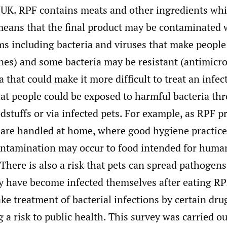
 UK. RPF contains meats and other ingredients whi
means that the final product may be contaminated 
s including bacteria and viruses that make people 
es) and some bacteria may be resistant (antimicro
 that could make it more difficult to treat an infec
hat people could be exposed to harmful bacteria th
dstuffs or via infected pets. For example, as RPF p
 are handled at home, where good hygiene practices
ontamination may occur to food intended for huma
There is also a risk that pets can spread pathoge
hey have become infected themselves after eating R
ke treatment of bacterial infections by certain drug
 a risk to public health. This survey was carried ou