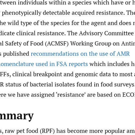
etween individuals within a species which have or 
 phenotypically detectable acquired resistance. Th
he wild type of the species for the agent and does 
dicate clinical resistance. The Advisory Committee
al Safety of Food (ACMSF) Working Group on Anti
s published
recommendations on the use of AMR
omenclature used in FSA reports
which includes h
FFs, clinical breakpoint and genomic data to most 
R status of bacterial isolates found in food surveys
ere we have assigned ‘resistance’ are based on ECO
ummary
rs, raw pet food (RPF) has become more popular a