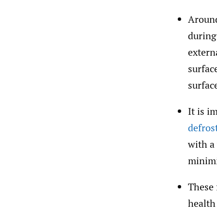
Around
during
extern
surfac
surfac
It is 
defros
with a
minimi
These 
health