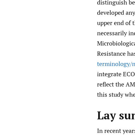
distinguish b
developed any
upper end of t
necessarily in
Microbiologic
Resistance ha
terminology/n
integrate ECO
reflect the AM
this study wh
Lay s
In recent yea