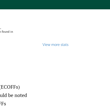
,
n found in
View more stats
s (ECOFFs)
ould be noted
FFs