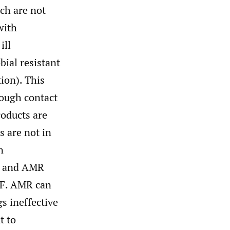
ch are not
with
ill
bial resistant
tion). This
rough contact
roducts are
 are not in
n
ns and AMR
PF. AMR can
s ineffective
t to