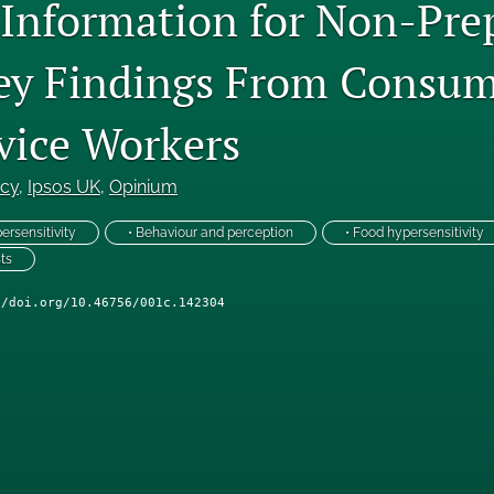
 Information for Non-Pre
ey Findings From Consum
vice Workers
ncy
, 
Ipsos UK
, 
Opinium
ersensitivity
• Behaviour and perception
• Food hypersensitivity
ts
//doi.org/10.46756/001c.142304