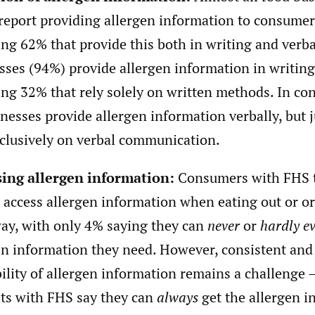
report providing allergen information to consumer
ing 62% that provide this both in writing and verba
sses (94%) provide allergen information in writing
ing 32% that rely solely on written methods. In co
inesses provide allergen information verbally, but 
xclusively on verbal communication.
ing allergen information:
Consumers with FHS t
o access allergen information when eating out or o
ay, with only 4% saying they can
never
or
hardly e
en information they need. However, consistent and 
bility of allergen information remains a challenge 
lts with FHS say they can
always
get the allergen i