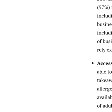
(97%) 
includ
busine
includ
of bus
rely e
Access
able t
takeaw
allerg
availa
of adu