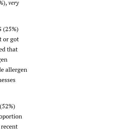
%),
very
S (25%)
t or got
ed that
gen
de allergen
nesses
 (52%)
roportion
 recent