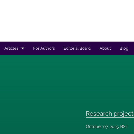
Articles
For Authors
Editorial Board
About
Blog
Regulated products safety assessment
Research projects
Risk analysis
All
Research project
October 07, 2025 BST