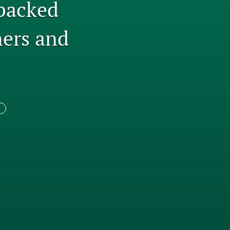
packed
tab)
li
ers and
to
fe