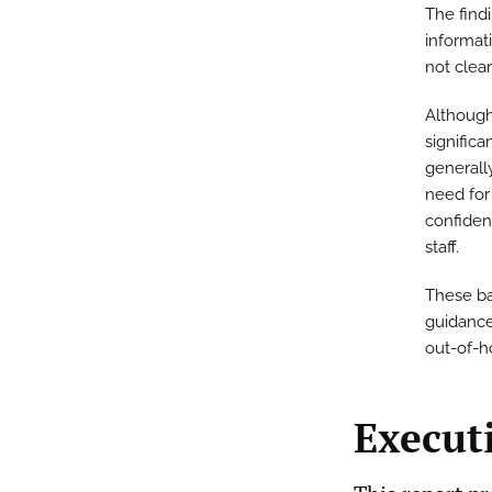
The find
informati
not clear
Although
significa
generall
need for
confiden
staff.
These bas
guidance
out-of-h
Execut