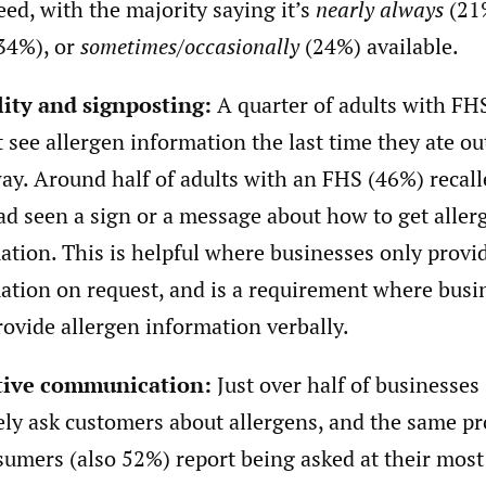
eed, with the majority saying it’s
nearly always
(21
34%), or
sometimes/occasionally
(24%) available.
lity and signposting:
A quarter of adults with FH
t see allergen information the last time they ate ou
ay. Around half of adults with an FHS (46%) recall
ad seen a sign or a message about how to get aller
ation. This is helpful where businesses only provi
ation on request, and is a requirement where busi
rovide allergen information verbally.
tive communication:
Just over half of businesses
ely ask customers about allergens, and the same p
sumers (also 52%) report being asked at their most