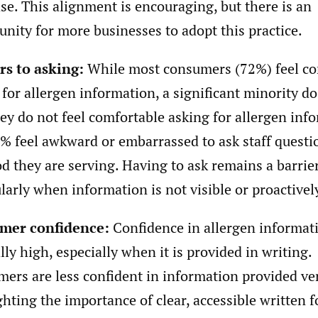
se. This alignment is encouraging, but there is an
unity for more businesses to adopt this practice.
rs to asking:
While most consumers (72%) feel co
 for allergen information, a significant minority d
hey do not feel comfortable asking for allergen inf
% feel awkward or embarrassed to ask staff questi
od they are serving. Having to ask remains a barrier
ularly when information is not visible or proactivel
mer confidence:
Confidence in allergen informati
lly high, especially when it is provided in writing.
ers are less confident in information provided ver
ghting the importance of clear, accessible written 