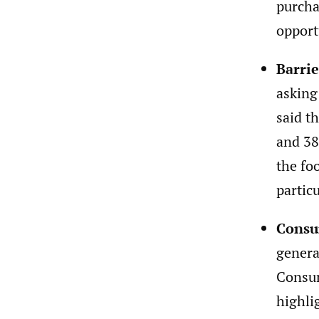
purcha
opport
Barrie
asking
said t
and 38
the fo
partic
Consu
genera
Consum
highli