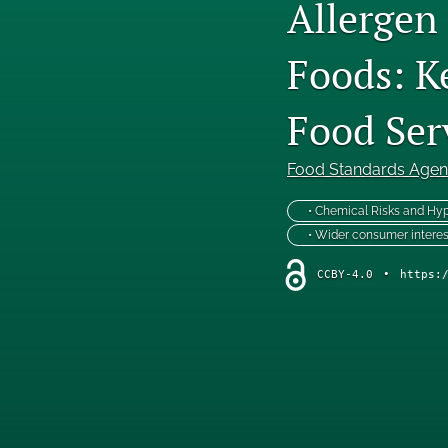
Allergen
Foods: K
Food Ser
Food Standards Age
• Chemical Risks and Hyp
• Wider consumer interes
CCBY-4.0
•
https: