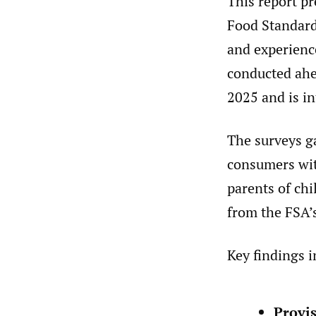
This report p
Food Standard
and experienc
conducted ahe
2025 and is in
The surveys g
consumers wit
parents of ch
from the FSA’
Key findings i
Provis