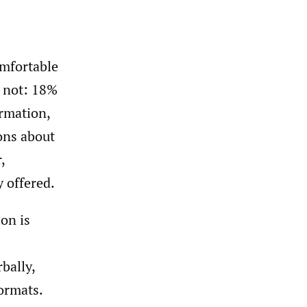
mfortable
o not: 18%
ormation,
ons about
,
y offered.
on is
bally,
formats.