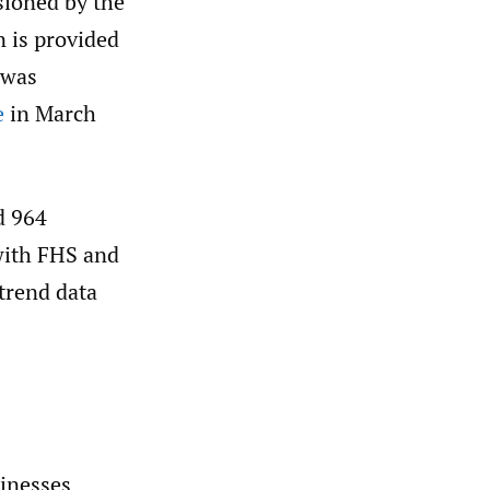
sioned by the
 is provided
 was
e
in March
d 964
with FHS and
trend data
inesses