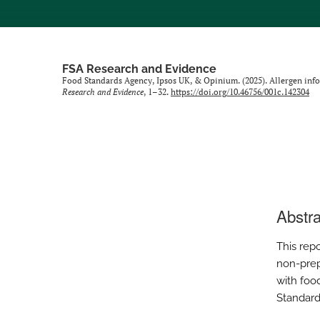
FSA Research and Evidence
Food Standards Agency, Ipsos UK, & Opinium. (2025). Allergen inf
Research and Evidence
, 1–32.
https://doi.org/10.46756/001c.142304
Abstra
This repo
non-prep
with foo
Standard