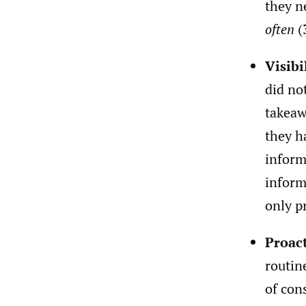
they n
often
(
Visibi
did no
takeaw
they h
inform
inform
only p
Proac
routin
of con