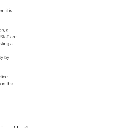
n it is
on, a
Staff are
sting a
ly by
ctice
 in the