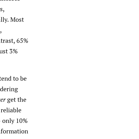
s,
lly. Most
,
ntrast, 65%
just 3%
end to be
rdering
ver
get the
reliable
– only 10%
nformation