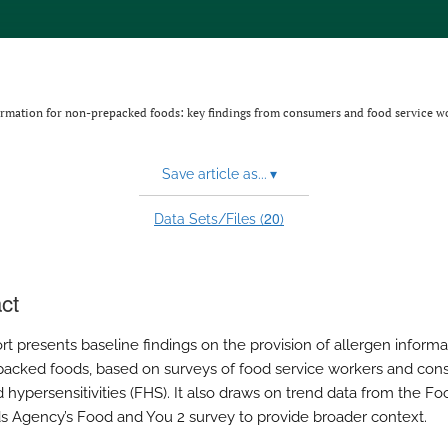
ormation for non-prepacked foods: key findings from consumers and food service w
Save article as...
▾
20
Data Sets/Files (
)
ct
rt presents baseline findings on the provision of allergen informa
acked foods, based on surveys of food service workers and co
d hypersensitivities (FHS). It also draws on trend data from the Fo
s Agency’s Food and You 2 survey to provide broader context.