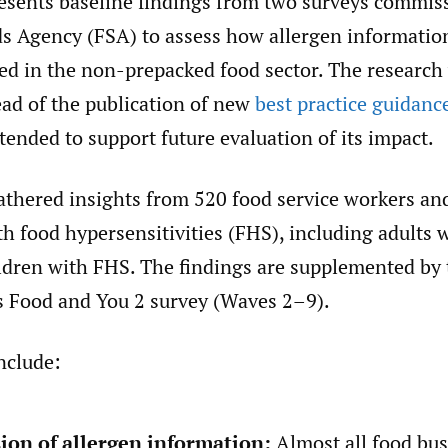
resents baseline findings from two surveys commis
s Agency (FSA) to assess how allergen information
ed in the non-prepacked food sector. The research
ad of the publication of new
best practice guidanc
tended to support future evaluation of its impact.
athered insights from 520 food service workers an
h food hypersensitivities (FHS), including adults 
ildren with FHS. The findings are supplemented by 
s Food and You 2 survey (Waves 2–9).
nclude:
ion of allergen information:
Almost all food bus