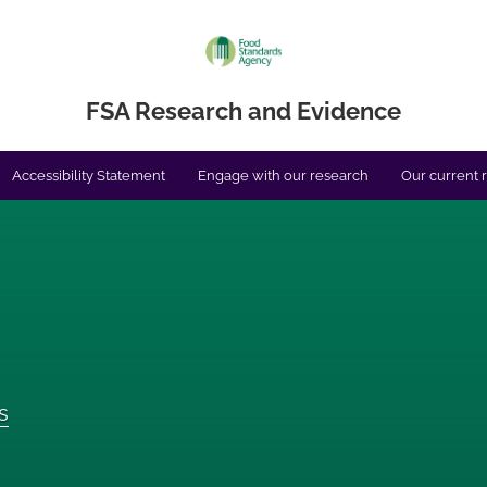
FSA Research and Evidence
Accessibility Statement
Engage with our research
Our current 
s