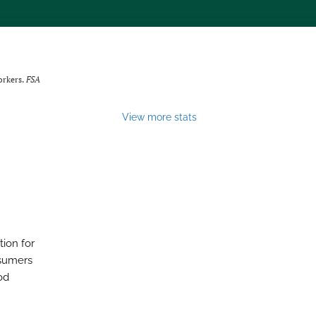
orkers.
FSA
View more stats
tion for
nsumers
od