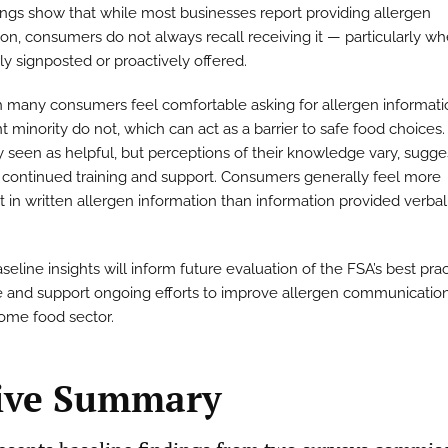
ings show that while most businesses report providing allergen
on, consumers do not always recall receiving it — particularly whe
ly signposted or proactively offered.
 many consumers feel comfortable asking for allergen informati
nt minority do not, which can act as a barrier to safe food choices. 
y seen as helpful, but perceptions of their knowledge vary, sugge
 continued training and support. Consumers generally feel more
t in written allergen information than information provided verbal
eline insights will inform future evaluation of the FSA’s best pra
 and support ongoing efforts to improve allergen communication
ome food sector.
ive Summary